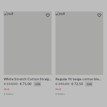
White Stretch Cotton Straight Fit Trousers
Regular fit beige cotton blend pullover with check pattern
€ 150,00
€ 75,00
€ 145,00
€ 72,50
-50%
-50%
SALE
SALE
2 Colors
2 Colors