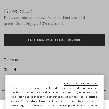
Footer
Newsletter
Receive updates on new drops, collections and
promotions. Enjoy a 10% discount.
FOOTER.NEWSLETTER.SUBSCRIBE
Follow us on
Continue without Accepting
This website uses technical cookies and anonymous
HELP
performance cookies, which remain active to guarantee site
operation and to measure performance. Other cookies (profiling
cookies), including third party cookies, serve to check your
browsing habits in order to offer specific products and services
COMPANY