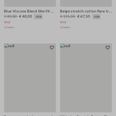
Blue Viscose Blend Slim Fit Trousers
Beige stretch cotton flare trousers
€ 80,00
€ 40,00
€ 135,00
€ 67,50
-50%
-50%
SALE
SALE
1 Colors
2 Colors