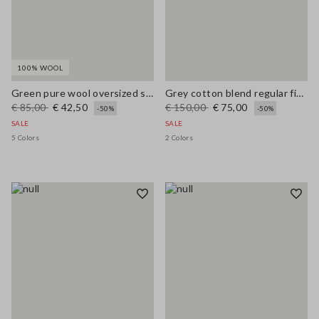
100% WOOL
Green pure wool oversized sweater
Grey cotton blend regular fit jumper with mesh design
€ 85,00
€ 42,50
€ 150,00
€ 75,00
-50%
-50%
SALE
SALE
5 Colors
2 Colors