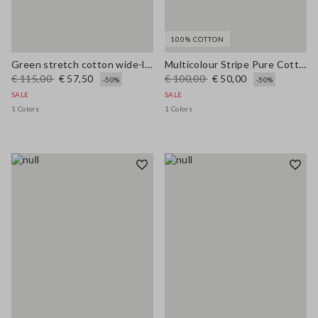
100% COTTON
Green stretch cotton wide-leg trousers
Multicolour Stripe Pure Cotton Jersey Regular Fit
€ 115,00
€ 57,50
€ 100,00
€ 50,00
-50%
-50%
SALE
SALE
1 Colors
1 Colors