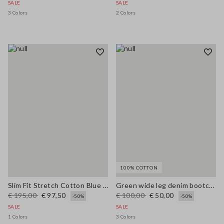
SALE
SALE
3 Colors
2 Colors
100% COTTON
Slim Fit Stretch Cotton Blue Blazer
Green wide leg denim bootcut jeans in pure cotton with regular fit
€ 195,00
€ 97,50
€ 100,00
€ 50,00
-50%
-50%
SALE
SALE
1 Colors
3 Colors