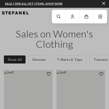
SALE | 50% ALL OFF ITEMS. SHOP NOW
GO TO MAIN CONTENT
SCROLL DOWN TO THE BOTTOM OF THE PAGE
Sales on Women's
Clothing
Show All
Dresses
T-Shirts & Tops
Trousers