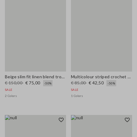
Beige slim fit linen blend trousers
Multicolour striped crochet viscose-blend tank top
€ 150,00
€ 75,00
€ 85,00
€ 42,50
-50%
-50%
SALE
SALE
2 Colors
1 Colors