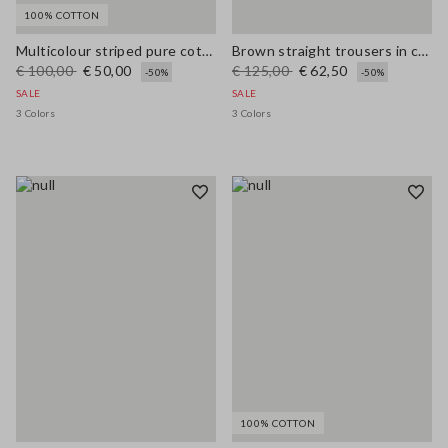
100% COTTON
Multicolour striped pure cotton sweater with polo collar and regular fit
Brown straight trousers in cotton-linen blend regular fit
€ 100,00
€ 50,00
€ 125,00
€ 62,50
-50%
-50%
SALE
SALE
3 Colors
3 Colors
100% COTTON