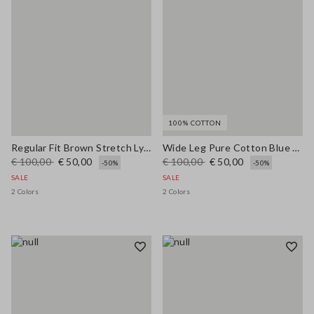
100% COTTON
Regular Fit Brown Stretch Lyocell Shirt
Wide Leg Pure Cotton Blue Denim Jeans
€ 100,00
€ 50,00
€ 100,00
€ 50,00
-50%
-50%
SALE
SALE
2 Colors
2 Colors