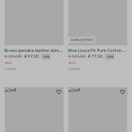
100% COTTON
Brown genuine leather skirt, regular fit
Blue Loose Fit Pure Cotton Trousers
€ 195,00
€ 97,50
€ 155,00
€ 77,50
-50%
-50%
SALE
SALE
1 Colors
1 Colors