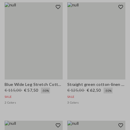
Blue Wide Leg Stretch Cotton Trousers
Straight green cotton-linen blend trousers regular fit
€ 115,00
€ 57,50
€ 125,00
€ 62,50
-50%
-50%
SALE
SALE
2 Colors
3 Colors