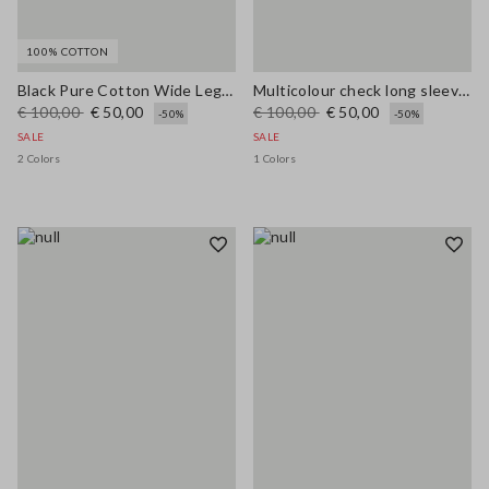
100% COTTON
Black Pure Cotton Wide Leg Jeans
Multicolour check long sleeve shirt in pure viscose regular fit
€ 100,00
€ 50,00
€ 100,00
€ 50,00
-50%
-50%
SALE
SALE
2 Colors
1 Colors