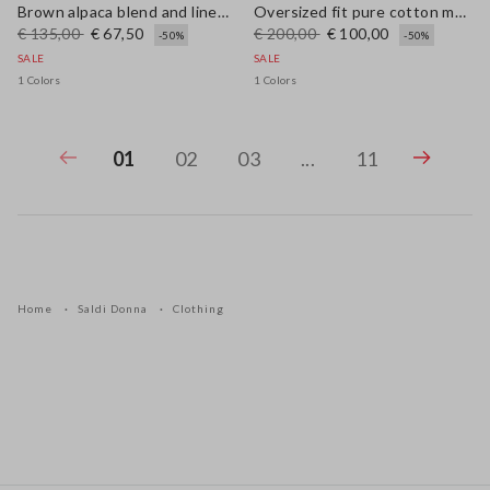
Brown alpaca blend and linen regular fit tank top
Oversized fit pure cotton multicolor cardigan with shawl collar
€ 135,00
€ 67,50
€ 200,00
€ 100,00
-50%
-50%
SALE
SALE
1 Colors
1 Colors
01
02
03
...
11
Home
Saldi Donna
Clothing