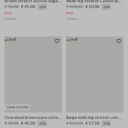
Brown stretch viscose regular fit trousers
Wide-leg Stretch Cotton Blue Jeans
€ 90,00
€ 45,00
€ 100,00
€ 50,00
-50%
-50%
SALE
SALE
1 Colors
2 Colors
100% COTTON
Oversized brown pure cotton cardigan
Beige wide leg stretch cotton trousers
€ 90,00
€ 45,00
€ 115,00
€ 57,50
-50%
-50%