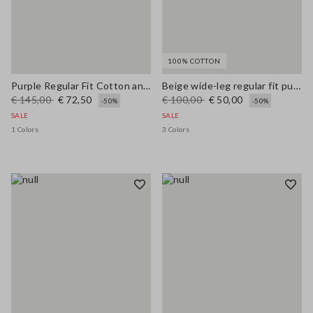
100% COTTON
Purple Regular Fit Cotton and Linen Blend Jumper
Beige wide-leg regular fit pure cotton denim bell-bottom jeans
€ 145,00
€ 72,50
€ 100,00
€ 50,00
-50%
-50%
SALE
SALE
1 Colors
3 Colors