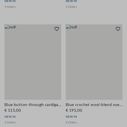
NEW IN
NEW IN
1 Colors
1 Colors
Blue button-through cardigan in viscose blend, regular fit
Blue crochet wool-blend oversized cardigan
€ 115,00
€ 195,00
NEW IN
NEW IN
1 Colors
2 Colors