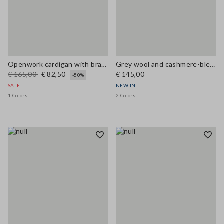
Openwork cardigan with braided motif
Grey wool and cashmere-blend crew-neck cardigan, regular fit
€ 165,00
€ 82,50
€ 145,00
-50%
SALE
NEW IN
1 Colors
2 Colors