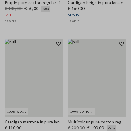
Purple pure cotton regular fit cardigan with buttons
Cardigan beige in pura lana con bottoni regular fit
€ 100,00
€ 50,00
€ 160,00
-50%
SALE
NEW IN
4 Colors
1 Colors
100% WOOL
100% COTTON
Cardigan marrone in pura lana con bottoni regular fit
Multicolour pure cotton regular fit cardigan with pattern
€ 110,00
€ 200,00
€ 100,00
-50%