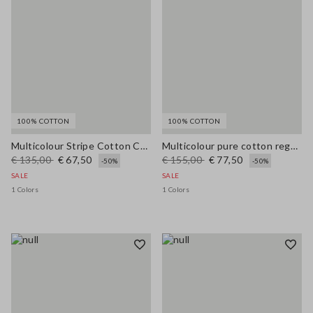
100% COTTON
100% COTTON
Multicolour Stripe Cotton Cardigan - Regular Fit
Multicolour pure cotton regular fit cardigan with braided belt
€ 135,00
€ 67,50
€ 155,00
€ 77,50
-50%
-50%
SALE
SALE
1 Colors
1 Colors