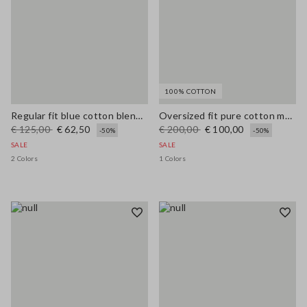
100% COTTON
Regular fit blue cotton blend cardigan with pockets
Oversized fit pure cotton multicolor cardigan with shawl collar
€ 125,00
€ 62,50
€ 200,00
€ 100,00
-50%
-50%
SALE
SALE
2 Colors
1 Colors