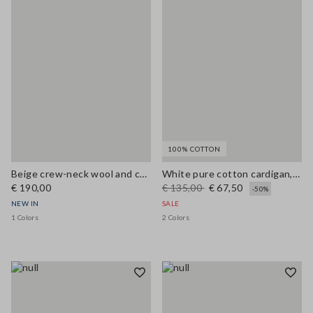
100% COTTON
Beige crew-neck wool and cashmere-blend oversized cardigan
White pure cotton cardigan, regular fit with buttons
€ 190,00
€ 135,00
€ 67,50
-50%
NEW IN
SALE
1 Colors
2 Colors