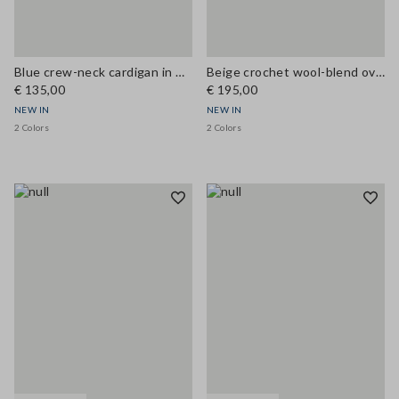
Blue crew-neck cardigan in wool and cashmere blend, regular fit
Beige crochet wool-blend oversized cardigan
€ 135,00
€ 195,00
NEW IN
NEW IN
2 Colors
2 Colors