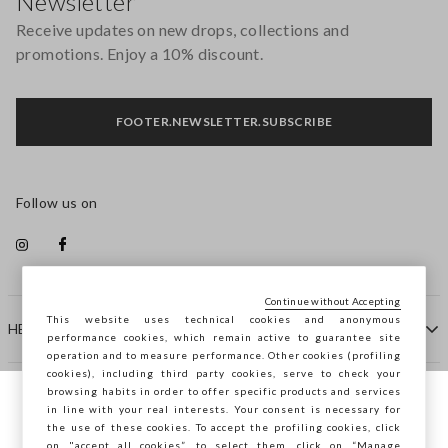
Newsletter
Receive updates on new drops, collections and
promotions. Enjoy a 10% discount.
FOOTER.NEWSLETTER.SUBSCRIBE
Follow us on
Continue without Accepting
This website uses technical cookies and anonymous
HELP
performance cookies, which remain active to guarantee site
operation and to measure performance. Other cookies (profiling
cookies), including third party cookies, serve to check your
browsing habits in order to offer specific products and services
COMPANY
in line with your real interests. Your consent is necessary for
You are browsing STEFANEL Hungary, do
the use of these cookies. To accept the profiling cookies, click
you want to save your position?
on "accept all cookies”, to select them, click on “Manage