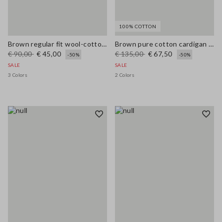
100% COTTON
Brown regular fit wool-cotton blend cardigan
Brown pure cotton cardigan with regular fit and buttons
€ 90,00
€ 45,00
€ 135,00
€ 67,50
-50%
-50%
SALE
SALE
3 Colors
2 Colors