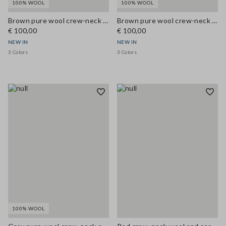
100% WOOL
100% WOOL
Brown pure wool crew-neck cardigan, regular fit
Brown pure wool crew-neck cardigan, regular fit
€ 100,00
€ 100,00
NEW IN
NEW IN
3 Colors
3 Colors
100% WOOL