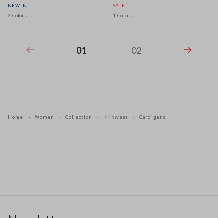
NEW IN
SALE
3 Colors
1 Colors
01
02
Home
Woman
Collection
Knitwear
Cardigans
Footer