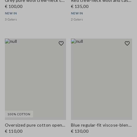
Grey pure wool crew-neck cardigan, regular fit
Red crew-neck wool and cashmere-blend cardigan, regular fit
€ 100,00
€ 135,00
NEW IN
NEW IN
3 Colors
2 Colors
100% COTTON
Oversized pure cotton open-knit cardigan
Blue regular-fit viscose-blend cardigan
€ 110,00
€ 130,00