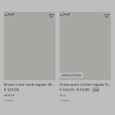
100% COTTON
Brown crew-neck regular-fit wool and cashmere-blend cardigan
Green pure cotton regular fit cardigan with buttons
€ 125,00
€ 100,00
€ 50,00
-50%
NEW IN
SALE
1 Colors
4 Colors