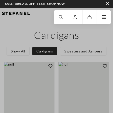
SALE | 50% ALL OFF ITEMS. SHOP NOW
GO TO MAIN CONTENT
SCROLL DOWN TO THE BOTTOM OF THE PAGE
Cardigans
Show All
Cardigans
Sweaters and Jumpers