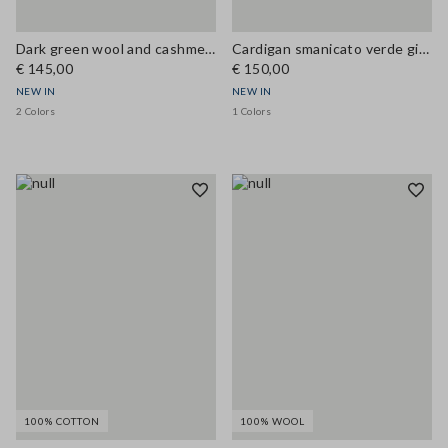
Dark green wool and cashmere-blend crew-neck cardigan, regular fit
Cardigan smanicato verde girocollo in misto lana a trecce
€ 145,00
€ 150,00
NEW IN
NEW IN
2 Colors
1 Colors
100% COTTON
100% WOOL