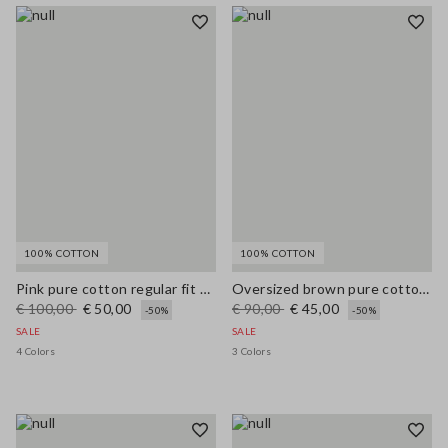
100% COTTON
100% COTTON
Pink pure cotton regular fit cardigan with buttons
Oversized brown pure cotton cardigan
€ 100,00
€ 50,00
€ 90,00
€ 45,00
-50%
-50%
SALE
SALE
4 Colors
3 Colors