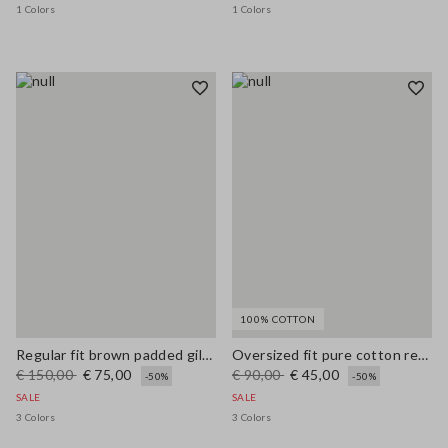
1 Colors
1 Colors
100% COTTON
Regular fit brown padded gilet with zip
Oversized fit pure cotton red cardigan with zip
€ 150,00
€ 75,00
€ 90,00
€ 45,00
-50%
-50%
SALE
SALE
3 Colors
3 Colors