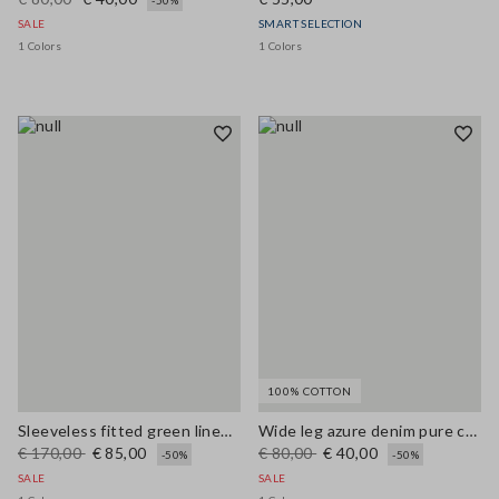
-50%
SALE
SMART SELECTION
1 Colors
1 Colors
100% COTTON
Sleeveless fitted green linen-blend dress with belt
Wide leg azure denim pure cotton trousers
€ 170,00
€ 85,00
€ 80,00
€ 40,00
-50%
-50%
SALE
SALE