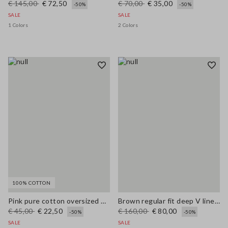
€ 145,00
€ 72,50
€ 70,00
€ 35,00
-50%
-50%
SALE
SALE
1 Colors
2 Colors
100% COTTON
Pink pure cotton oversized T-shirt with sun print
Brown regular fit deep V linen blend dress
€ 45,00
€ 22,50
€ 160,00
€ 80,00
-50%
-50%
SALE
SALE