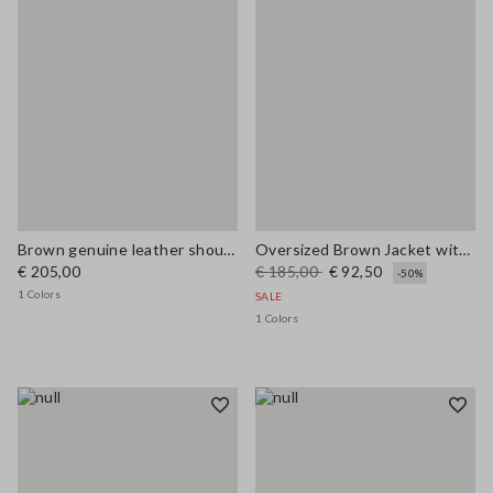
Brown genuine leather shoulder bag with double handles
Oversized Brown Jacket with Ribbed Collar
€ 205,00
€ 185,00
€ 92,50
-50%
1 Colors
SALE
1 Colors