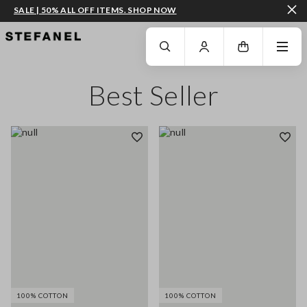
SALE | 50% ALL OFF ITEMS. SHOP NOW
GO TO MAIN CONTENT
SCROLL DOWN TO THE BOTTOM OF THE PAGE
Best Seller
100% COTTON
100% COTTON