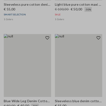
Sleeveless pure cotton denim blue blouse regular fit
Light blue pure cotton maxi denim dress, regular fit with belt
€ 55,00
€ 100,00
€ 50,00
-50%
SMART SELECTION
SALE
1 Colors
1 Colors
Blue Wide Leg Denim Cotton Blend Trousers
Sleeveless blue denim cotton blend shirt regular fit
€ 80,00
€ 40,00
€ 55,00