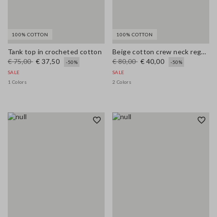
100% COTTON
100% COTTON
Tank top in crocheted cotton
Beige cotton crew neck regular fit top
€ 75,00
€ 37,50
€ 80,00
€ 40,00
-50%
-50%
SALE
SALE
1 Colors
2 Colors