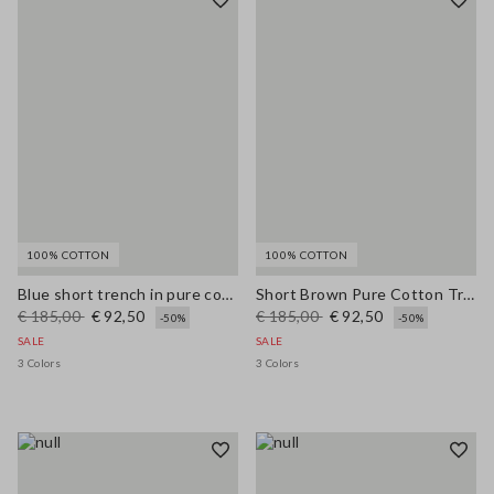
100% COTTON
100% COTTON
Blue short trench in pure cotton regular fit
Short Brown Pure Cotton Trench Regular Fit
€ 185,00
€ 92,50
€ 185,00
€ 92,50
-50%
-50%
SALE
SALE
3 Colors
3 Colors