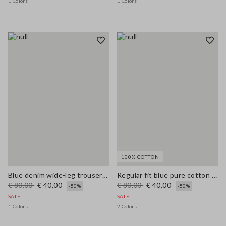
1 Colors
1 Colors
100% COTTON
Blue denim wide-leg trousers in a cotton, linen and viscose blend
Regular fit blue pure cotton jeans
€ 80,00
€ 40,00
€ 80,00
€ 40,00
-50%
-50%
SALE
SALE
1 Colors
2 Colors