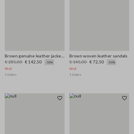
Brown genuine leather jacket with buttons, regular fit
Brown woven leather sandals
€ 285,00
€ 142,50
€ 145,00
€ 72,50
-50%
-50%
SALE
SALE
1 Colors
1 Colors