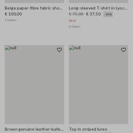
Beige paper-fibre fabric shoulder bag with floral appliqué
Long-sleeved T-shirt in Lyocell, silk and wool
€ 100,00
€ 75,00
€ 37,50
-50%
1 Colors
SALE
2 Colors
Brown genuine leather loafers regular fit with tassels
Top in striped lurex