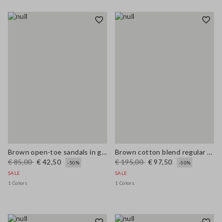
Brown open-toe sandals in genuine leather
Brown cotton blend regular fit jacket with zip
€ 85,00
€ 42,50
€ 195,00
€ 97,50
-50%
-50%
SALE
SALE
1 Colors
1 Colors