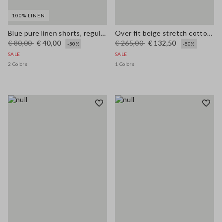
100% LINEN
Blue pure linen shorts, regular fit
Over fit beige stretch cotton blend trench
€ 80,00
€ 40,00
€ 265,00
€ 132,50
-50%
-50%
SALE
SALE
2 Colors
1 Colors