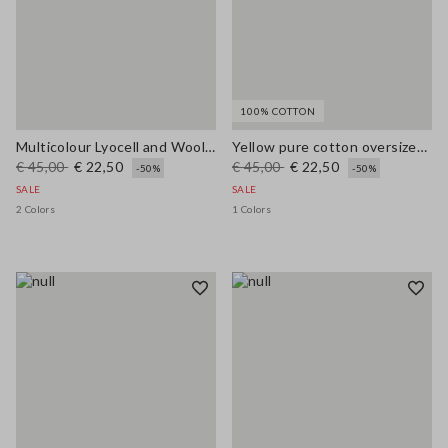
100% COTTON
Multicolour Lyocell and Wool Regular Fit Jumper
Yellow pure cotton oversized short-sleeve T-shirt with slogan
€ 45,00
€ 22,50
€ 45,00
€ 22,50
-50%
-50%
SALE
SALE
2 Colors
1 Colors