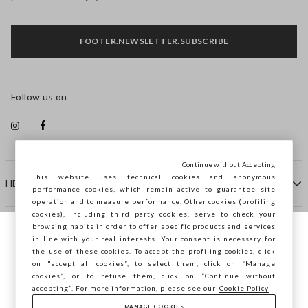
FOOTER.NEWSLETTER.SUBSCRIBE
Follow us on
Continue without Accepting
This website uses technical cookies and anonymous
HELP
performance cookies, which remain active to guarantee site
operation and to measure performance. Other cookies (profiling
cookies), including third party cookies, serve to check your
browsing habits in order to offer specific products and services
COMPANY
in line with your real interests. Your consent is necessary for
You are browsing STEFANEL Hungary, do
the use of these cookies. To accept the profiling cookies, click
you want to save your position?
on "accept all cookies”, to select them, click on “Manage
CONTACT US
cookies”, or to refuse them, click on “Continue without
accepting”. For more information, please see our
Cookie Policy
MANAGE COOKIES