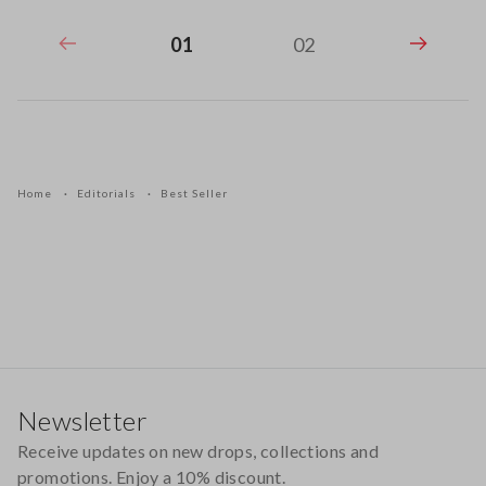
01
02
Home
Editorials
Best Seller
Footer
Newsletter
Receive updates on new drops, collections and
promotions. Enjoy a 10% discount.