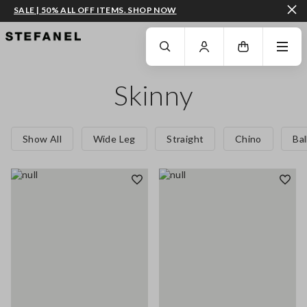
SALE | 50% ALL OFF ITEMS. SHOP NOW
GO TO MAIN CONTENT
SCROLL DOWN TO THE BOTTOM OF THE PAGE
Skinny
Show All
Wide Leg
Straight
Chino
Ba