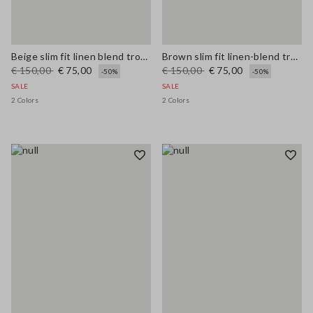
Beige slim fit linen blend trousers
Brown slim fit linen-blend trousers
€ 150,00
€ 75,00
€ 150,00
€ 75,00
-50%
-50%
SALE
SALE
2 Colors
2 Colors