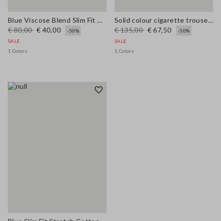
Blue Viscose Blend Slim Fit Trousers
Solid colour cigarette trousers
€ 80,00
€ 40,00
€ 135,00
€ 67,50
-50%
-50%
SALE
SALE
1 Colors
1 Colors