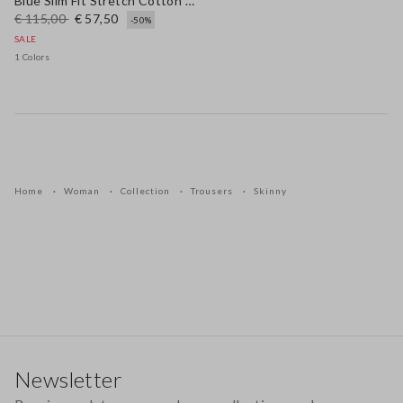
Blue Slim Fit Stretch Cotton Blend Trousers
€ 115,00
€ 57,50
-50%
SALE
1 Colors
Home
Woman
Collection
Trousers
Skinny
Footer
Newsletter