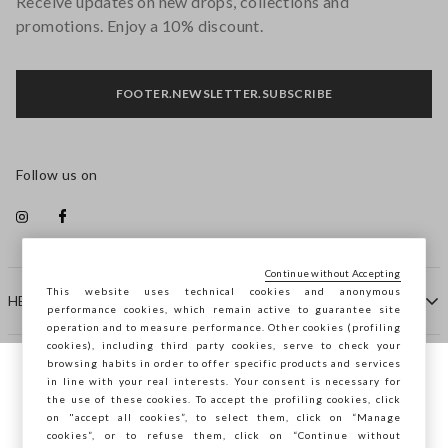
Receive updates on new drops, collections and
promotions. Enjoy a 10% discount.
FOOTER.NEWSLETTER.SUBSCRIBE
Follow us on
Continue without Accepting
This website uses technical cookies and anonymous
HELP
performance cookies, which remain active to guarantee site
operation and to measure performance. Other cookies (profiling
cookies), including third party cookies, serve to check your
browsing habits in order to offer specific products and services
COMPANY
in line with your real interests. Your consent is necessary for
You are browsing STEFANEL Hungary, do
the use of these cookies. To accept the profiling cookies, click
you want to save your position?
on "accept all cookies”, to select them, click on “Manage
CONTACT US
cookies”, or to refuse them, click on “Continue without