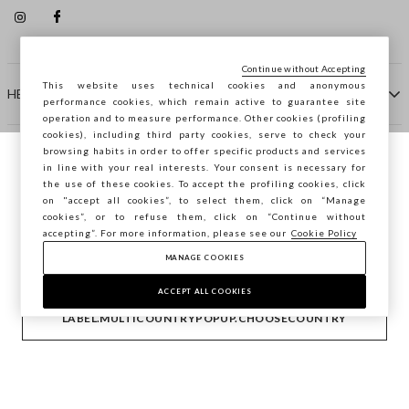
Continue without Accepting
This website uses technical cookies and anonymous
HELP
performance cookies, which remain active to guarantee site
operation and to measure performance. Other cookies (profiling
cookies), including third party cookies, serve to check your
browsing habits in order to offer specific products and services
COMPANY
in line with your real interests. Your consent is necessary for
You are browsing STEFANEL Hungary, do
the use of these cookies. To accept the profiling cookies, click
you want to save your position?
on "accept all cookies”, to select them, click on “Manage
CONTACT US
cookies”, or to refuse them, click on “Continue without
accepting”. For more information, please see our
Cookie Policy
MANAGE COOKIES
CONFIRM
Copyright © Ovs S.p.A. VAT number 04240010274 - Share
Capital 290.923.470 -
2.4.0
ACCEPT ALL COOKIES
footer.item.country
Hungary
LABEL.MULTICOUNTRYPOPUP.CHOOSECOUNTRY
Privacy Policy
-
Cookie Policy
-
Manage cookies