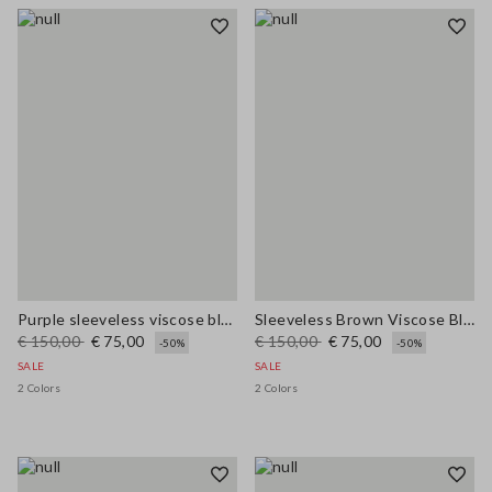
Purple sleeveless viscose blend dress regular fit
Sleeveless Brown Viscose Blend Dress Regular Fit
€ 150,00
€ 75,00
€ 150,00
€ 75,00
-50%
-50%
SALE
SALE
2 Colors
2 Colors