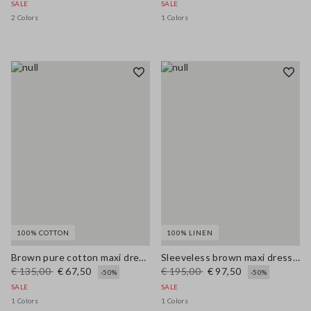
SALE
SALE
2 Colors
1 Colors
100% COTTON
100% LINEN
Brown pure cotton maxi dress with thin straps, relaxed fit
Sleeveless brown maxi dress in pure linen, regular fit
€ 135,00
€ 67,50
€ 195,00
€ 97,50
-50%
-50%
SALE
SALE
1 Colors
1 Colors