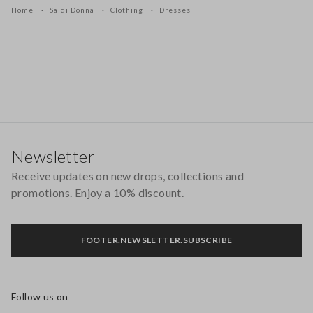
Home
Saldi Donna
Clothing
Dresses
Footer
Newsletter
Receive updates on new drops, collections and
promotions. Enjoy a 10% discount.
FOOTER.NEWSLETTER.SUBSCRIBE
Follow us on