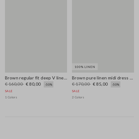
100% LINEN
Brown regular fit deep V linen blend dress
Brown pure linen midi dress with thin straps
€ 160,00
€ 80,00
€ 170,00
€ 85,00
-50%
-50%
SALE
SALE
1 Colors
2 Colors