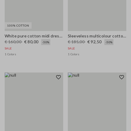
100% COTTON
White pure cotton midi dress with wide fit and V-neck
Sleeveless multicolour cotton blend dress regular fit
€ 160,00
€ 80,00
€ 185,00
€ 92,50
-50%
-50%
SALE
SALE
1 Colors
1 Colors