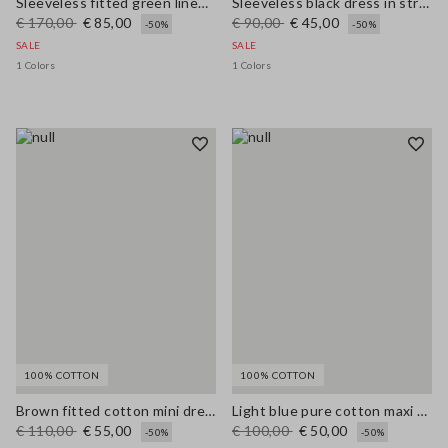
Sleeveless fitted green linen-blend dress with belt
Sleeveless black dress in stretchy viscose slim fit
€ 170,00
€ 85,00
€ 90,00
€ 45,00
-50%
-50%
SALE
SALE
1 Colors
1 Colors
100% COTTON
100% COTTON
Brown fitted cotton mini dress with zip
Light blue pure cotton maxi denim dress, regular fit with belt
€ 110,00
€ 55,00
€ 100,00
€ 50,00
-50%
-50%