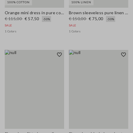
100% COTTON
100% LINEN
Orange mini dress in pure cotton broderie anglaise, regular fit
Brown sleeveless pure linen midi dress, regular fit
€ 115,00
€ 57,50
€ 150,00
€ 75,00
-50%
-50%
SALE
SALE
1 Colors
1 Colors