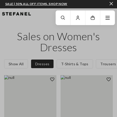
SALE | 50% ALL OFF ITEMS. SHOP NOW
GO TO MAIN CONTENT
SCROLL DOWN TO THE BOTTOM OF THE PAGE
Sales on Women's
Dresses
Show All
Dresses
T-Shirts & Tops
Trousers