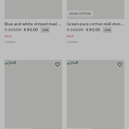
100% COTTON
Blue and white striped maxi dress in viscose blend, regular fit
Green pure cotton midi dress, regular fit with broderie anglaise embroidery
€ 160,00
€ 80,00
€ 160,00
€ 80,00
-50%
-50%
SALE
SALE
1 Colors
1 Colors