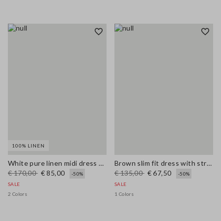
100% LINEN
White pure linen midi dress with thin straps
Brown slim fit dress with stretch linen and viscose blend
€ 170,00
€ 85,00
€ 135,00
€ 67,50
-50%
-50%
SALE
SALE
2 Colors
1 Colors