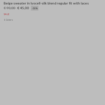
Beige sweater in lyocell-silk blend regular fit with laces
€ 90,00
€ 45,00
-50%
SALE
1 Colors