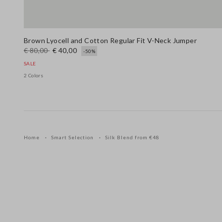
Brown Lyocell and Cotton Regular Fit V-Neck Jumper
€ 80,00
€ 40,00
-50%
SALE
2 Colors
Home
Smart Selection
Silk Blend from €48