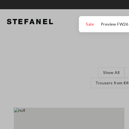
GO TO MAIN CONTENT
SCROLL DOWN TO THE BOTTOM OF THE PAGE
Sale
Preview FW26
Show All
Trousers from €4