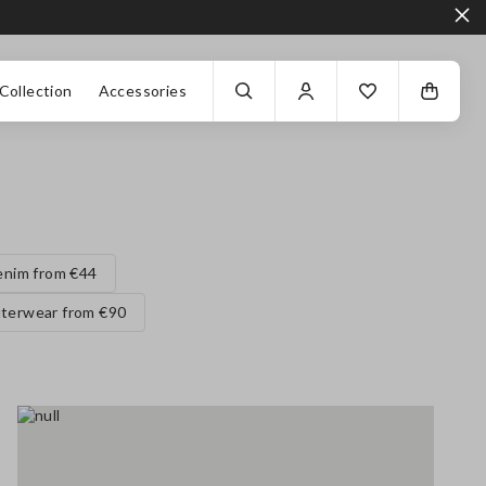
Collection
Accessories
enim from €44
terwear from €90