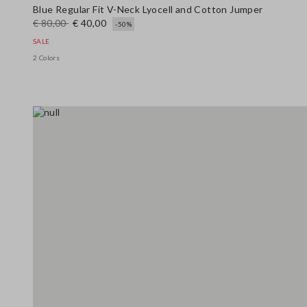
Blue Regular Fit V-Neck Lyocell and Cotton Jumper
€ 80,00
€ 40,00
-50%
SALE
2 Colors