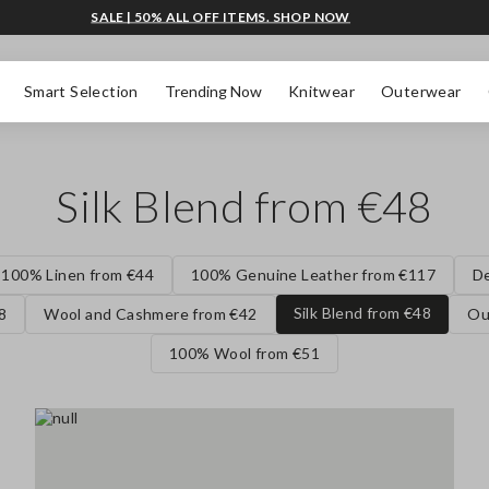
SALE | 50% ALL OFF ITEMS. SHOP NOW
Smart Selection
Trending Now
Knitwear
Outerwear
Silk Blend from €48
100% Linen from €44
100% Genuine Leather from €117
D
Silk Blend from €48
8
Wool and Cashmere from €42
Ou
100% Wool from €51