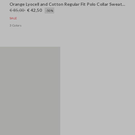
Orange Lyocell and Cotton Regular Fit Polo Collar Sweater
€ 85,00
€ 42,50
-50%
SALE
3 Colors