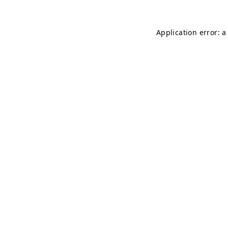
Application error: 