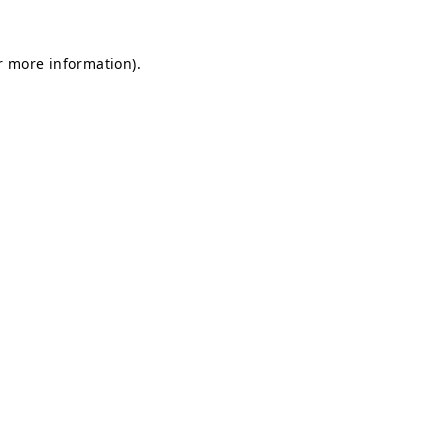
or more information)
.