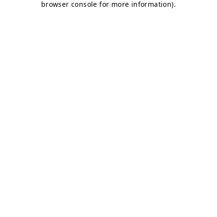
browser console for more information)
.