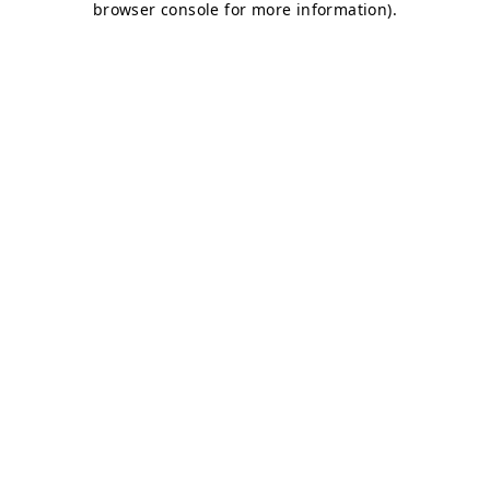
browser console for more information)
.