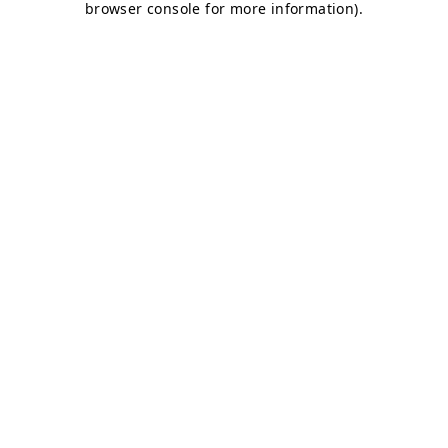
browser console for more information)
.