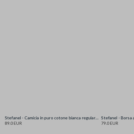
Stefanel - Camicia in puro cotone bianca regular fit con collo alla coreana, Donna, Bianco sporco
89.0 EUR
79.0 EUR