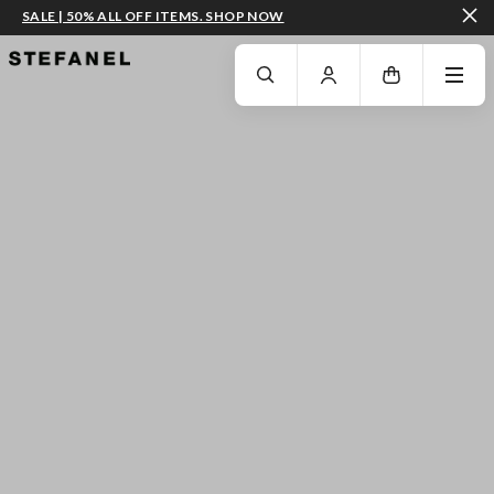
SALE | 50% ALL OFF ITEMS. SHOP NOW
GO TO MAIN CONTENT
SCROLL DOWN TO THE BOTTOM OF THE PAGE