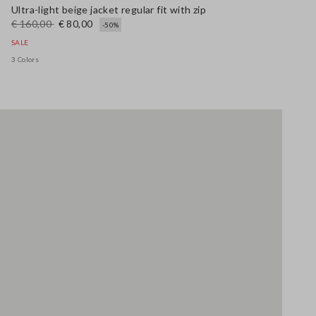
Ultra-light beige jacket regular fit with zip
€ 160,00
€ 80,00
-50%
SALE
3 Colors