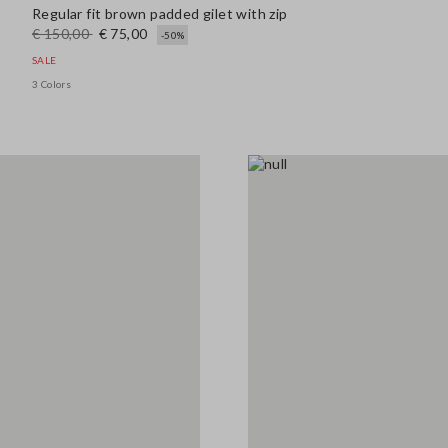
Regular fit brown padded gilet with zip
€ 150,00
€ 75,00
-50%
SALE
3 Colors