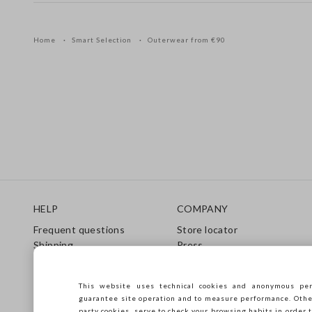
Home
Smart Selection
Outerwear from €90
Footer
HELP
COMPANY
Frequent questions
Store locator
Shipping
Press
Returns
Conditions of sale
Gift Card
Franchsing
This website uses technical cookies and anonymous per
Care Guide
Accessibility
guarantee site operation and to measure performance. Other 
Size Guide
Sustainability
party cookies, serve to check your browsing habits in order t