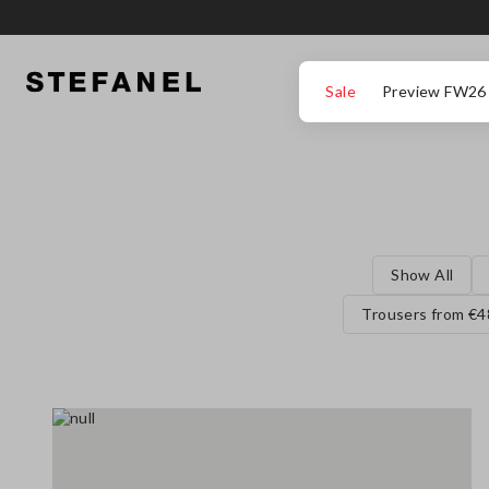
GO TO MAIN CONTENT
SCROLL DOWN TO THE BOTTOM OF THE PAGE
Sale
Preview FW26
Show All
Trousers from €4