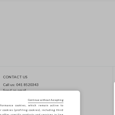
CONTACT US
Call us: 041 8520343
Send an email
Track your order / Returns
Continue without Accepting
formance cookies, which remain active to
cookies (profiling cookies), including third
o offer specific products and services in line