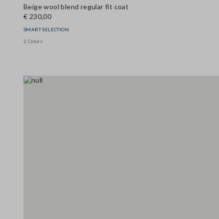
Beige wool blend regular fit coat
€ 230,00
SMART SELECTION
2 Colors