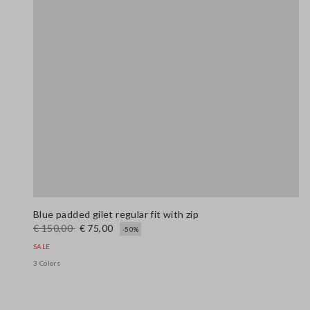
Blue padded gilet regular fit with zip
€ 150,00
€ 75,00
-50%
SALE
3 Colors