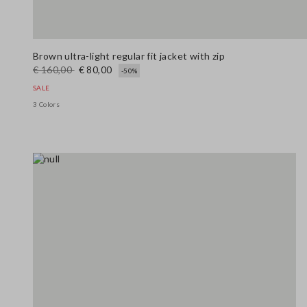
Brown ultra-light regular fit jacket with zip
€ 160,00
€ 80,00
-50%
SALE
3 Colors