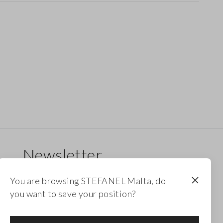
Newsletter
Receive updates on new drops, collections and
You are browsing STEFANEL Malta, do
promotions. Enjoy a 10% discount.
you want to save your position?
FOOTER.NEWSLETTER.SUBSCRIBE