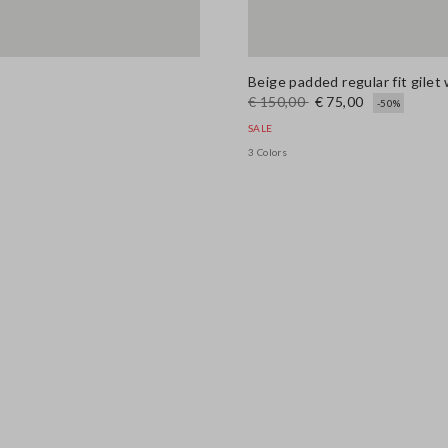
Beige padded regular fit gilet 
€ 150,00
€ 75,00
-50%
SALE
3 Colors