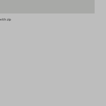
with zip