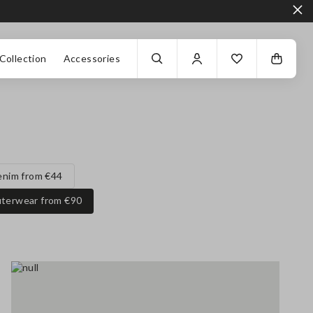
Collection
Accessories
enim from €44
terwear from €90