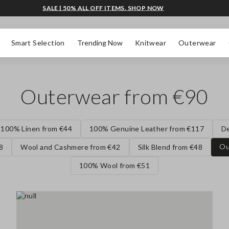
SALE | 50% ALL OFF ITEMS. SHOP NOW
Smart Selection
Trending Now
Knitwear
Outerwear
Outerwear from €90
100% Linen from €44
100% Genuine Leather from €117
D
Ou
8
Wool and Cashmere from €42
Silk Blend from €48
100% Wool from €51