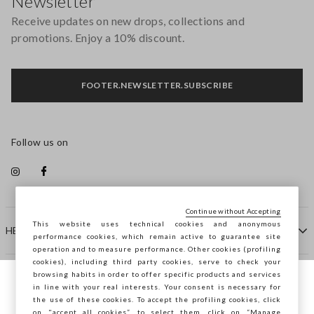
Newsletter
Receive updates on new drops, collections and
promotions. Enjoy a 10% discount.
FOOTER.NEWSLETTER.SUBSCRIBE
Follow us on
Continue without Accepting
This website uses technical cookies and anonymous
HELP
performance cookies, which remain active to guarantee site
operation and to measure performance. Other cookies (profiling
cookies), including third party cookies, serve to check your
browsing habits in order to offer specific products and services
COMPANY
in line with your real interests. Your consent is necessary for
You are browsing STEFANEL Malta, do you
the use of these cookies. To accept the profiling cookies, click
want to save your position?
on "accept all cookies”, to select them, click on “Manage