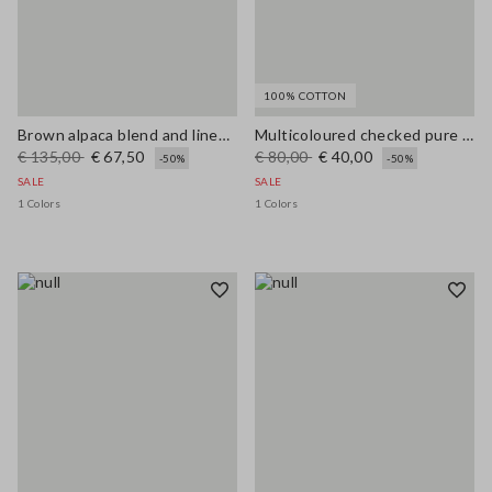
100% COTTON
Brown alpaca blend and linen regular fit tank top
Multicoloured checked pure cotton tank top regular fit
€ 135,00
€ 67,50
€ 80,00
€ 40,00
-50%
-50%
SALE
SALE
1 Colors
1 Colors