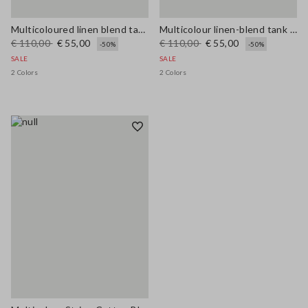
Multicoloured linen blend tank top, regular fit with mesh texture
Multicolour linen-blend tank top with mesh texture in regular fit
€ 110,00
€ 55,00
€ 110,00
€ 55,00
-50%
-50%
SALE
SALE
2 Colors
2 Colors