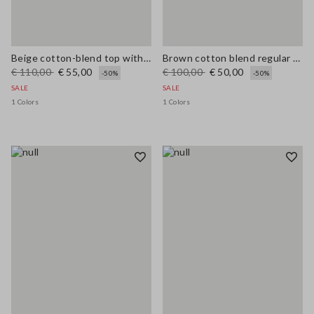
Beige cotton-blend top with buttons, regular fit
Brown cotton blend regular fit vest with embroidery
€ 110,00
€ 55,00
€ 100,00
€ 50,00
-50%
-50%
SALE
SALE
1 Colors
1 Colors