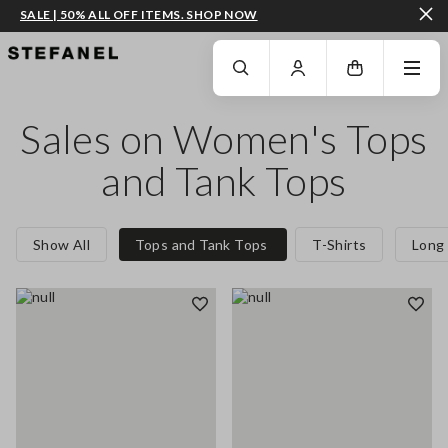
SALE | 50% ALL OFF ITEMS. SHOP NOW
GO TO MAIN CONTENT
SCROLL DOWN TO THE BOTTOM OF THE PAGE
Sales on Women's Tops
and Tank Tops
Show All
Tops and Tank Tops
T-Shirts
Long