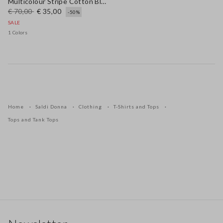
Multicolour Stripe Cotton Blend Tank Top Regular Fit
€ 70,00
€ 35,00
-50%
SALE
1 Colors
Home
Saldi Donna
Clothing
T-Shirts and Tops
Tops and Tank Tops
Footer