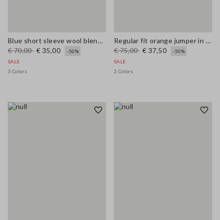
Blue short sleeve wool blend regular fit sweater
Regular fit orange jumper in wool and cotton blend
€ 70,00
€ 35,00
€ 75,00
€ 37,50
-50%
-50%
SALE
SALE
3 Colors
2 Colors