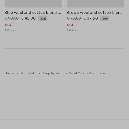
Blue wool and cotton blend cardigan, regular fit
Brown wool and cotton blend regular fit jumper
€ 90,00
€ 45,00
€ 75,00
€ 37,50
-50%
-50%
SALE
SALE
3 Colors
2 Colors
Home
Editorials
Shop by Yarn
Wool Cotton Cashmere
Footer