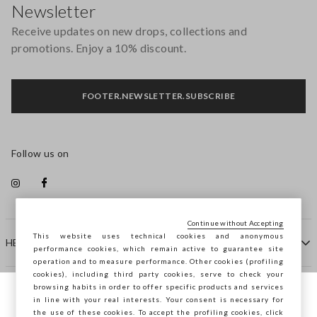
Newsletter
Receive updates on new drops, collections and
promotions. Enjoy a 10% discount.
FOOTER.NEWSLETTER.SUBSCRIBE
Follow us on
Continue without Accepting
This website uses technical cookies and anonymous
HELP
performance cookies, which remain active to guarantee site
operation and to measure performance. Other cookies (profiling
cookies), including third party cookies, serve to check your
browsing habits in order to offer specific products and services
COMPANY
in line with your real interests. Your consent is necessary for
You are browsing STEFANEL Malta, do you
the use of these cookies. To accept the profiling cookies, click