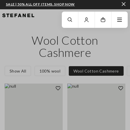
SALE | 50% ALL OFF ITEMS. SHOP NOW
GO TO MAIN CONTENT
SCROLL DOWN TO THE BOTTOM OF THE PAGE
Wool Cotton
Cashmere
Show All
100% wool
Wool Cotton Cashmere