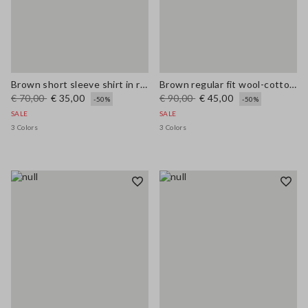
Brown short sleeve shirt in regular fit wool blend
Brown regular fit wool-cotton blend cardigan
€ 70,00
€ 35,00
€ 90,00
€ 45,00
-50%
-50%
SALE
SALE
3 Colors
3 Colors