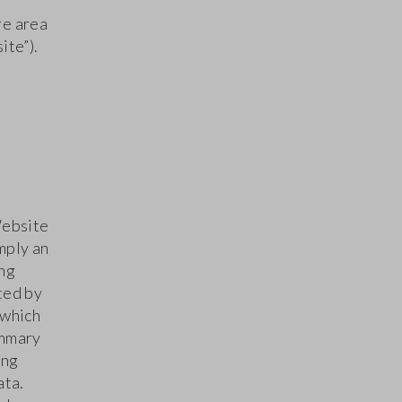
re area
ite”).
Website
mply an
ing
ted by
 which
ummary
ing
ata.