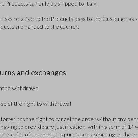
. Products can only be shipped to Italy.
 risks relative to the Products pass to the Customer as 
oducts are handed to the courier.
turns and exchanges
ght to withdrawal
ise of the right to withdrawal
tomer has the right to cancel the order without any pen
having to provide any justification, within a term of 14 
om receipt of the products purchased according to these