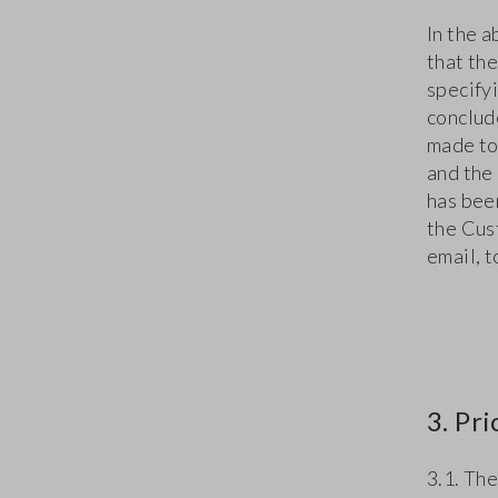
In the 
that the
specifyi
conclud
made to
and the
has bee
the Cus
email, 
3. Pr
3.1. The