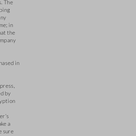
s. The
pping
any
me; in
hat the
ompany
hased in
press,
ed by
ryption
er’s
ake a
e sure