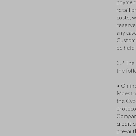
payment
retail p
costs, 
reserves
any case
Custome
be held 
3.2 The
the fol
• Onlin
Maestro
the Cyb
protocol
Company
credit c
pre-aut