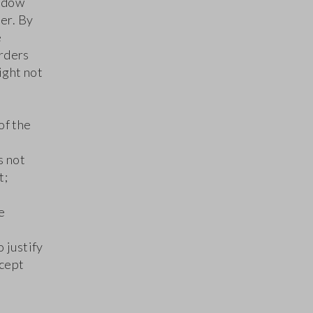
indow
der. By
e
orders
ight not
of the
s not
t;
e
 justify
ccept