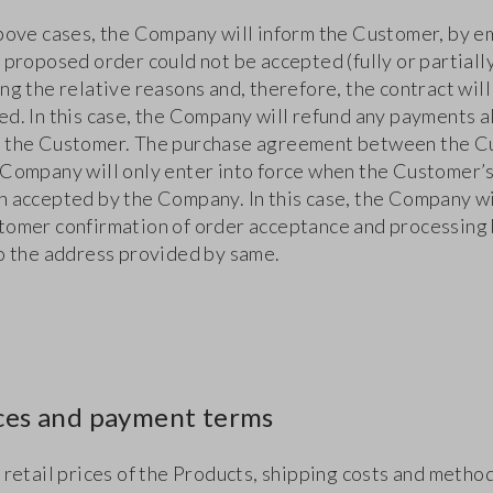
above cases, the Company will inform the Customer, by em
 proposed order could not be accepted (fully or partially
ng the relative reasons and, therefore, the contract will
ed. In this case, the Company will refund any payments 
 the Customer. The purchase agreement between the 
 Company will only enter into force when the Customer’
n accepted by the Company. In this case, the Company wi
tomer confirmation of order acceptance and processing
to the address provided by same.
ices and payment terms
 retail prices of the Products, shipping costs and metho