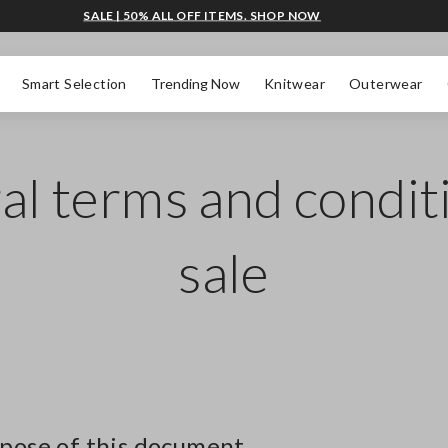
SALE | 50% ALL OFF ITEMS. SHOP NOW
Smart Selection
Trending Now
Knitwear
Outerwear
l terms and condit
sale
rpose of this document