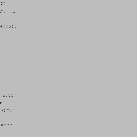
ion.
er. The
 above,
listed
ns
stomer
e
er an