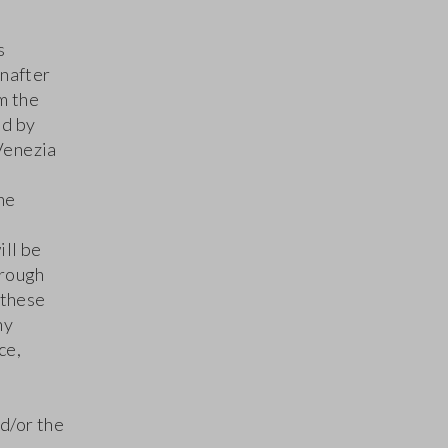
s
inafter
m the
ld by
 Venezia
he
ill be
hrough
 these
ny
ce,
d/or the