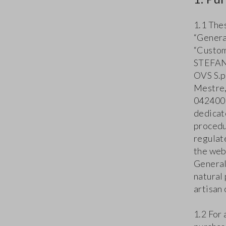
1.1 The
“Genera
“Custom
STEFANE
OVS S.p.
Mestre,
0424001
dedicat
procedu
regulat
the web
General
natural
artisan 
1.2 For