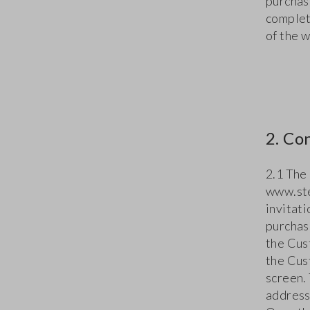
purchas
complet
of the 
2. Co
2.1 The
www.ste
invitat
purchas
the Cus
the Cus
screen. 
address