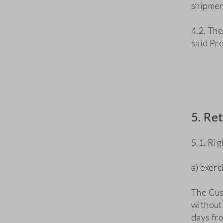
shipment
4.2. The
said Pr
5. Re
5.1. Ri
a) exerc
The Cus
without 
days fr