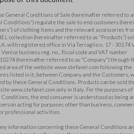
se General Conditions of Sale (hereinafter referred to a
l Conditions”) regulate the sale to end customers (here
ers”) of clothing items and the relevant accessories fro
L collection (hereinafter referred to as “Products”) so
A. with registered office in Via Terraglio n. 17 - 30174
 Venice business reg. no., fiscal code and VAT number
0274 (hereinafter referred to as “Company”) through t
ed area of the website www.stefanel.com following the
res listed in it, between Company and the Customers, w
ed by these General Conditions. Products can be sold t
site www.stefanel.com only in Italy. For the purposes of
 Conditions, the end consumer is understood as being a
 person acting for purposes other than business, commer
or professional activities.
 any information concerning these General Conditions an