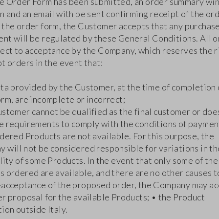
e Order Form has been submitted, an order summary w
n and an email with be sent confirming receipt of the or
 the order form, the Customer accepts that any purchas
nt will be regulated by these General Conditions. All 
ject to acceptance by the Company, which reserves the r
t orders in the event that:
ata provided by the Customer, at the time of completion 
rm, are incomplete or incorrect;
ustomer cannot be qualified as the final customer or doe
e requirements to comply with the conditions of paymen
dered Products are not available. For this purpose, the
 will not be considered responsible for variations in th
lity of some Products. In the event that only some of the
 ordered are available, and there are no other causes to
-acceptance of the proposed order, the Company may a
er proposal for the available Products; • the Product
ion outside Italy.