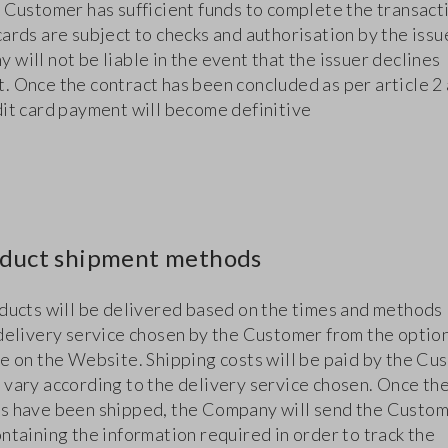
e Customer has sufficient funds to complete the transact
ards are subject to checks and authorisation by the issu
will not be liable in the event that the issuer declines
. Once the contract has been concluded as per article 2
dit card payment will become definitive
oduct shipment methods
oducts will be delivered based on the times and methods 
 delivery service chosen by the Customer from the optio
le on the Website. Shipping costs will be paid by the Cu
 vary according to the delivery service chosen. Once th
s have been shipped, the Company will send the Custom
ntaining the information required in order to track the