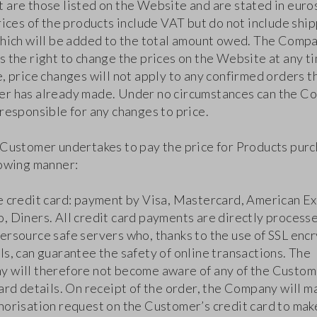
 are those listed on the Website and are stated in euro
rices of the products include VAT but do not include shi
which will be added to the total amount owed. The Comp
 the right to change the prices on the Website at any ti
, price changes will not apply to any confirmed orders t
r has already made. Under no circumstances can the C
responsible for any changes to price.
 Customer undertakes to pay the price for Products purc
lowing manner:
e credit card: payment by Visa, Mastercard, American Ex
, Diners. All credit card payments are directly process
ersource safe servers who, thanks to the use of SSL enc
s, can guarantee the safety of online transactions. The
 will therefore not become aware of any of the Custom
ard details. On receipt of the order, the Company will m
horisation request on the Customer’s credit card to mak