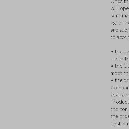
Once th
will ope
sending
agreeme
are sub
to accep
• the d
order fo
• the C
meet th
• the or
Company
availabi
Products
the non
the ord
destinat