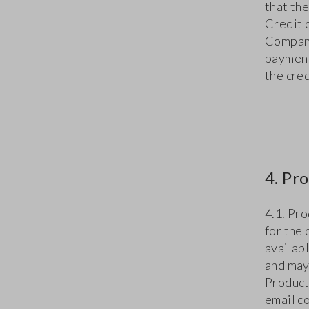
that th
Credit c
Company 
payment
the cre
4. Pr
4.1. Pr
for the
availab
and may
Product
email co