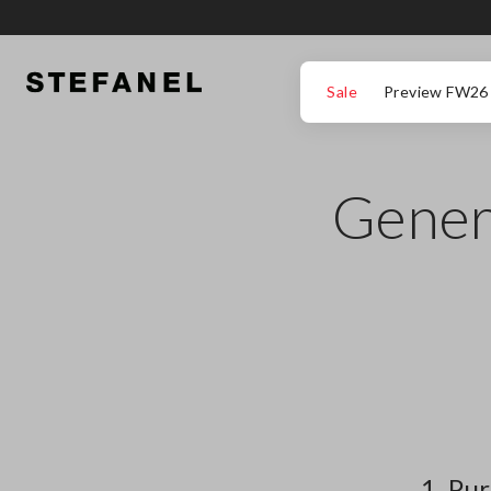
GO TO MAIN CONTENT
SCROLL DOWN TO THE BOTTOM OF THE PAGE
Sale
Preview FW26
Genera
1. Pu