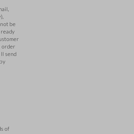
ail,
),
 not be
already
Customer
s order
ll send
 by
ds of