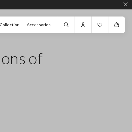
Collection
Accessories
ions of