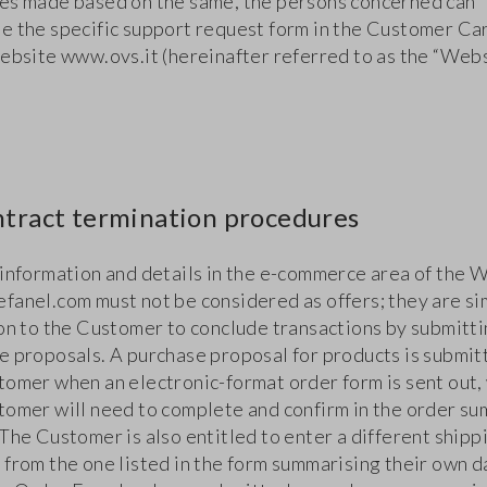
es made based on the same, the persons concerned can
e the specific support request form in the Customer Ca
website www.ovs.it (hereinafter referred to as the “Webs
ntract termination procedures
 information and details in the e-commerce area of the 
fanel.com must not be considered as offers; they are si
ion to the Customer to conclude transactions by submitt
e proposals. A purchase proposal for products is submit
tomer when an electronic-format order form is sent out,
tomer will need to complete and confirm in the order s
The Customer is also entitled to enter a different shipp
 from the one listed in the form summarising their own d