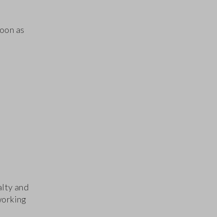
soon as
alty and
working