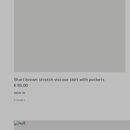
Short brown stretch viscose skirt with pockets
€ 85,00
NEW IN
2 Colors