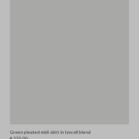
Green pleated midi skirt in lyocell blend
€ 135,00