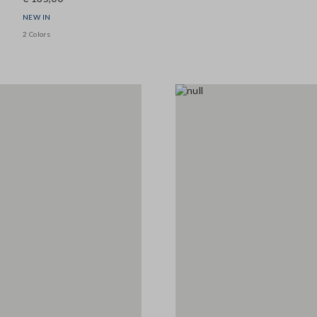
NEW IN
2 Colors