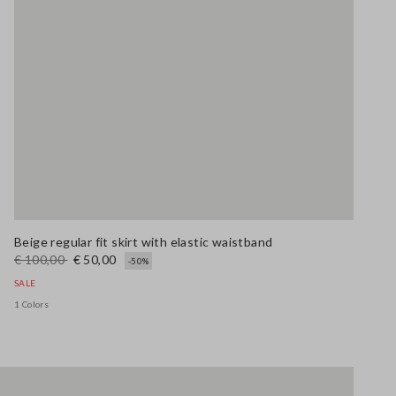
Beige regular fit skirt with elastic waistband
€ 100,00
€ 50,00
-50%
SALE
1 Colors