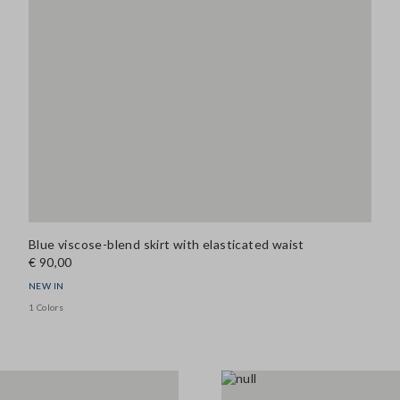
Blue viscose-blend skirt with elasticated waist
€ 90,00
NEW IN
1 Colors