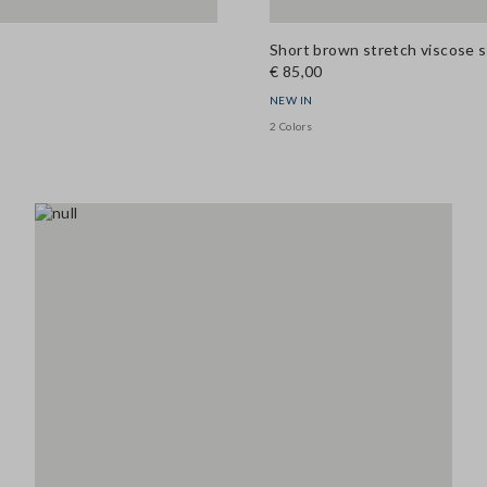
Short brown stretch viscose s
€ 85,00
NEW IN
2 Colors