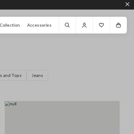
Collection
Accessories
ts and Tops
Jeans