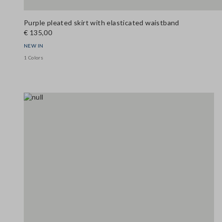
Purple pleated skirt with elasticated waistband
€ 135,00
NEW IN
1 Colors