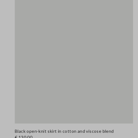
Black open-knit skirt in cotton and viscose blend
€ 130,00