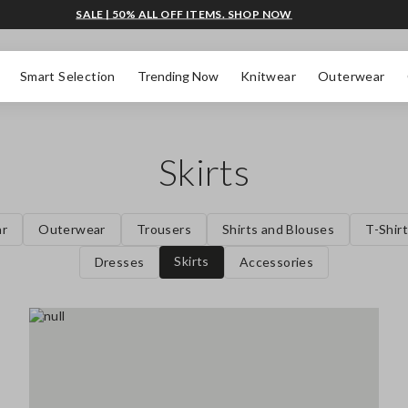
SALE | 50% ALL OFF ITEMS. SHOP NOW
Smart Selection
Trending Now
Knitwear
Outerwear
Skirts
ar
Outerwear
Trousers
Shirts and Blouses
T-Shir
Skirts
Dresses
Accessories