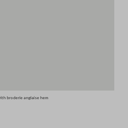
with broderie anglaise hem