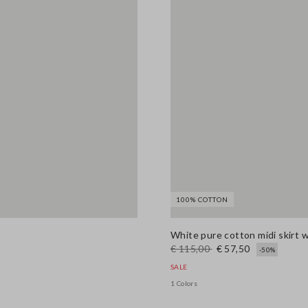
100% COTTON
White pure cotton midi skirt 
€ 115,00
€ 57,50
-50%
SALE
1 Colors