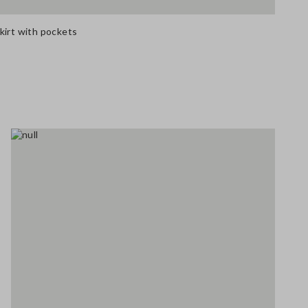
kirt with pockets