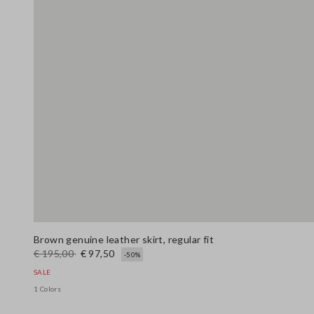
Brown genuine leather skirt, regular fit
€ 195,00
€ 97,50
-50%
SALE
1 Colors