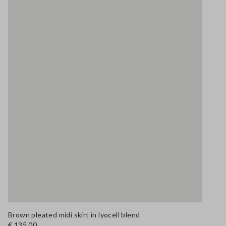
Brown pleated midi skirt in lyocell blend
€ 135,00