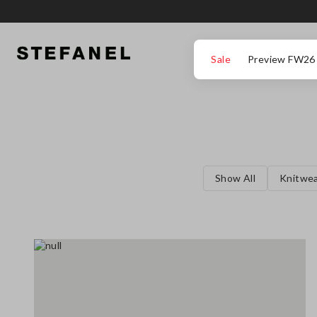
GO TO MAIN CONTENT
SCROLL DOWN TO THE BOTTOM OF THE PAGE
Sale
Preview FW26
Show All
Knitwe