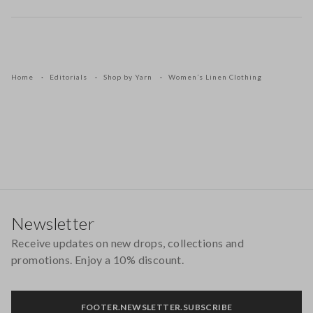
Home
Editorials
Shop by Yarn
Women’s Linen Clothing
Footer
Newsletter
Receive updates on new drops, collections and
promotions. Enjoy a 10% discount.
FOOTER.NEWSLETTER.SUBSCRIBE