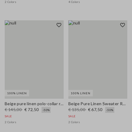
2 Colors
4 Colors
100% LINEN
100% LINEN
Beige pure linen polo-collar regular fit pullover
Beige Pure Linen Sweater Regular Fit
€ 145,00
€ 72,50
€ 135,00
€ 67,50
-50%
-50%
SALE
SALE
2 Colors
2 Colors