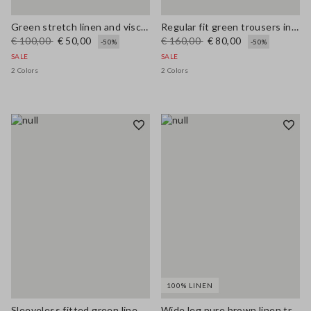
Green stretch linen and viscose blend vest, regular fit
Regular fit green trousers in stretchy linen and viscose blend
€ 100,00
€ 50,00
€ 160,00
€ 80,00
-50%
-50%
SALE
SALE
2 Colors
2 Colors
100% LINEN
Sleeveless fitted green linen-blend dress with belt
Wide leg pure brown linen trousers