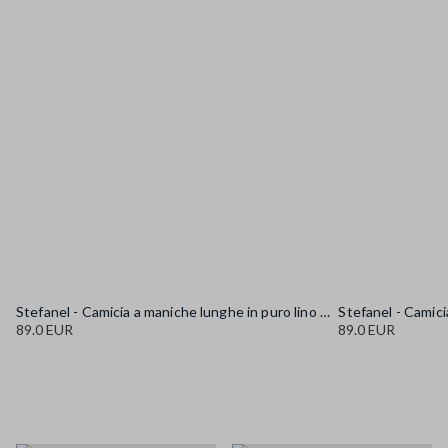
Stefanel - Camicia a maniche lunghe in puro lino gialla regular fit, Donna, Giallo senape
89.0 EUR
89.0 EUR