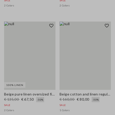
SALE
SALE
2 Colors
2 Colors
100% LINEN
Beige pure linen oversized fit deep V jumper
Beige cotton and linen regular fit sweater with perforated pattern
€ 135,00
€ 67,50
€ 160,00
€ 80,00
-50%
-50%
SALE
SALE
2 Colors
1 Colors