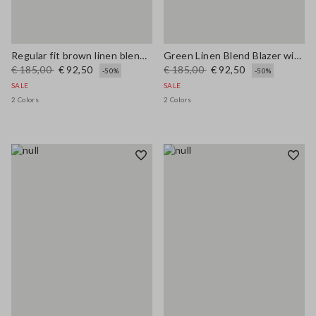
Regular fit brown linen blend blazer
Green Linen Blend Blazer with Regular Fit
€ 185,00
€ 92,50
€ 185,00
€ 92,50
-50%
-50%
SALE
SALE
2 Colors
2 Colors