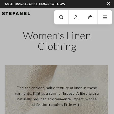
SALE | 50% ALL OFF ITEMS. SHOP NOW
GO TO MAIN CONTENT
SCROLL DOWN TO THE BOTTOM OF THE PAGE
Women’s Linen
Clothing
Find the ancient, noble texture of linen in these
garments, light as a summer breeze. A fibre with a
naturally reduced environmental impact, whose
cultivation requires little water.