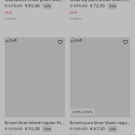
€ 170,00
€ 85,00
€ 145,00
€ 72,50
-50%
-50%
SALE
SALE
1 Colors
2 Colors
100% LINEN
Brown linen blend regular fit shirt with coloured polo collar
Brown pure linen blazer regular fit
€ 110,00
€ 55,00
€ 135,00
€ 67,50
-50%
-50%