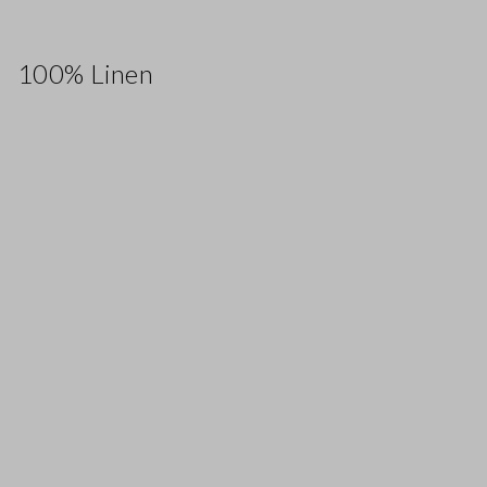
100% Linen