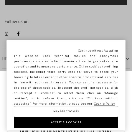
Follow us on
Continue without Accepting
This website uses technical cookies and anonymous
HELP
performance cookies, which remain active to guarantee site
operation and to measure performance. Other cookies (profiling
cookies), including third party cookies, serve to check your
browsing habits in order to offer specific products and services
COMPANY
in line with your real interests. Your consent is necessary for
You are browsing STEFANEL Malta, do you
the use of these cookies. To accept the profiling cookies, click
want to save your position?
on "accept all cookies”, to select them, click on “Manage
CONTACT US
cookies”, or to refuse them, click on “Continue without
accepting”. For more information, please see our
Cookie Policy
MANAGE COOKIES
CONFIRM
Copyright © Ovs S.p.A. VAT number 04240010274 - Share
Capital 290.923.470 -
2.4.0
ACCEPT ALL COOKIES
footer.item.country
Malta
LABEL.MULTICOUNTRYPOPUP.CHOOSECOUNTRY