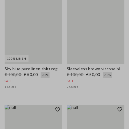
100% LINEN
Sky blue pure linen shirt regular fit
Sleeveless brown viscose blend blouse regular fit
€ 100,00
€ 50,00
€ 100,00
€ 50,00
-50%
-50%
SALE
SALE
1 Colors
2 Colors