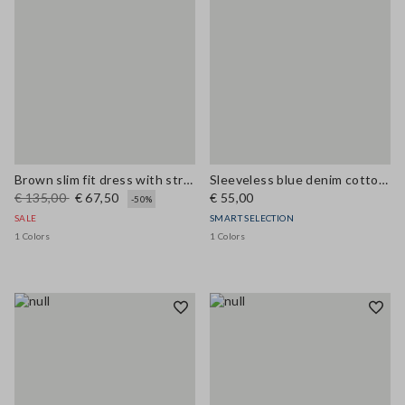
Brown slim fit dress with stretch linen and viscose blend
Sleeveless blue denim cotton blend shirt regular fit
€ 135,00
€ 67,50
€ 55,00
-50%
SALE
SMART SELECTION
1 Colors
1 Colors