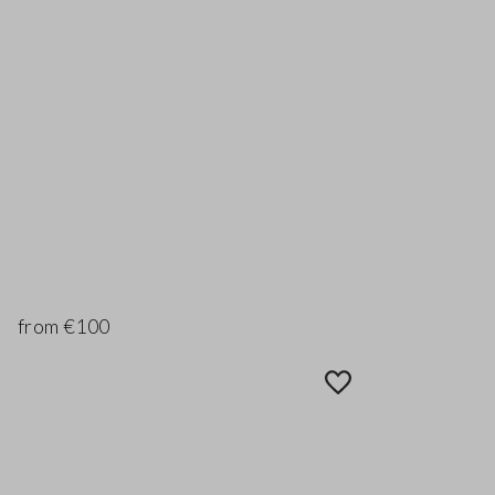
from €100