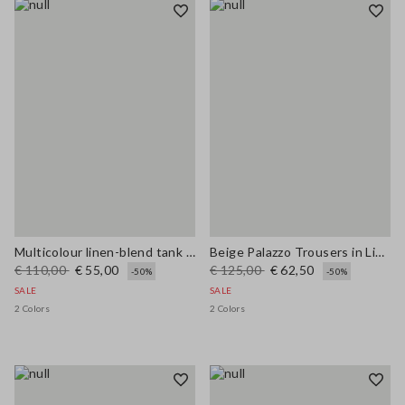
Multicolour linen-blend tank top with mesh texture in regular fit
Beige Palazzo Trousers in Linen and Viscose Blend with Regular Fit
€ 110,00
€ 55,00
€ 125,00
€ 62,50
-50%
-50%
SALE
SALE
2 Colors
2 Colors