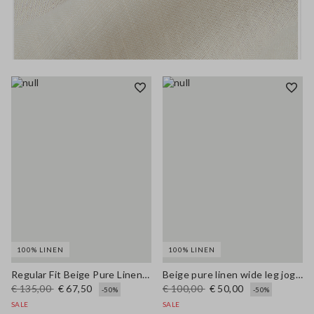
100% LINEN
100% LINEN
Regular Fit Beige Pure Linen Blazer
Beige pure linen wide leg jogger trousers
€ 135,00
€ 67,50
€ 100,00
€ 50,00
-50%
-50%
SALE
SALE