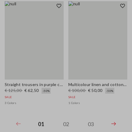
Straight trousers in purple cotton-linen blend with regular fit
Multicolour linen and cotton blend shirt with regular fit
€ 125,00
€ 62,50
€ 100,00
€ 50,00
-50%
-50%
SALE
SALE
3 Colors
1 Colors
01
02
03