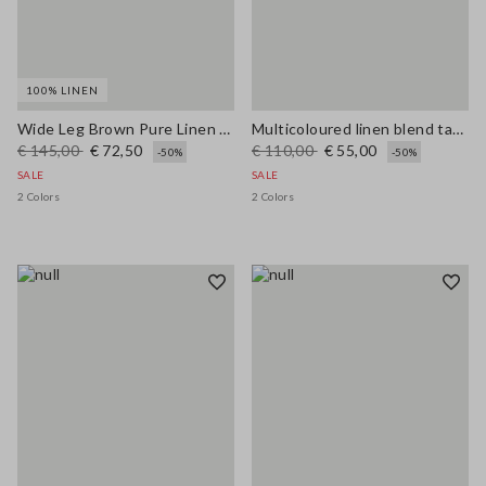
100% LINEN
Wide Leg Brown Pure Linen Trousers
Multicoloured linen blend tank top, regular fit with mesh texture
€ 145,00
€ 72,50
€ 110,00
€ 55,00
-50%
-50%
SALE
SALE
2 Colors
2 Colors