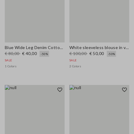
Blue Wide Leg Denim Cotton Blend Trousers
White sleeveless blouse in viscose blend regular fit
€ 80,00
€ 40,00
€ 100,00
€ 50,00
-50%
-50%
SALE
SALE
1 Colors
2 Colors