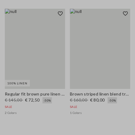
100% LINEN
Regular fit brown pure linen pullover with polo collar
Brown striped linen blend trousers with regular fit
€ 145,00
€ 72,50
€ 160,00
€ 80,00
-50%
-50%
SALE
SALE
2 Colors
1 Colors