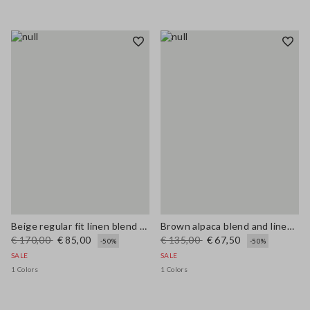
Beige regular fit linen blend sweater
Brown alpaca blend and linen regular fit tank top
€ 170,00
€ 85,00
€ 135,00
€ 67,50
-50%
-50%
SALE
SALE
1 Colors
1 Colors