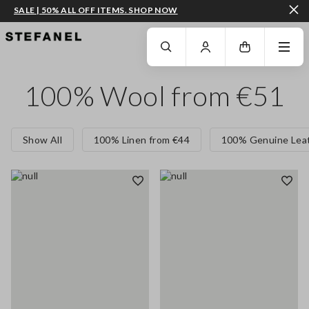
SALE | 50% ALL OFF ITEMS. SHOP NOW
GO TO MAIN CONTENT
SCROLL DOWN TO THE BOTTOM OF THE PAGE
100% Wool from €51
Show All
100% Linen from €44
100% Genuine Leat