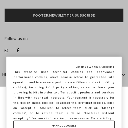
FOOTER.NEWSLETTER.SUBSCRIBE
Follow us on
Continue without Accepting
This website uses technical cookies and anonymous
HELP
performance cookies, which remain active to guarantee site
operation and to measure performance. Other cookies (profiling
cookies), including third party cookies, serve to check your
browsing habits in order to offer specific products and services
COMPANY
in line with your real interests. Your consent is necessary for
You are browsing STEFANEL Malta, do you
the use of these cookies. To accept the profiling cookies, click
want to save your position?
on "accept all cookies”, to select them, click on “Manage
CONTACT US
cookies”, or to refuse them, click on “Continue without
accepting”. For more information, please see our
Cookie Policy
MANAGE COOKIES
CONFIRM