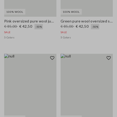
100% WOOL
100% WOOL
Pink oversized pure wool jumper
Green pure wool oversized sweater
€ 85,00
€ 42,50
€ 85,00
€ 42,50
-50%
-50%
SALE
SALE
5 Colors
5 Colors