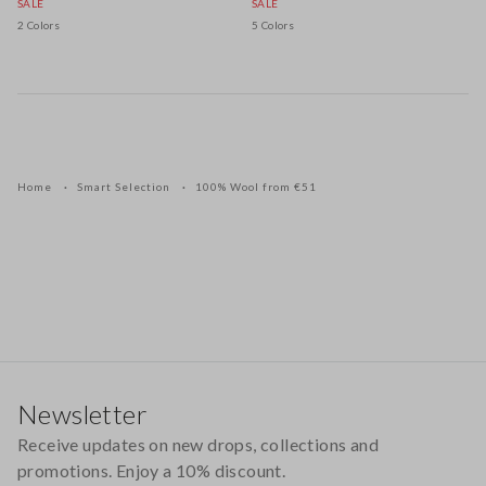
SALE
SALE
2 Colors
5 Colors
Home
Smart Selection
100% Wool from €51
Footer
Newsletter
Receive updates on new drops, collections and
promotions. Enjoy a 10% discount.