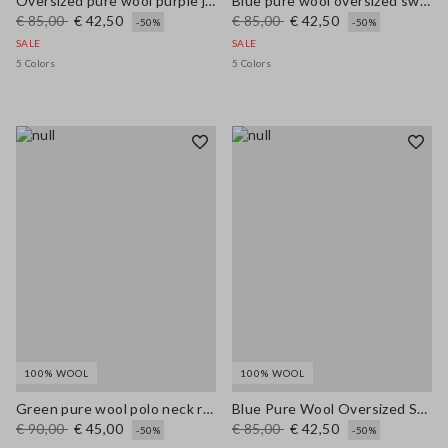
Oversized pure wool purple jumper
Blue pure wool oversized sweater
€ 85,00
€ 42,50
€ 85,00
€ 42,50
-50%
-50%
SALE
SALE
5 Colors
5 Colors
100% WOOL
100% WOOL
Green pure wool polo neck regular fit jumper
Blue Pure Wool Oversized Sweater
€ 90,00
€ 45,00
€ 85,00
€ 42,50
-50%
-50%