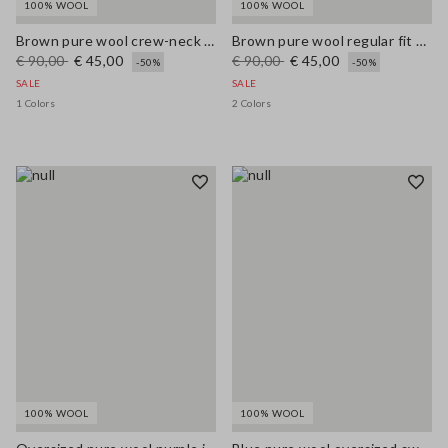
100% WOOL
100% WOOL
Brown pure wool crew-neck jumper with multicolour stripes
Brown pure wool regular fit polo neck sweater
€ 90,00
€ 45,00
€ 90,00
€ 45,00
-50%
-50%
SALE
SALE
1 Colors
2 Colors
100% WOOL
100% WOOL