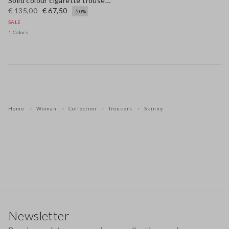
Solid colour cigarette trousers
€ 135,00
€ 67,50
-50%
SALE
1 Colors
Home
Woman
Collection
Trousers
Skinny
Footer
Newsletter