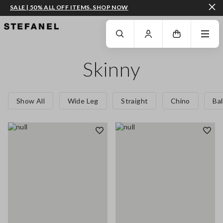
SALE | 50% ALL OFF ITEMS. SHOP NOW
GO TO MAIN CONTENT
SCROLL DOWN TO THE BOTTOM OF THE PAGE
Skinny
Show All
Wide Leg
Straight
Chino
Ba