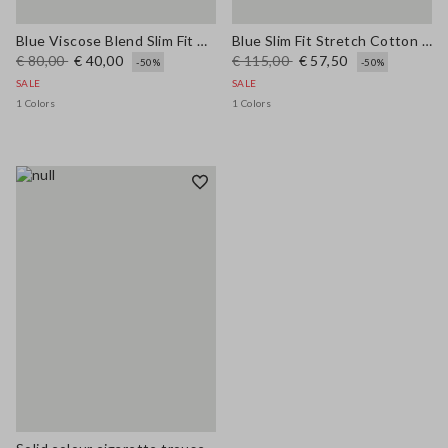
Blue Viscose Blend Slim Fit Trousers
Blue Slim Fit Stretch Cotton Blend Trousers
€ 80,00
€ 40,00
€ 115,00
€ 57,50
-50%
-50%
SALE
SALE
1 Colors
1 Colors