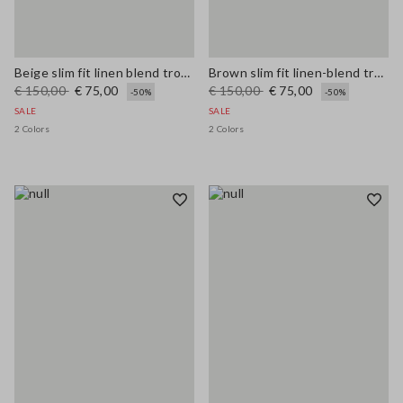
Beige slim fit linen blend trousers
Brown slim fit linen-blend trousers
€ 150,00
€ 75,00
€ 150,00
€ 75,00
-50%
-50%
SALE
SALE
2 Colors
2 Colors