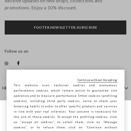
Receive updates on new drops, collections and
promotions. Enjoy a 10% discount.
FOOTER.NEWSLETTER.SUBSCRIBE
Follow us on
Continue without Accepting
This website uses technical cookies and anonymous
HELP
performance cookies, which remain active to guarantee site
operation and to measure performance. Other cookies (profiling
cookies), including third party cookies, serve to check your
browsing habits in order to offer specific products and services
COMPANY
in line with your real interests. Your consent is necessary for
You are browsing STEFANEL Malta, do you
the use of these cookies. To accept the profiling cookies, click
want to save your position?
on "accept all cookies”, to select them, click on “Manage
CONTACT US
cookies”, or to refuse them, click on “Continue without