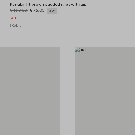
Regular fit brown padded gilet with zip
€ 150,00
€ 75,00
-50%
SALE
3 Colors