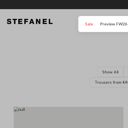
GO TO MAIN CONTENT
SCROLL DOWN TO THE BOTTOM OF THE PAGE
Sale
Preview FW26
Show All
Trousers from €4