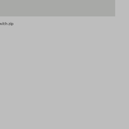
with zip