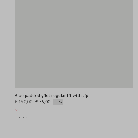
Blue padded gilet regular fit with zip
€ 150,00
€ 75,00
-50%
SALE
3 Colors