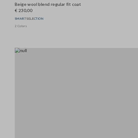
Beige wool blend regular fit coat
€ 230,00
SMART SELECTION
2 Colors