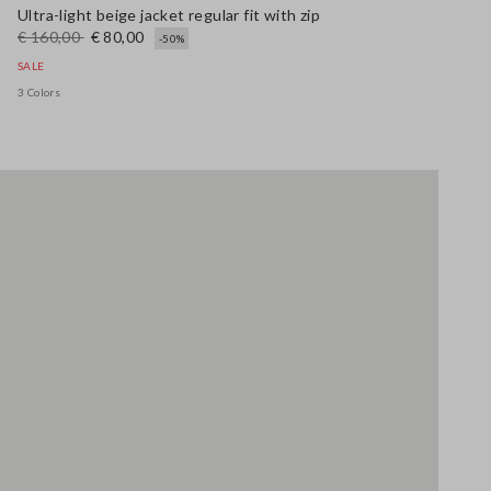
Ultra-light beige jacket regular fit with zip
€ 160,00
€ 80,00
-50%
SALE
3 Colors