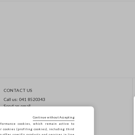
CONTACT US
Call us: 041 8520343
Send an email
Track your order / Returns
Continue without Accepting
formance cookies, which remain active to
cookies (profiling cookies), including third
o offer specific products and services in line