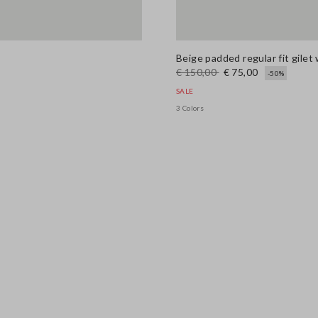
Beige padded regular fit gilet 
€ 150,00
€ 75,00
-50%
SALE
3 Colors