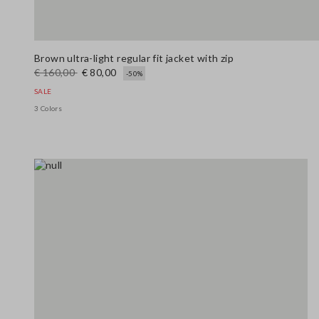
Brown ultra-light regular fit jacket with zip
€ 160,00
€ 80,00
-50%
SALE
3 Colors