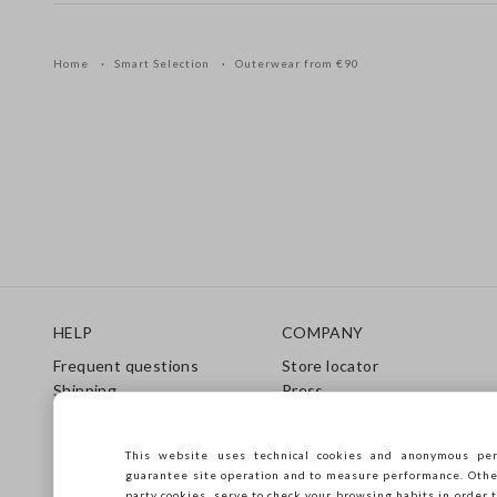
Home
Smart Selection
Outerwear from €90
Footer
HELP
COMPANY
Frequent questions
Store locator
Shipping
Press
Returns
Conditions of sale
Gift Card
Franchsing
This website uses technical cookies and anonymous per
Care Guide
Accessibility
guarantee site operation and to measure performance. Other 
Size Guide
Sustainability
party cookies, serve to check your browsing habits in order t