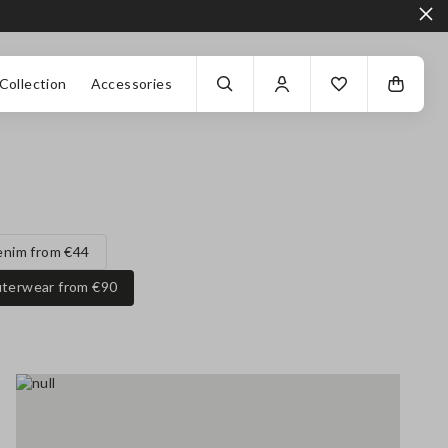
Collection
Accessories
enim from €44
terwear from €90