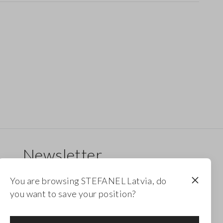
Newsletter
Receive updates on new drops, collections and
You are browsing STEFANEL Latvia, do
promotions. Enjoy a 10% discount.
you want to save your position?
FOOTER.NEWSLETTER.SUBSCRIBE