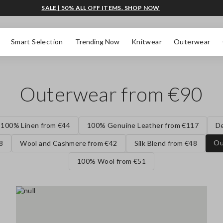
SALE | 50% ALL OFF ITEMS. SHOP NOW
Smart Selection
Trending Now
Knitwear
Outerwear
Outerwear from €90
100% Linen from €44
100% Genuine Leather from €117
D
Ou
8
Wool and Cashmere from €42
Silk Blend from €48
100% Wool from €51