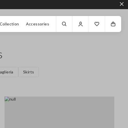
Collection
Accessories
s
aglieria
Skirts