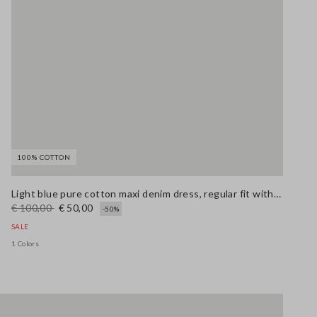
100% COTTON
Light blue pure cotton maxi denim dress, regular fit with belt
€ 100,00
€ 50,00
-50%
SALE
1 Colors