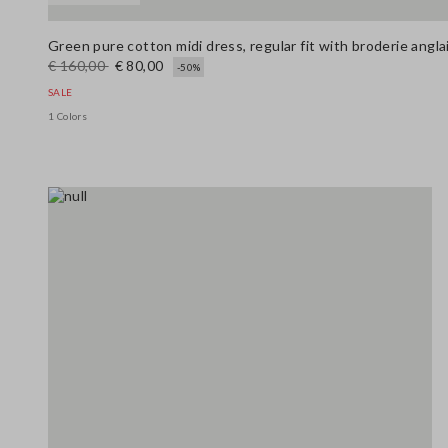
Green pure cotton midi dress, regular fit with broderie angl
€ 160,00
€ 80,00
-50%
SALE
1 Colors