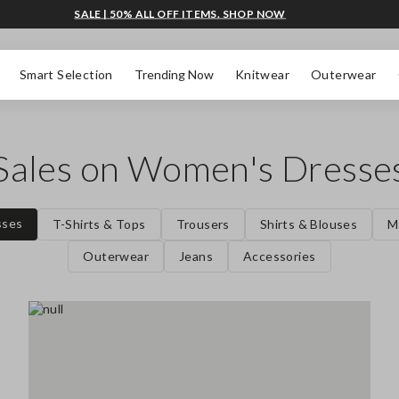
SALE | 50% ALL OFF ITEMS. SHOP NOW
Smart Selection
Trending Now
Knitwear
Outerwear
Sales on Women's Dresse
sses
T-Shirts & Tops
Trousers
Shirts & Blouses
M
Outerwear
Jeans
Accessories