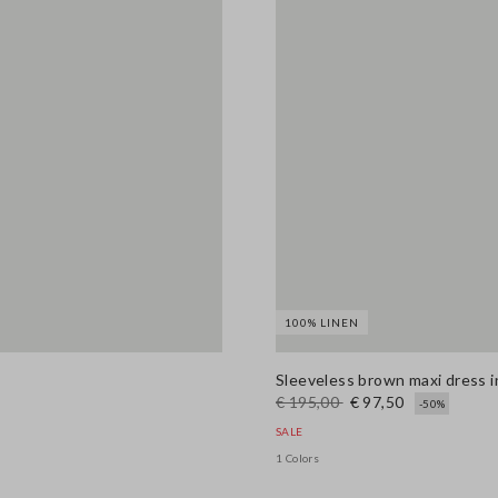
100% LINEN
Sleeveless brown maxi dress in 
€ 195,00
€ 97,50
-50%
SALE
1 Colors