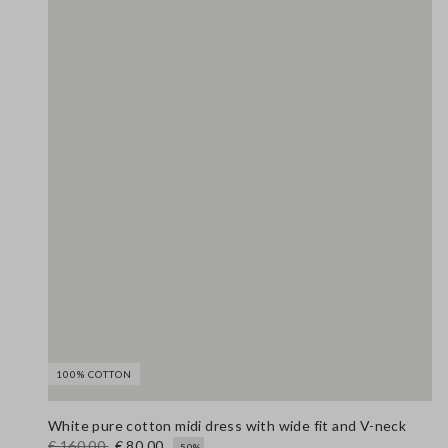
100% COTTON
White pure cotton midi dress with wide fit and V-neck
€ 160,00
€ 80,00
-50%