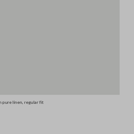
pure linen, regular fit