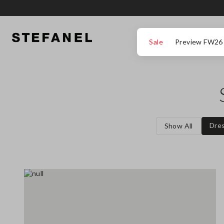
GO TO MAIN CONTENT
SCROLL DOWN TO THE BOTTOM OF THE PAGE
Sale
Preview FW26
Dre
Show All