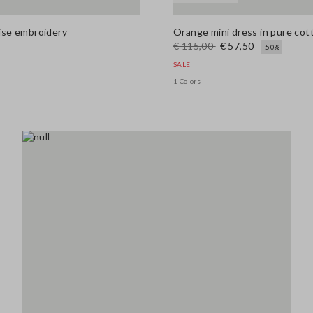
aise embroidery
Orange mini dress in pure cott
€ 115,00
€ 57,50
-50%
SALE
1 Colors