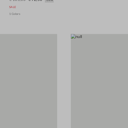
SALE
1 Colors