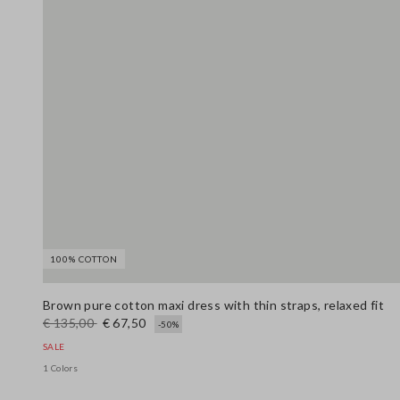
100% COTTON
Brown pure cotton maxi dress with thin straps, relaxed fit
€ 135,00
€ 67,50
-50%
SALE
1 Colors