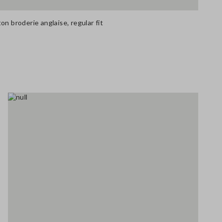
on broderie anglaise, regular fit