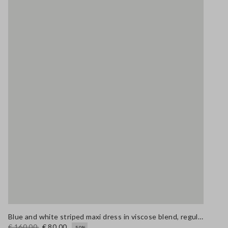
Blue and white striped maxi dress in viscose blend, regular fit
€ 160,00
€ 80,00
-50%