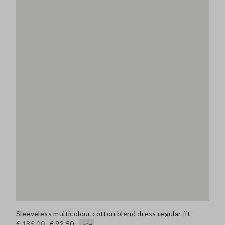
Sleeveless multicolour cotton blend dress regular fit
€ 185,00
€ 92,50
-50%