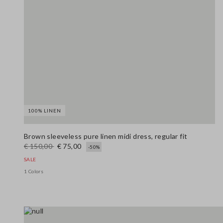
100% LINEN
Brown sleeveless pure linen midi dress, regular fit
€ 150,00
€ 75,00
-50%
SALE
1 Colors