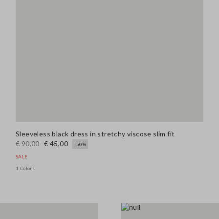
Sleeveless black dress in stretchy viscose slim fit
€ 90,00
€ 45,00
-50%
SALE
1 Colors