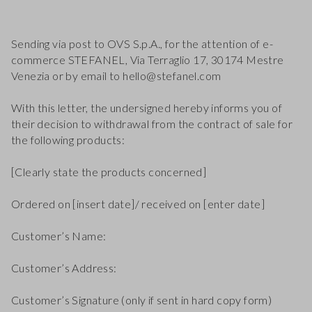
Sending via post to OVS S.p.A., for the attention of e-
commerce STEFANEL, Via Terraglio 17, 30174 Mestre
Venezia or by email to hello@stefanel.com
With this letter, the undersigned hereby informs you of
their decision to withdrawal from the contract of sale for
the following products:
[Clearly state the products concerned]
Ordered on [insert date]/ received on [enter date]
Customer’s Name:
Customer’s Address:
Customer’s Signature (only if sent in hard copy form)