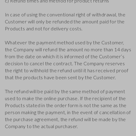
c) Refund times and method for product returns
In case of using the conventional right of withdrawal, the
Customer will only be refunded the amount paid for the
Products and not for delivery costs.
Whatever the payment method used by the Customer,
the Company will refund the amount no more than 14 days
from the date on which it is informed of the Customer’s
decision to cancel the contract. The Company reserves
the right to withhold the refund until it has received proof
that the products have been sent by the Customer.
The refund will be paid by the same method of payment
used to make the online purchase. If the recipient of the
Products stated in the order form is not the same as the
person making the payment, in the event of cancellation of
the purchase agreement, the refund will be made by the
Company to the actual purchaser.