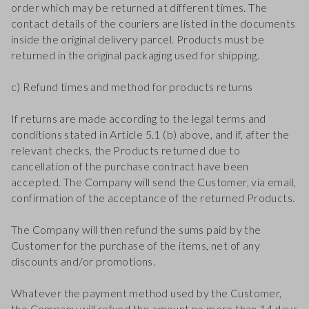
order which may be returned at different times. The
contact details of the couriers are listed in the documents
inside the original delivery parcel. Products must be
returned in the original packaging used for shipping.
c) Refund times and method for products returns
If returns are made according to the legal terms and
conditions stated in Article 5.1 (b) above, and if, after the
relevant checks, the Products returned due to
cancellation of the purchase contract have been
accepted. The Company will send the Customer, via email,
confirmation of the acceptance of the returned Products.
The Company will then refund the sums paid by the
Customer for the purchase of the items, net of any
discounts and/or promotions.
Whatever the payment method used by the Customer,
the Company will refund the amount no more than 14 days