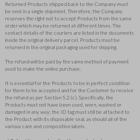
Returned Products shipped back to the Company must
be sent in a single shipment. Therefore, the Company
reserves the right not to accept Products from the same
order which may be returned at different times. The
contact details of the couriers are listed in the documents
inside the original delivery parcel. Products must be
returned in the original packaging used for shipping.
The refund will be paid by the same method of payment
used to make the online purchase.
It is essential for the Products to be in perfect condition
for them to be accepted and for the Customer to receive
the refund as per Section 5.2 (c). Specifically, the
Products must not have been used, worn, washed or
damaged in any way; the ID tag must still be attached to
the Product with its disposable seal, as should all of the
various care and composition labels.