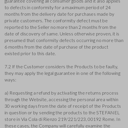
guarantee covering all consumer goods and it also applies
to defects in conformity for a maximum period of 24
months from the delivery date for purchases made by
private customers. The conformity defect must be
reported to the Seller no more than 2 months from the
date of discovery of same. Unless otherwise proven, it is
presumed that conformity defects occurring no more than
6 months from the date of purchase of the product
existed prior to this date.
7.2 If the Customer considers the Products to be faulty,
they may apply the legal guarantee in one of the following
ways:
a) Requesting a refund by activating the returns process
through the Website, accessing the personal area within
30 working days from the date of receipt of the Products
in question or by sending the products to the STEFANEL
store in Via Cola di Rienzo 219/221/223, 00192 Rome. In
these cases, the Company will carefully examine the