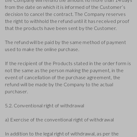
from the date on which it is informed of the Customer’s
decision to cancel the contract. The Company reserves
the right to withhold the refund until it has received proof
that the products have been sent by the Customer.
The refund will be paid by the same method of payment
used to make the online purchase.
If the recipient of the Products stated in the order form is
not the same as the person making the payment, in the
event of cancellation of the purchase agreement, the
refund will be made by the Company to the actual
purchaser.
5.2. Conventional right of withdrawal
a) Exercise of the conventional right of withdrawal
In addition to the legal right of withdrawal, as per the