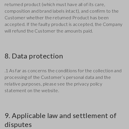
returned product (which must have all of its care,
composition and brand labels intact), and confirm to the
Customer whether the returned Product has been
accepted. If the faulty product is accepted, the Company
will refund the Customer the amounts paid.
8. Data protection
.1 As far as concerns the conditions for the collection and
processing of the Customer’s personal data and the
relative purposes, please see the privacy policy
statement on the website.
9. Applicable law and settlement of
disputes