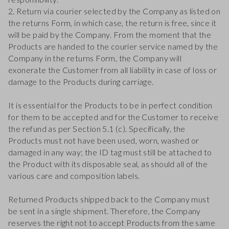
2. Return via courier selected by the Company as listed on
the returns Form, in which case, the return is free, since it
will be paid by the Company. From the moment that the
Products are handed to the courier service named by the
Company in the returns Form, the Company will
exonerate the Customer from all liability in case of loss or
damage to the Products during carriage.
It is essential for the Products to be in perfect condition
for them to be accepted and for the Customer to receive
the refund as per Section 5.1 (c). Specifically, the
Products must not have been used, worn, washed or
damaged in any way; the ID tag must still be attached to
the Product with its disposable seal, as should all of the
various care and composition labels.
Returned Products shipped back to the Company must
be sent in a single shipment. Therefore, the Company
reserves the right not to accept Products from the same