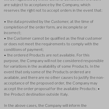
are subject to acceptance by the Company, which
reserves the right not to accept orders in the event that:
• the data provided by the Customer, at the time of
completion of the order form, are incomplete or
incorrect;
• the Customer cannot be qualified as the final customer
or does not meet the requirements to comply with the
conditions of payment;
• the ordered Products are not available. For this
purpose, the Company will not be considered responsible
for variations in the availability of some Products. In the
event that only some of the Products ordered are
available, and there are no other causes to justify the non-
acceptance of the proposed order, the Company may
accept the order proposal for the available Products; •
the Product destination outside Italy.
In the above cases, the Company will inform the