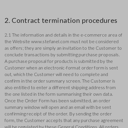
2. Contract termination procedures
2.1 The information and details in the e-commerce area of
the Website www.stefanel.com must not be considered
as offers; they are simply an invitation to the Customer to
conclude transactions by submitting purchase proposals.
A purchase proposal for products is submitted by the
Customer when an electronic-format order form is sent
out, which the Customer will need to complete and
confirm in the order summary screen. The Customer is
also entitled to enter a different shipping address from
the one listed in the form summarising their own data.
Once the Order Form has been submitted, an order
summary window will open and an email with be sent
confirming receipt of the order. By sending the order
form, the Customer accepts that any purchase agreement
will be regulated by these General Conditions. All orders