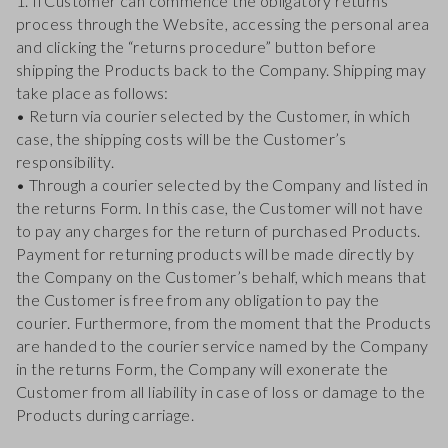
1. Il Customer can commence the obligatory returns
process through the Website, accessing the personal area
and clicking the “returns procedure” button before
shipping the Products back to the Company. Shipping may
take place as follows:
• Return via courier selected by the Customer, in which
case, the shipping costs will be the Customer’s
responsibility.
• Through a courier selected by the Company and listed in
the returns Form. In this case, the Customer will not have
to pay any charges for the return of purchased Products.
Payment for returning products will be made directly by
the Company on the Customer’s behalf, which means that
the Customer is free from any obligation to pay the
courier. Furthermore, from the moment that the Products
are handed to the courier service named by the Company
in the returns Form, the Company will exonerate the
Customer from all liability in case of loss or damage to the
Products during carriage.