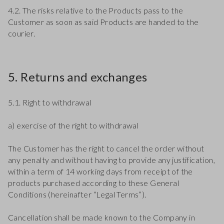
4.2. The risks relative to the Products pass to the
Customer as soon as said Products are handed to the
courier.
5. Returns and exchanges
5.1. Right to withdrawal
a) exercise of the right to withdrawal
The Customer has the right to cancel the order without
any penalty and without having to provide any justification,
within a term of 14 working days from receipt of the
products purchased according to these General
Conditions (hereinafter “Legal Terms”).
Cancellation shall be made known to the Company in