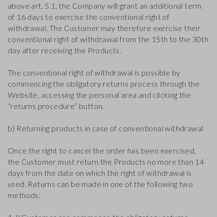
above art. 5.1, the Company will grant an additional term
of 16 days to exercise the conventional right of
withdrawal. The Customer may therefore exercise their
conventional right of withdrawal from the 15th to the 30th
day after receiving the Products.
The conventional right of withdrawal is possible by
commencing the obligatory returns process through the
Website, accessing the personal area and clicking the
“returns procedure” button.
b) Returning products in case of conventional withdrawal
Once the right to cancel the order has been exercised,
the Customer must return the Products no more than 14
days from the date on which the right of withdrawal is
used. Returns can be made in one of the following two
methods: