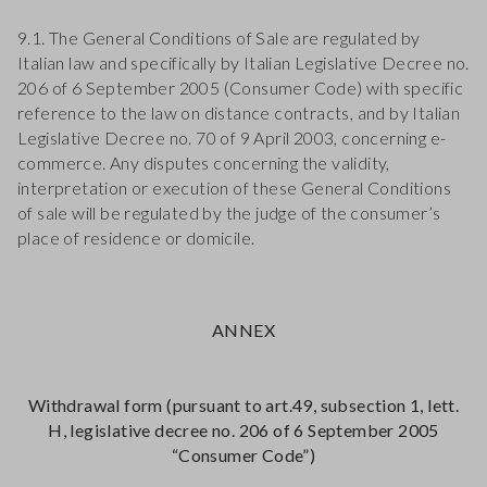
9.1. The General Conditions of Sale are regulated by
Italian law and specifically by Italian Legislative Decree no.
206 of 6 September 2005 (Consumer Code) with specific
reference to the law on distance contracts, and by Italian
Legislative Decree no. 70 of 9 April 2003, concerning e-
commerce. Any disputes concerning the validity,
interpretation or execution of these General Conditions
of sale will be regulated by the judge of the consumer’s
place of residence or domicile.
ANNEX
Withdrawal form (pursuant to art.49, subsection 1, lett.
H, legislative decree no. 206 of 6 September 2005
“Consumer Code”)