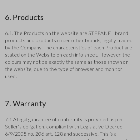
6. Products
6.1. The Products on the website are STEFANEL brand
products and products under other brands, legally traded
by the Company. The characteristics of each Product are
stated on the Website on each info sheet. However, the
colours may not be exactly the same as those shown on
the website, due to the type of browser and monitor
used.
7. Warranty
7.1 A legal guarantee of conformity is provided as per
Seller’s obligation, compliant with Legislative Decree
6/9/2005 no. 206 art. 128 and successive. This is a