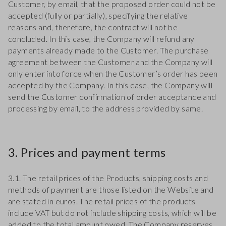
Customer, by email, that the proposed order could not be
accepted (fully or partially), specifying the relative
reasons and, therefore, the contract will not be
concluded. In this case, the Company will refund any
payments already made to the Customer. The purchase
agreement between the Customer and the Company will
only enter into force when the Customer’s order has been
accepted by the Company. In this case, the Company will
send the Customer confirmation of order acceptance and
processing by email, to the address provided by same.
3. Prices and payment terms
3.1. The retail prices of the Products, shipping costs and
methods of payment are those listed on the Website and
are stated in euros. The retail prices of the products
include VAT but do not include shipping costs, which will be
added to the total amount owed. The Company reserves