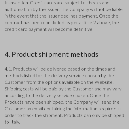
transaction. Credit cards are subject to checks and
authorisation by the issuer. The Company will not be liable
in the event that the issuer declines payment. Once the
contract has been concluded as per article 2 above, the
credit card payment will become definitive
4. Product shipment methods
4.1. Products will be delivered based on the times and
methods listed for the delivery service chosen by the
Customer from the options available on the Website.
Shipping costs will be paid by the Customer and may vary
according to the delivery service chosen. Once the
Products have been shipped, the Company will send the
Customer an email containing the information required in
order to track the shipment. Products can only be shipped
to Italy.