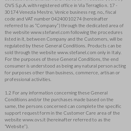
OVS S.p.A. with registered office in Via Terraglio n. 17 -
30174 Venezia Mestre, Venice business reg. no., fiscal
code and VAT number 04240010274 (hereinafter
referred to as “Company”) through the dedicated area of
the website www.stefanel.com following the procedures
listed in it, between Company and the Customers, will be
regulated by these General Conditions. Products can be
sold through the website www.stefanel.com only in Italy.
For the purposes of these General Conditions, the end
consumer is understood as being any natural person acting
for purposes other than business, commerce, artisan or
professional activities.
1.2 For any information concerning these General
Conditions and/or the purchases made based on the
same, the persons concerned can complete the specific
support request form in the Customer Care area of the
website www.ovs.it (hereinafter referred to as the
“Website”).