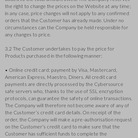
the right to change the prices on the Website at any time;
in any case, price changes will not apply to any confirmed
orders that the Customer has already made. Under no
circumstances can the Company be held responsible for
any changes to price.
3.2 The Customer undertakes to pay the price for
Products purchased in the following manner:
• Online credit card: payment by Visa, Mastercard,
American Express, Maestro, Diners. All credit card
payments are directly processed by the Cybersource
safe servers who, thanks to the use of SSL encryption
protocols, can guarantee the safety of online transactions.
The Company will therefore not become aware of any of
the Customer’s credit card details. On receipt of the
order, the Company will make a pre-authorisation request
on the Customer’s credit card to make sure that the
Customer has sufficient funds to complete the