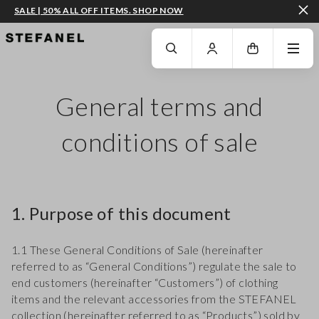
SALE | 50% ALL OFF ITEMS. SHOP NOW
GO TO MAIN CONTENT
SCROLL DOWN TO THE BOTTOM OF THE PAGE
General terms and
conditions of sale
1. Purpose of this document
1.1 These General Conditions of Sale (hereinafter
referred to as “General Conditions”) regulate the sale to
end customers (hereinafter “Customers”) of clothing
items and the relevant accessories from the STEFANEL
collection (hereinafter referred to as “Products”) sold by