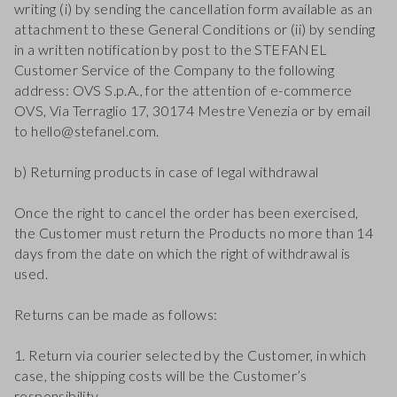
writing (i) by sending the cancellation form available as an
attachment to these General Conditions or (ii) by sending
in a written notification by post to the STEFANEL
Customer Service of the Company to the following
address: OVS S.p.A., for the attention of e-commerce
OVS, Via Terraglio 17, 30174 Mestre Venezia or by email
to hello@stefanel.com.
b) Returning products in case of legal withdrawal
Once the right to cancel the order has been exercised,
the Customer must return the Products no more than 14
days from the date on which the right of withdrawal is
used.
Returns can be made as follows:
1. Return via courier selected by the Customer, in which
case, the shipping costs will be the Customer’s
responsibility.