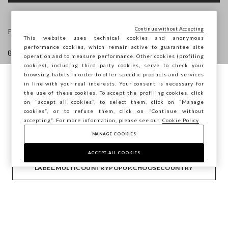
Continue without Accepting
Follow us on
This website uses technical cookies and anonymous
performance cookies, which remain active to guarantee site
operation and to measure performance. Other cookies (profiling
cookies), including third party cookies, serve to check your
browsing habits in order to offer specific products and services
in line with your real interests. Your consent is necessary for
You are browsing STEFANEL Latvia, do you
the use of these cookies. To accept the profiling cookies, click
HELP
want to save your position?
on "accept all cookies”, to select them, click on “Manage
cookies”, or to refuse them, click on “Continue without
accepting”. For more information, please see our
Cookie Policy
COMPANY
MANAGE COOKIES
CONFIRM
ACCEPT ALL COOKIES
CONTACT US
LABEL.MULTICOUNTRYPOPUP.CHOOSECOUNTRY
Copyright © Ovs S.p.A. VAT number 04240010274 - Share
Capital 290.923.470 -
2.4.0
footer.item.country
Latvia