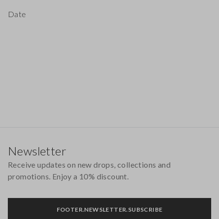
Date
Footer
Newsletter
Receive updates on new drops, collections and
promotions. Enjoy a 10% discount.
FOOTER.NEWSLETTER.SUBSCRIBE