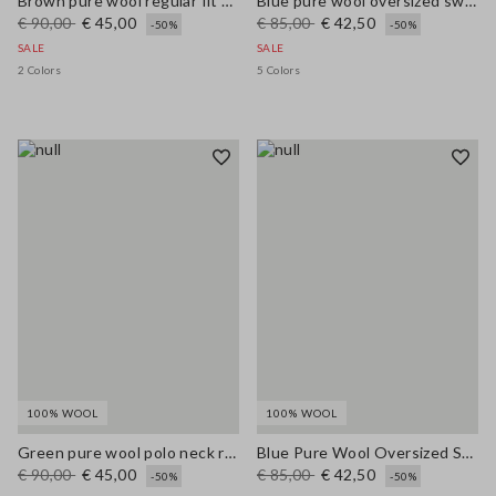
Brown pure wool regular fit polo neck sweater
Blue pure wool oversized sweater
€ 90,00
€ 45,00
€ 85,00
€ 42,50
-50%
-50%
SALE
SALE
2 Colors
5 Colors
100% WOOL
100% WOOL
Green pure wool polo neck regular fit jumper
Blue Pure Wool Oversized Sweater
€ 90,00
€ 45,00
€ 85,00
€ 42,50
-50%
-50%