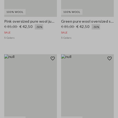
100% WOOL
100% WOOL
Pink oversized pure wool jumper
Green pure wool oversized sweater
€ 85,00
€ 42,50
€ 85,00
€ 42,50
-50%
-50%
SALE
SALE
5 Colors
5 Colors