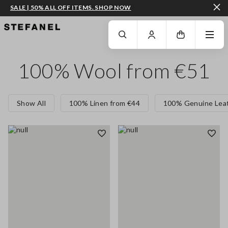
SALE | 50% ALL OFF ITEMS. SHOP NOW
GO TO MAIN CONTENT
SCROLL DOWN TO THE BOTTOM OF THE PAGE
100% Wool from €51
Show All
100% Linen from €44
100% Genuine Leat