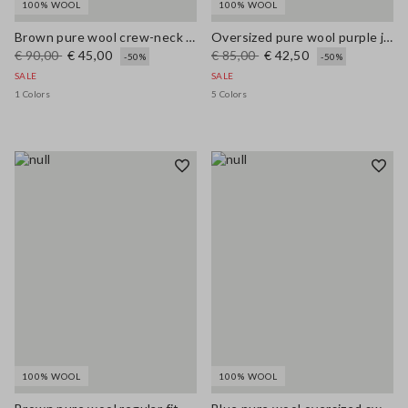
100% WOOL
100% WOOL
Brown pure wool crew-neck jumper with multicolour stripes
Oversized pure wool purple jumper
€ 90,00
€ 45,00
€ 85,00
€ 42,50
-50%
-50%
SALE
SALE
1 Colors
5 Colors
100% WOOL
100% WOOL