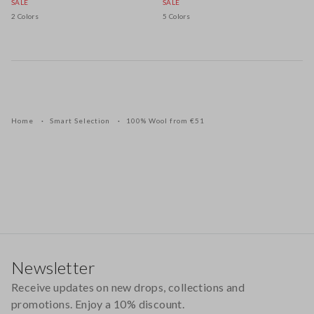
SALE
SALE
2 Colors
5 Colors
Home
Smart Selection
100% Wool from €51
Footer
Newsletter
Receive updates on new drops, collections and
promotions. Enjoy a 10% discount.