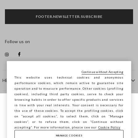
FOOTER.NEWSLETTER.SUBSCRIBE
Follow us on
Continue without Accepting
This website uses technical cookies and anonymous
HELP
performance cookies, which remain active to guarantee site
operation and to measure performance. Other cookies (profiling
cookies), including third party cookies, serve to check your
browsing habits in order to offer specific products and services
COMPANY
in line with your real interests. Your consent is necessary for
You are browsing STEFANEL Latvia, do you
the use of these cookies. To accept the profiling cookies, click
want to save your position?
on "accept all cookies”, to select them, click on “Manage
CONTACT US
cookies”, or to refuse them, click on “Continue without
accepting”. For more information, please see our
Cookie Policy
MANAGE COOKIES
CONFIRM