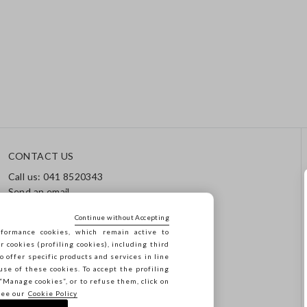
CONTACT US
Call us: 041 8520343
Send an email
Track your order / Returns
Continue without Accepting
formance cookies, which remain active to
cookies (profiling cookies), including third
o offer specific products and services in line
use of these cookies. To accept the profiling
n “Manage cookies”, or to refuse them, click on
see our
Cookie Policy