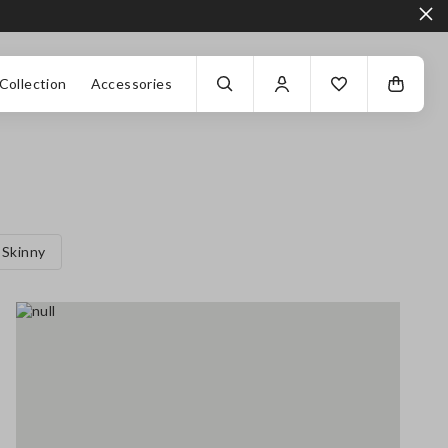
Collection
Accessories
Skinny