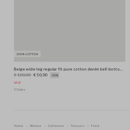
100% COTTON
Beige wide-leg regular fit pure cotton denim bell-bottom jeans
€ 100,00
€ 50,00
-50%
SALE
3 Colors
Home
Woman
Collection
Trousers
Flare