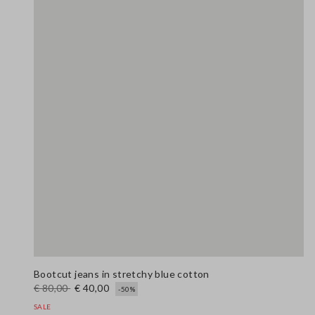
Bootcut jeans in stretchy blue cotton
€ 80,00
€ 40,00
-50%
SALE