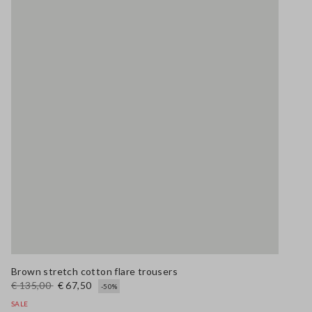
Brown stretch cotton flare trousers
€ 135,00
€ 67,50
-50%
SALE