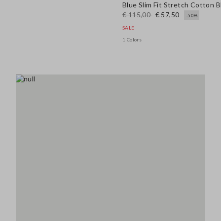
Blue Slim Fit Stretch Cotton 
€ 115,00
€ 57,50
-50%
SALE
1 Colors