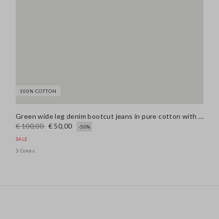
100% COTTON
Green wide leg denim bootcut jeans in pure cotton with regular fit
€ 100,00
€ 50,00
-50%
SALE
3 Colors