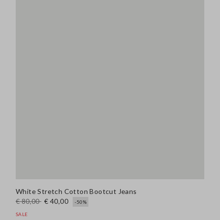
White Stretch Cotton Bootcut Jeans
€ 80,00
€ 40,00
-50%
SALE