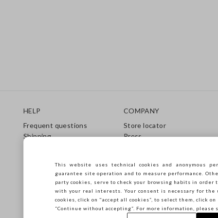
Footer
HELP
COMPANY
Frequent questions
Store locator
Shipping
Press
Returns
Conditions of sale
Gift Card
Franchsing
This website uses technical cookies and anonymous per
Care Guide
Accessibility
guarantee site operation and to measure performance. Other 
Size Guide
Sustainability
party cookies, serve to check your browsing habits in order t
with your real interests. Your consent is necessary for the 
cookies, click on "accept all cookies”, to select them, click o
“Continue without accepting”. For more information, please 