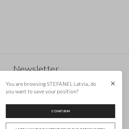
Newsletter
Receive updates on new drops, collections and
You are browsing STEFANEL Latvia, do
promotions. Enjoy a 10% discount.
you want to save your position?
FOOTER.NEWSLETTER.SUBSCRIBE
CONFIRM
Follow us on