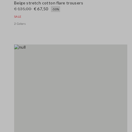
Beige stretch cotton flare trousers
€ 135,00
€ 67,50
-50%
SALE
2 Colors