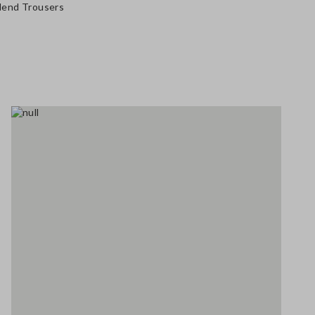
Blend Trousers