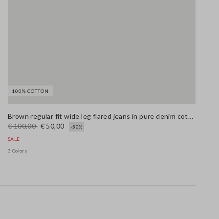
100% COTTON
Brown regular fit wide leg flared jeans in pure denim cotton
€ 100,00
€ 50,00
-50%
SALE
3 Colors