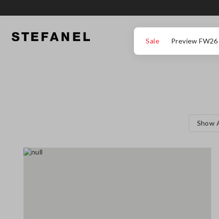
GO TO MAIN CONTENT
SCROLL DOWN TO THE BOTTOM OF THE PAGE
Sale
Preview FW26
Show A