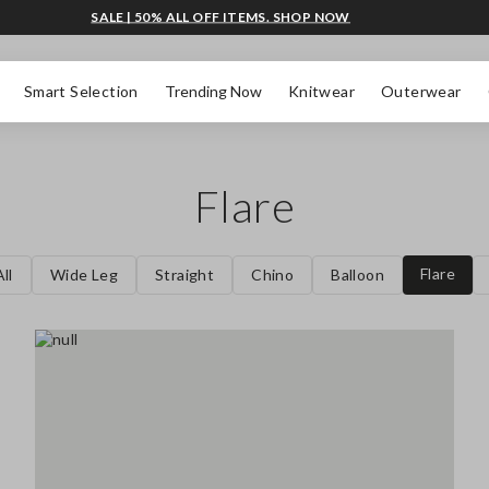
SALE | 50% ALL OFF ITEMS. SHOP NOW
Smart Selection
Trending Now
Knitwear
Outerwear
Flare
Flare
ll
Wide Leg
Straight
Chino
Balloon