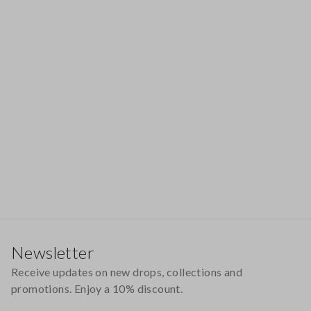
Footer
Newsletter
Receive updates on new drops, collections and
promotions. Enjoy a 10% discount.