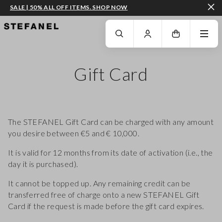
SALE | 50% ALL OFF ITEMS. SHOP NOW
GO TO MAIN CONTENT
SCROLL DOWN TO THE BOTTOM OF THE PAGE
Gift Card
The STEFANEL Gift Card can be charged with any amount
you desire between €5 and € 10,000.
It is valid for 12 months from its date of activation (i.e., the
day it is purchased).
It cannot be topped up. Any remaining credit can be
transferred free of charge onto a new STEFANEL Gift
Card if the request is made before the gift card expires.