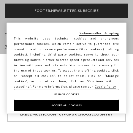
FOOTER.NEWSLETTER.SUBSCRIBE
Continue without Accepting
Follow us on
This website uses technical cookies and anonymous
performance cookies, which remain active to guarantee site
operation and to measure performance. Other cookies (profiling
cookies), including third party cookies, serve to check your
browsing habits in order to offer specific products and services
in line with your real interests. Your consent is necessary for
You are browsing STEFANEL Latvia, do you
the use of these cookies. To accept the profiling cookies, click
HELP
want to save your position?
on "accept all cookies”, to select them, click on “Manage
cookies”, or to refuse them, click on “Continue without
accepting”. For more information, please see our
Cookie Policy
COMPANY
MANAGE COOKIES
CONFIRM
ACCEPT ALL COOKIES
CONTACT US
LABEL.MULTICOUNTRYPOPUP.CHOOSECOUNTRY
Copyright © Ovs S.p.A. VAT number 04240010274 - Share