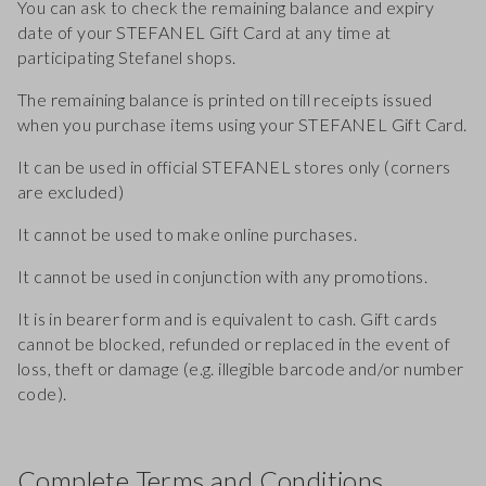
You can ask to check the remaining balance and expiry
date of your STEFANEL Gift Card at any time at
participating Stefanel shops.
The remaining balance is printed on till receipts issued
when you purchase items using your STEFANEL Gift Card.
It can be used in official STEFANEL stores only (corners
are excluded)
It cannot be used to make online purchases.
It cannot be used in conjunction with any promotions.
It is in bearer form and is equivalent to cash. Gift cards
cannot be blocked, refunded or replaced in the event of
loss, theft or damage (e.g. illegible barcode and/or number
code).
Complete Terms and Conditions