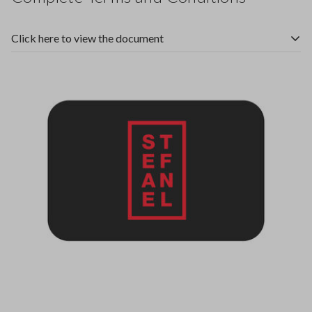
Click here to view the document