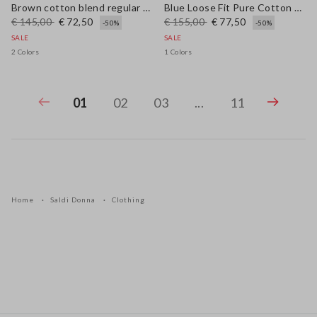
Brown cotton blend regular fit pullover with check pattern
Blue Loose Fit Pure Cotton Trousers
€ 145,00
€ 72,50
€ 155,00
€ 77,50
-50%
-50%
SALE
SALE
2 Colors
1 Colors
01
02
03
...
11
Home
Saldi Donna
Clothing