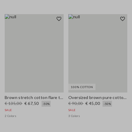
100% COTTON
Brown stretch cotton flare trousers
Oversized brown pure cotton cardigan
€ 135,00
€ 67,50
€ 90,00
€ 45,00
-50%
-50%
SALE
SALE
2 Colors
3 Colors