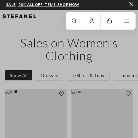
SALE | 50% ALL OFF ITEMS. SHOP NOW
GO TO MAIN CONTENT
SCROLL DOWN TO THE BOTTOM OF THE PAGE
Sales on Women's
Clothing
Show All
Dresses
T-Shirts & Tops
Trousers