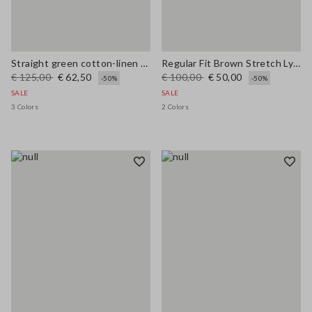
Straight green cotton-linen blend trousers regular fit
Regular Fit Brown Stretch Lyocell Shirt
€ 125,00
€ 62,50
€ 100,00
€ 50,00
-50%
-50%
SALE
SALE
3 Colors
2 Colors