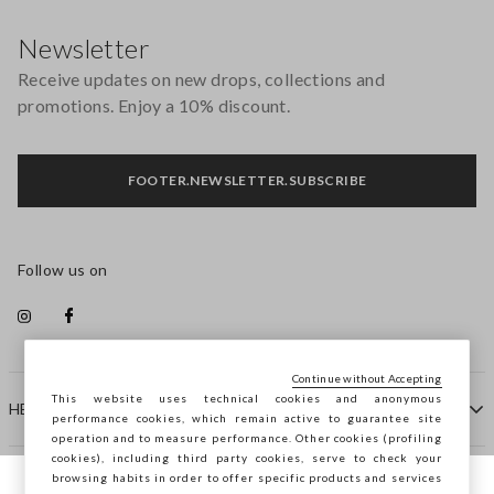
Footer
Newsletter
Receive updates on new drops, collections and
promotions. Enjoy a 10% discount.
FOOTER.NEWSLETTER.SUBSCRIBE
Follow us on
Continue without Accepting
This website uses technical cookies and anonymous
HELP
performance cookies, which remain active to guarantee site
operation and to measure performance. Other cookies (profiling
cookies), including third party cookies, serve to check your
browsing habits in order to offer specific products and services
COMPANY