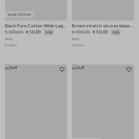
100% COTTON
Black Pure Cotton Wide Leg Jeans
Brown stretch viscose blazer regular fit
€ 100,00
€ 50,00
€ 100,00
€ 50,00
-50%
-50%
SALE
SALE
2 Colors
1 Colors