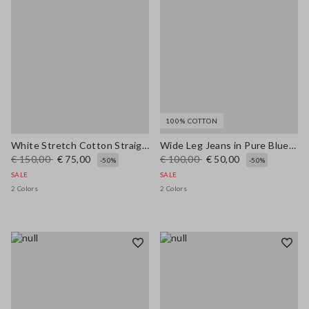
100% COTTON
White Stretch Cotton Straight Fit Trousers
Wide Leg Jeans in Pure Blue Denim Cotton
€ 150,00
€ 75,00
€ 100,00
€ 50,00
-50%
-50%
SALE
SALE
2 Colors
2 Colors