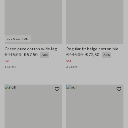
100% COTTON
Green pure cotton wide leg trousers
Regular fit beige cotton blend pullover with check pattern
€ 115,00
€ 57,50
€ 145,00
€ 72,50
-50%
-50%
SALE
SALE
1 Colors
2 Colors