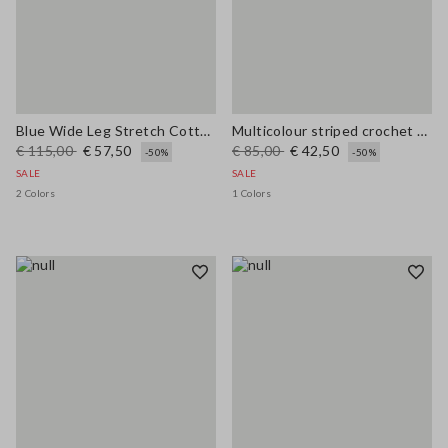
Blue Wide Leg Stretch Cotton Trousers
Multicolour striped crochet viscose-blend tank top
€ 115,00
€ 57,50
€ 85,00
€ 42,50
-50%
-50%
SALE
SALE
2 Colors
1 Colors