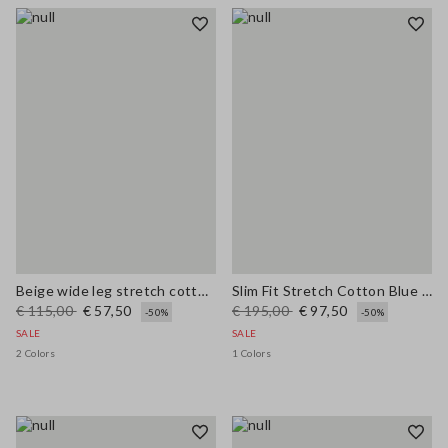
Beige wide leg stretch cotton trousers
Slim Fit Stretch Cotton Blue Blazer
€ 115,00
€ 57,50
€ 195,00
€ 97,50
-50%
-50%
SALE
SALE
2 Colors
1 Colors