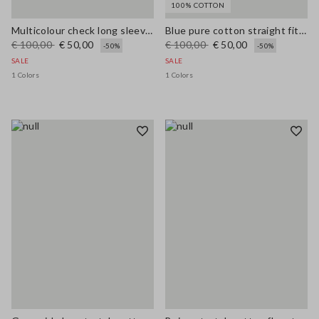
100% COTTON
Multicolour check long sleeve shirt in pure viscose regular fit
Blue pure cotton straight fit jeans
€ 100,00
€ 50,00
€ 100,00
€ 50,00
-50%
-50%
SALE
SALE
1 Colors
1 Colors