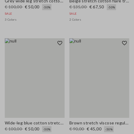
Grey wide leg stretch cotton trousers
Beige stretch cotton flare trousers
€ 100,00
€ 50,00
€ 135,00
€ 67,50
-50%
-50%
SALE
SALE
3 Colors
2 Colors
Wide-leg blue cotton stretch jeans
Brown stretch viscose regular fit trousers
€ 100,00
€ 50,00
€ 90,00
€ 45,00
-50%
-50%