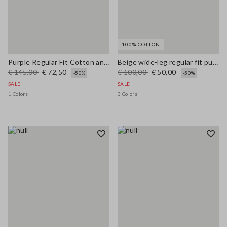
100% COTTON
Purple Regular Fit Cotton and Linen Blend Jumper
Beige wide-leg regular fit pure cotton denim bell-bottom jeans
€ 145,00
€ 72,50
€ 100,00
€ 50,00
-50%
-50%
SALE
SALE
1 Colors
3 Colors