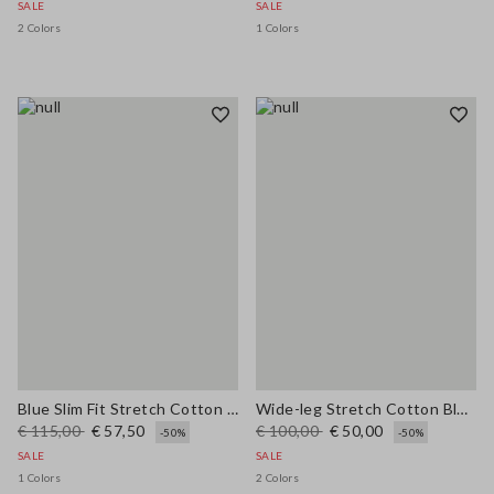
SALE
SALE
2 Colors
1 Colors
Blue Slim Fit Stretch Cotton Blend Trousers
Wide-leg Stretch Cotton Blue Jeans
€ 115,00
€ 57,50
€ 100,00
€ 50,00
-50%
-50%
SALE
SALE
1 Colors
2 Colors