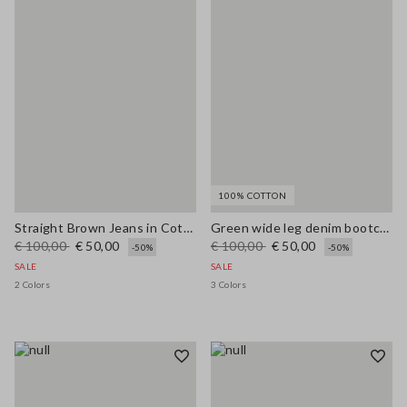
100% COTTON
Straight Brown Jeans in Cotton and Lyocell Blend
Green wide leg denim bootcut jeans in pure cotton with regular fit
€ 100,00
€ 50,00
€ 100,00
€ 50,00
-50%
-50%
SALE
SALE
2 Colors
3 Colors