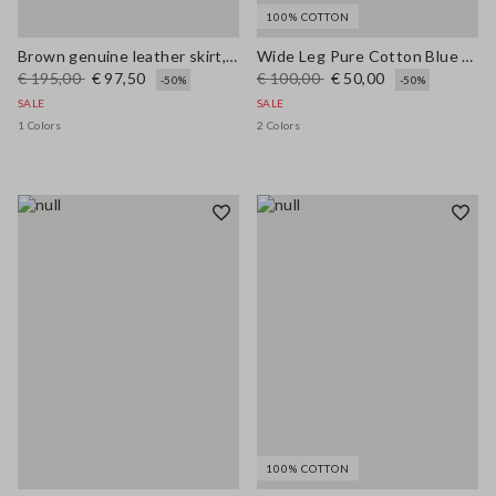
100% COTTON
Brown genuine leather skirt, regular fit
Wide Leg Pure Cotton Blue Denim Jeans
€ 195,00
€ 97,50
€ 100,00
€ 50,00
-50%
-50%
SALE
SALE
1 Colors
2 Colors
100% COTTON