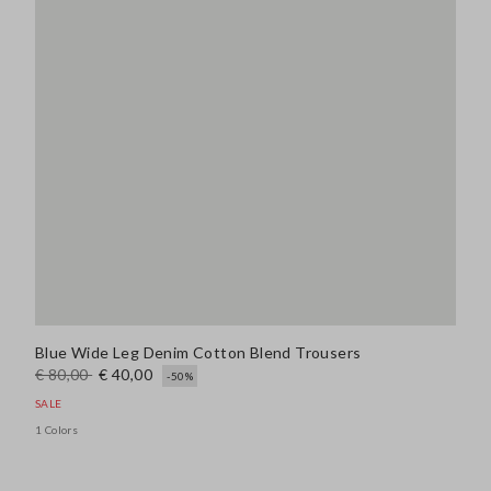
Blue Wide Leg Denim Cotton Blend Trousers
€ 80,00
€ 40,00
-50%
SALE
1 Colors