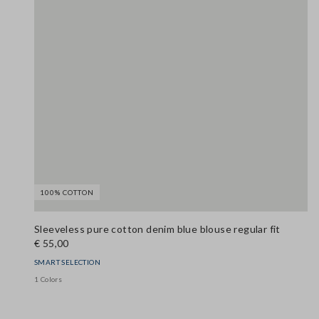
100% COTTON
Sleeveless pure cotton denim blue blouse regular fit
€ 55,00
SMART SELECTION
1 Colors