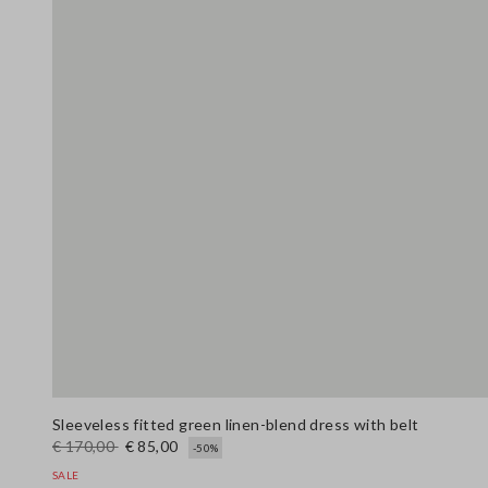
Sleeveless fitted green linen-blend dress with belt
€ 170,00
€ 85,00
-50%
SALE