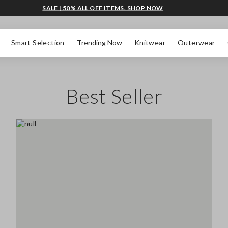
SALE | 50% ALL OFF ITEMS. SHOP NOW
Smart Selection
Trending Now
Knitwear
Outerwear
Best Seller