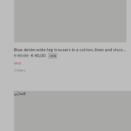
Blue denim wide-leg trousers in a cotton, linen and viscose blend
€ 80,00
€ 40,00
-50%
SALE
1 Colors