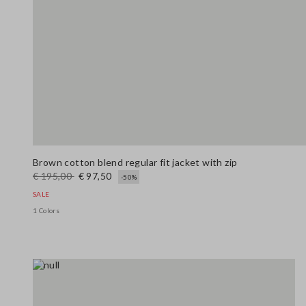
Brown cotton blend regular fit jacket with zip
€ 195,00
€ 97,50
-50%
SALE
1 Colors