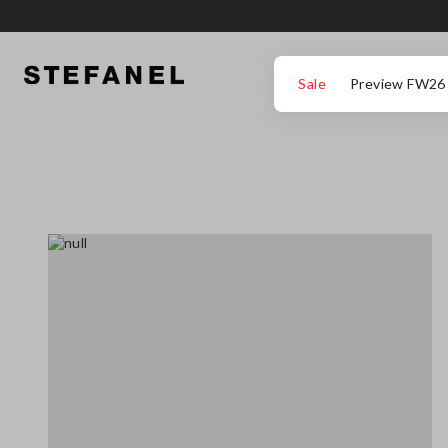
GO TO MAIN CONTENT
SCROLL DOWN TO THE BOTTOM OF THE PAGE
Sale
Preview FW26