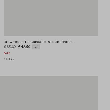
Brown open-toe sandals in genuine leather
€ 85,00
€ 42,50
-50%
SALE
1 Colors