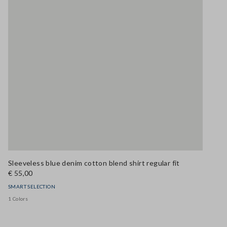
Sleeveless blue denim cotton blend shirt regular fit
€ 55,00
SMART SELECTION
1 Colors