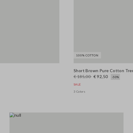
100% COTTON
Short Brown Pure Cotton Tren
€ 185,00
€ 92,50
-50%
SALE
3 Colors