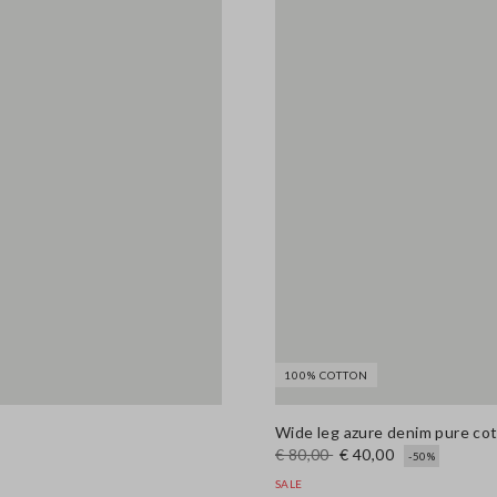
100% COTTON
Wide leg azure denim pure co
€ 80,00
€ 40,00
-50%
SALE