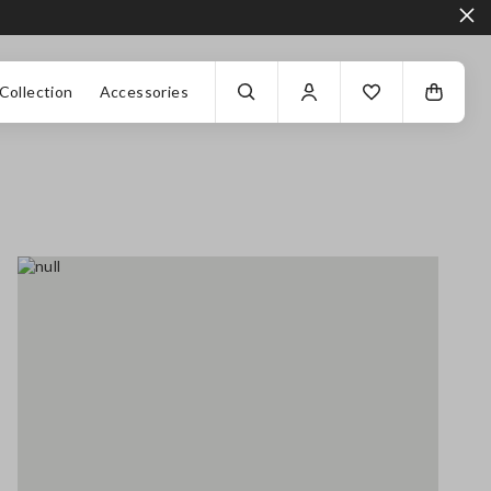
Collection
Accessories