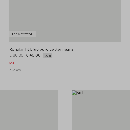
100% COTTON
Regular fit blue pure cotton jeans
€ 80,00
€ 40,00
-50%
SALE
2 Colors