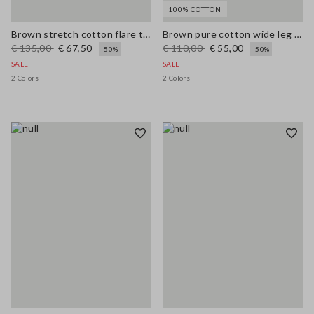
100% COTTON
Brown stretch cotton flare trousers
Brown pure cotton wide leg trousers
€ 135,00
€ 67,50
€ 110,00
€ 55,00
-50%
-50%
SALE
SALE
2 Colors
2 Colors