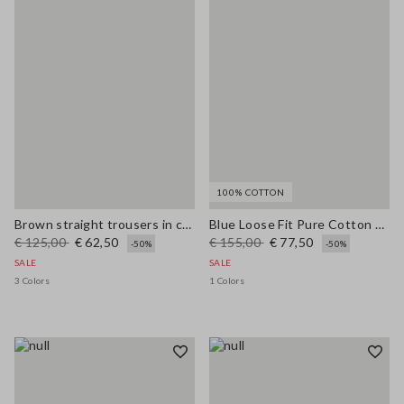
100% COTTON
Brown straight trousers in cotton-linen blend regular fit
Blue Loose Fit Pure Cotton Trousers
€ 125,00
€ 62,50
€ 155,00
€ 77,50
-50%
-50%
SALE
SALE
3 Colors
1 Colors