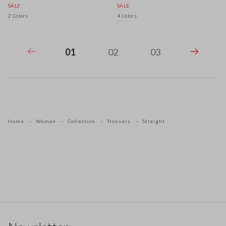
SALE
SALE
2 Colors
4 Colors
01
02
03
Home
Woman
Collection
Trousers
Straight
Footer