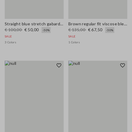
Straight blue stretch gabardine trousers
Brown regular fit viscose blend trousers
€ 100,00
€ 50,00
€ 135,00
€ 67,50
-50%
-50%
SALE
SALE
3 Colors
1 Colors