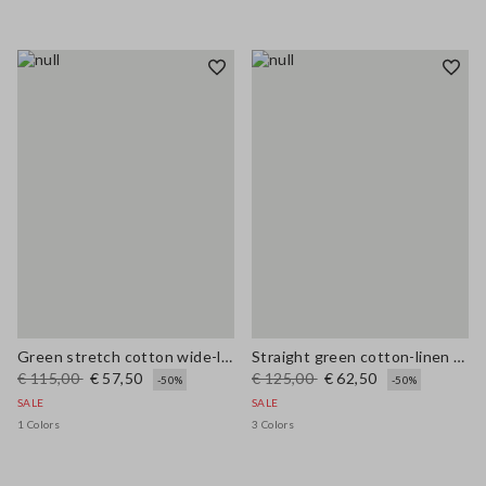
Green stretch cotton wide-leg trousers
Straight green cotton-linen blend trousers regular fit
€ 115,00
€ 57,50
€ 125,00
€ 62,50
-50%
-50%
SALE
SALE
1 Colors
3 Colors