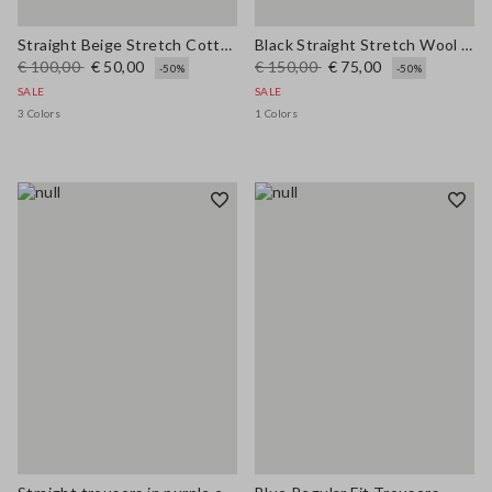
Straight Beige Stretch Cotton Trousers
Black Straight Stretch Wool Blend Trousers
€ 100,00
€ 50,00
€ 150,00
€ 75,00
-50%
-50%
SALE
SALE
3 Colors
1 Colors