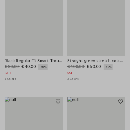
Black Regular Fit Smart Trousers
Straight green stretch cotton trousers
€ 80,00
€ 40,00
€ 100,00
€ 50,00
-50%
-50%
SALE
SALE
1 Colors
3 Colors