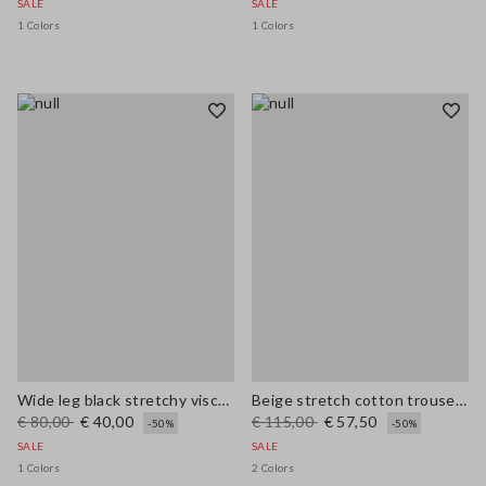
SALE
SALE
1 Colors
1 Colors
Wide leg black stretchy viscose blend trousers
Beige stretch cotton trousers regular fit
€ 80,00
€ 40,00
€ 115,00
€ 57,50
-50%
-50%
SALE
SALE
1 Colors
2 Colors