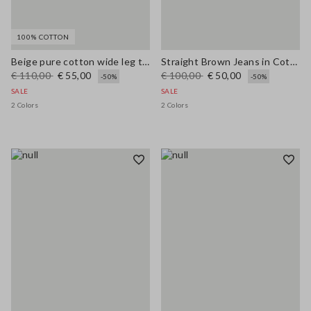
100% COTTON
Beige pure cotton wide leg trousers
Straight Brown Jeans in Cotton and Lyocell Blend
€ 110,00
€ 55,00
€ 100,00
€ 50,00
-50%
-50%
SALE
SALE
2 Colors
2 Colors