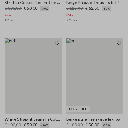
Stretch Cotton Denim Blue Straight Fit Trousers
Beige Palazzo Trousers in Linen and Viscose Blend with Regular Fit
€ 100,00
€ 50,00
€ 125,00
€ 62,50
-50%
-50%
SALE
SALE
1 Colors
2 Colors
100% LINEN
White Straight Jeans in Cotton and Lyocell Blend
Beige pure linen wide leg jogger trousers
€ 100,00
€ 50,00
€ 100,00
€ 50,00
-50%
-50%