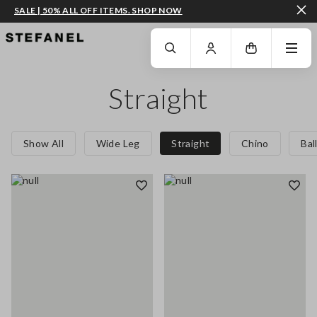
SALE | 50% ALL OFF ITEMS. SHOP NOW
GO TO MAIN CONTENT
SCROLL DOWN TO THE BOTTOM OF THE PAGE
Straight
Show All
Wide Leg
Straight
Chino
Bal