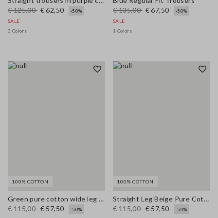
Straight trousers in purple cotton-linen blend with regular fit
Blue Regular Fit Trousers
€ 125,00
€ 62,50
€ 135,00
€ 67,50
-50%
-50%
SALE
SALE
3 Colors
1 Colors
100% COTTON
100% COTTON
Green pure cotton wide leg trousers
Straight Leg Beige Pure Cotton Trousers
€ 115,00
€ 57,50
€ 115,00
€ 57,50
-50%
-50%