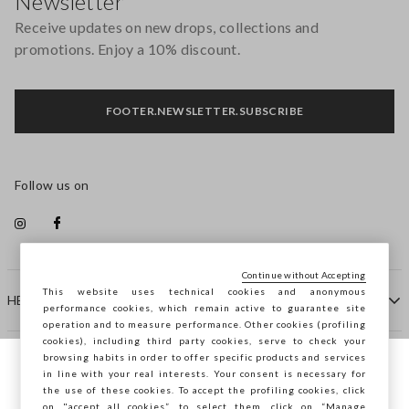
Newsletter
Receive updates on new drops, collections and
promotions. Enjoy a 10% discount.
FOOTER.NEWSLETTER.SUBSCRIBE
Follow us on
Continue without Accepting
This website uses technical cookies and anonymous
HELP
performance cookies, which remain active to guarantee site
operation and to measure performance. Other cookies (profiling
cookies), including third party cookies, serve to check your
browsing habits in order to offer specific products and services
COMPANY
in line with your real interests. Your consent is necessary for
You are browsing STEFANEL Latvia, do you
the use of these cookies. To accept the profiling cookies, click
want to save your position?
on "accept all cookies”, to select them, click on “Manage