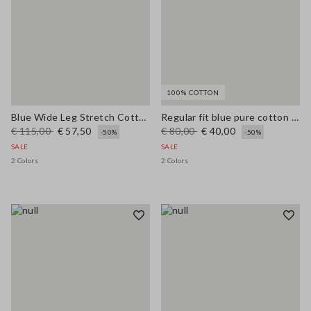
100% COTTON
Blue Wide Leg Stretch Cotton Trousers
Regular fit blue pure cotton jeans
€ 115,00
€ 57,50
€ 80,00
€ 40,00
-50%
-50%
SALE
SALE
2 Colors
2 Colors