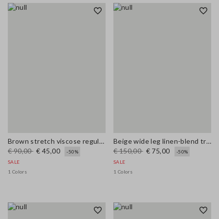
Brown stretch viscose regular fit trousers
Beige wide leg linen-blend trousers
€ 90,00
€ 45,00
€ 150,00
€ 75,00
-50%
-50%
SALE
SALE
1 Colors
1 Colors