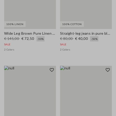
100% LINEN
100% COTTON
Wide Leg Brown Pure Linen Trousers
Straight-leg jeans in pure blue denim cotton
€ 145,00
€ 72,50
€ 80,00
€ 40,00
-50%
-50%
SALE
SALE
2 Colors
2 Colors