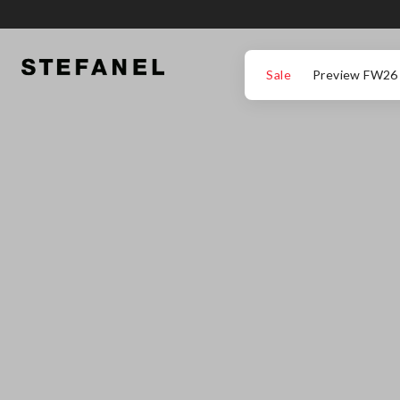
GO TO MAIN CONTENT
SCROLL DOWN TO THE BOTTOM OF THE PAGE
Sale
Preview FW26