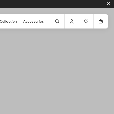
Collection
Accessories