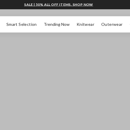
SALE | 50% ALL OFF ITEMS. SHOP NOW
Smart Selection
Trending Now
Knitwear
Outerwear