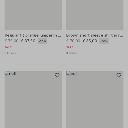
Regular fit orange jumper in wool and cotton blend
Brown short sleeve shirt in regular fit wool blend
€ 75,00
€ 37,50
€ 70,00
€ 35,00
-50%
-50%
SALE
SALE
2 Colors
3 Colors