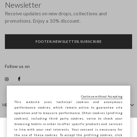
Newsletter
Receive updates on new drops, collections and
promotions. Enjoy a 10% discount.
FOOTER.NEWSLETTER.SUBSCRIBE
Follow us on
Continue without Accepting
This website uses technical cookies and anonymous
HELP
performance cookies, which remain active to guarantee site
operation and to measure performance. Other cookies (profiling
cookies), including third party cookies, serve to check your
browsing habits in order to offer specific products and services
COMPANY
in line with your real interests. Your consent is necessary for
You are browsing STEFANEL Luxembourg,
the use of these cookies. To accept the profiling cookies, click