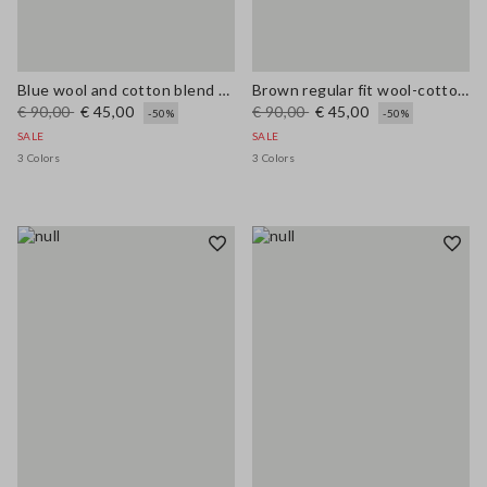
Blue wool and cotton blend cardigan, regular fit
Brown regular fit wool-cotton blend cardigan
€ 90,00
€ 45,00
€ 90,00
€ 45,00
-50%
-50%
SALE
SALE
3 Colors
3 Colors