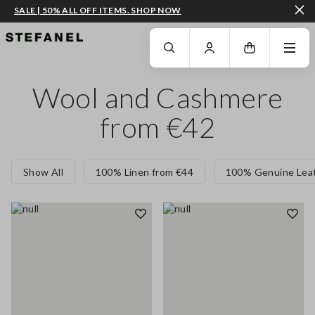
SALE | 50% ALL OFF ITEMS. SHOP NOW
GO TO MAIN CONTENT
SCROLL DOWN TO THE BOTTOM OF THE PAGE
Wool and Cashmere
from €42
Show All
100% Linen from €44
100% Genuine Leat