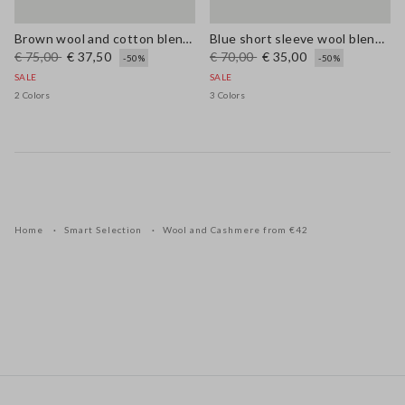
Brown wool and cotton blend regular fit jumper
Blue short sleeve wool blend regular fit sweater
€ 75,00
€ 37,50
€ 70,00
€ 35,00
-50%
-50%
SALE
SALE
2 Colors
3 Colors
Home
Smart Selection
Wool and Cashmere from €42
Footer