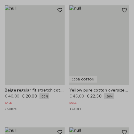
100% COTTON
Beige regular fit stretch cotton vest
Yellow pure cotton oversized short-sleeve T-shirt with slogan
€ 40,00
€ 20,00
€ 45,00
€ 22,50
-50%
-50%
SALE
SALE
3 Colors
1 Colors