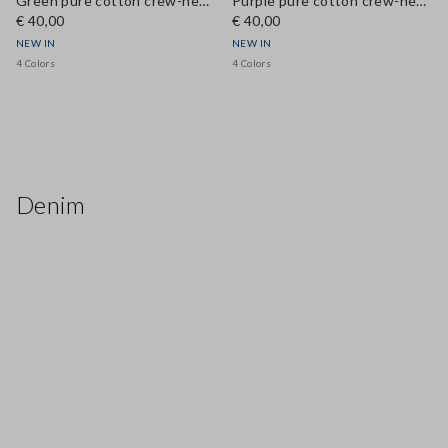
Green pure cotton crew-neck T-shirt, regular fit
Purple pure cotton crew-neck T-shirt, regular fit
€ 40,00
€ 40,00
NEW IN
NEW IN
4 Colors
4 Colors
Denim