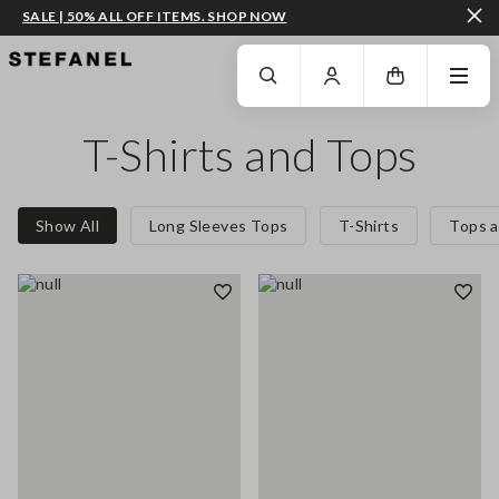
SALE | 50% ALL OFF ITEMS. SHOP NOW
GO TO MAIN CONTENT
SCROLL DOWN TO THE BOTTOM OF THE PAGE
T-Shirts and Tops
Show All
Long Sleeves Tops
T-Shirts
Tops a