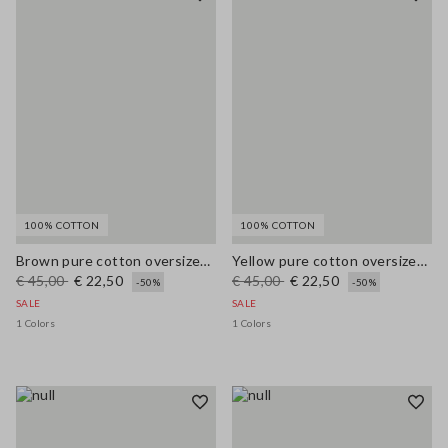
100% COTTON
100% COTTON
Brown pure cotton oversized T-shirt with print
Yellow pure cotton oversized T-shirt with print
€ 45,00
€ 22,50
€ 45,00
€ 22,50
-50%
-50%
SALE
SALE
1 Colors
1 Colors