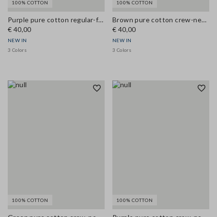
100% COTTON
100% COTTON
Purple pure cotton regular-fit crew-neck T-shirt
Brown pure cotton crew-neck T-shirt, regular fit
€ 40,00
€ 40,00
NEW IN
NEW IN
3 Colors
3 Colors
100% COTTON
100% COTTON