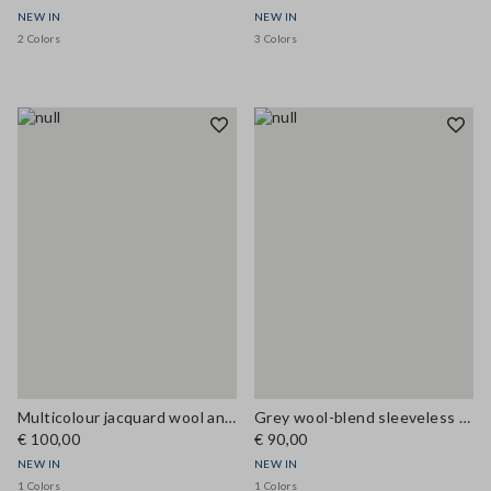
NEW IN
NEW IN
2 Colors
3 Colors
Multicolour jacquard wool and viscose-blend top, regular fit
Grey wool-blend sleeveless top with high neck, regular fit
€ 100,00
€ 90,00
NEW IN
NEW IN
1 Colors
1 Colors