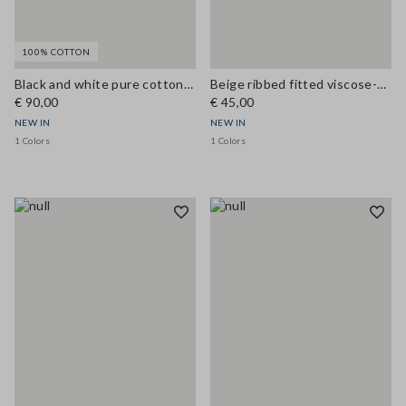
100% COTTON
Black and white pure cotton crochet top
Beige ribbed fitted viscose-blend tank top
€ 90,00
€ 45,00
NEW IN
NEW IN
1 Colors
1 Colors