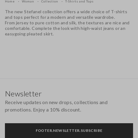
Home
Woman
Collection
T-Shirts and Tops
The new Stefanel collection offers a wide choice of T-shirts
and tops perfect for a modern and versatile wardrobe.
From jersey to pure cotton and silk, the textures are nice and
comfortable. Complete the look with high-waist jeans or an
easygoing pleated skirt.
Footer
Newsletter
Receive updates on new drops, collections and
promotions. Enjoy a 10% discount.
FOOTER.NEWSLETTER.SUBSCRIBE