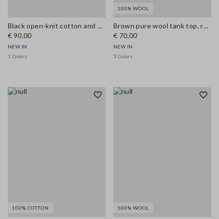
100% WOOL
Black open-knit cotton and viscose blend tank top
Brown pure wool tank top, regular fit
€ 90,00
€ 70,00
NEW IN
NEW IN
1 Colors
3 Colors
100% COTTON
100% WOOL