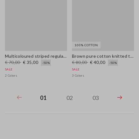
100% COTTON
Multicoloured striped regular-fit linen and cotton blend tank top
Brown pure cotton knitted tank top with contrast details
€ 70,00
€ 35,00
€ 80,00
€ 40,00
-50%
-50%
SALE
SALE
2 Colors
3 Colors
01
02
03