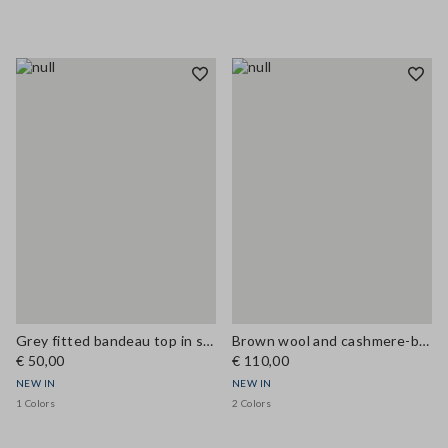
Grey fitted bandeau top in stretch wool
Brown wool and cashmere-blend regular-fit gilet
€ 50,00
€ 110,00
NEW IN
NEW IN
1 Colors
2 Colors