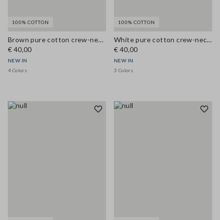
100% COTTON
100% COTTON
Brown pure cotton crew-neck T-shirt, regular fit
White pure cotton crew-neck T-shirt, regular fit
€ 40,00
€ 40,00
NEW IN
NEW IN
4 Colors
3 Colors