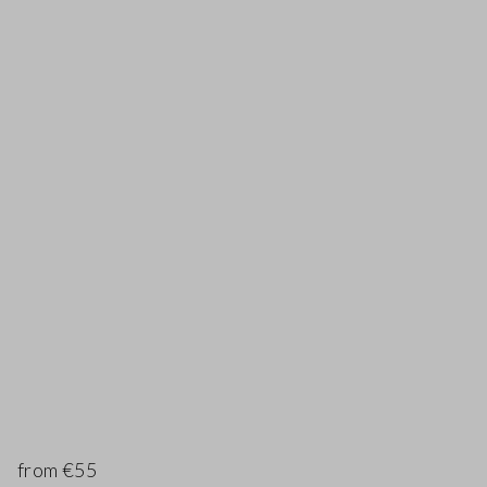
from €55