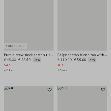
100% COTTON
Purple crew-neck cotton t-shirt regular fit with flowers
Beige cotton-blend top with buttons, regular fit
€ 45,00
€ 22,50
€ 110,00
€ 55,00
-50%
-50%
SALE
SALE
4 Colors
1 Colors