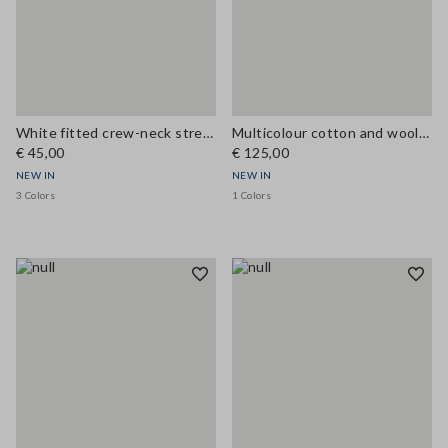
White fitted crew-neck stretch cotton T-shirt
Multicolour cotton and wool-blend top with buttons, regular fit
€ 45,00
€ 125,00
NEW IN
NEW IN
3 Colors
1 Colors