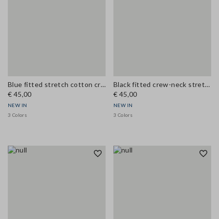
Blue fitted stretch cotton crew-neck T-shirt
Black fitted crew-neck stretch cotton T-shirt
€ 45,00
€ 45,00
NEW IN
NEW IN
3 Colors
3 Colors