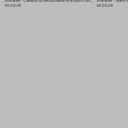
Stefanel - Camicetta senza maniche in puro cotone denim azzurra regular fit, Donna, Azzurro chiaro
49.0 EUR
69.0 EUR