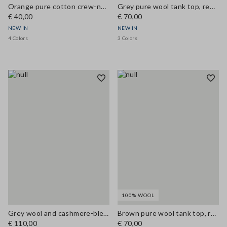
Orange pure cotton crew-neck T-shirt, regular fit
Grey pure wool tank top, regular fit
€ 40,00
€ 70,00
NEW IN
NEW IN
4 Colors
3 Colors
100% WOOL
Grey wool and cashmere-blend gilet, regular fit
Brown pure wool tank top, regular fit
€ 110,00
€ 70,00