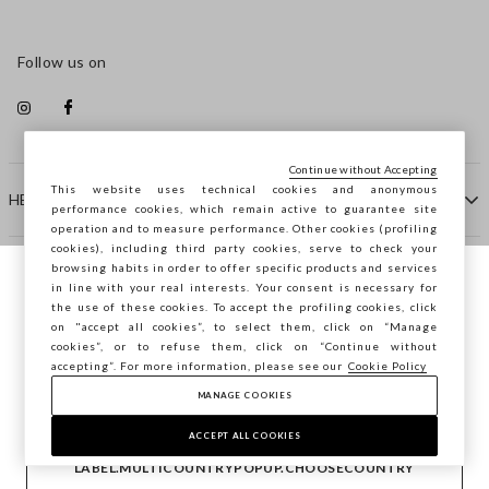
Follow us on
Continue without Accepting
This website uses technical cookies and anonymous
HELP
performance cookies, which remain active to guarantee site
operation and to measure performance. Other cookies (profiling
cookies), including third party cookies, serve to check your
browsing habits in order to offer specific products and services
COMPANY
in line with your real interests. Your consent is necessary for
You are browsing STEFANEL Luxembourg,
the use of these cookies. To accept the profiling cookies, click
do you want to save your position?
on "accept all cookies”, to select them, click on “Manage
CONTACT US
cookies”, or to refuse them, click on “Continue without
accepting”. For more information, please see our
Cookie Policy
MANAGE COOKIES
CONFIRM
Copyright © Ovs S.p.A. VAT number 04240010274 - Share
Capital 290.923.470 -
2.4.0
ACCEPT ALL COOKIES
footer.item.country
Luxembourg
LABEL.MULTICOUNTRYPOPUP.CHOOSECOUNTRY