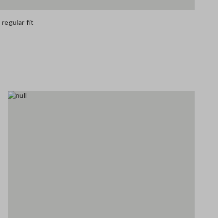
regular fit