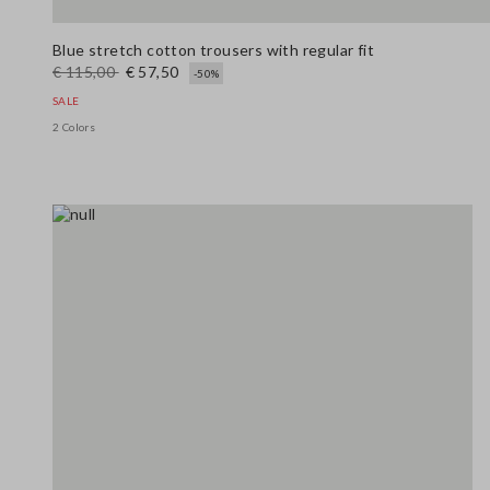
Blue stretch cotton trousers with regular fit
€ 115,00
€ 57,50
-50%
SALE
2 Colors