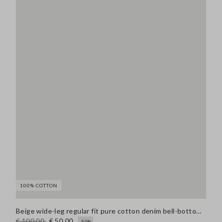
100% COTTON
Beige wide-leg regular fit pure cotton denim bell-bottom jeans
€ 100,00
€ 50,00
-50%