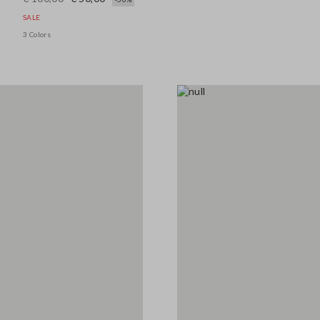
SALE
3 Colors