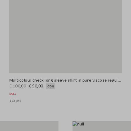
Multicolour check long sleeve shirt in pure viscose regular fit
€ 100,00
€ 50,00
-50%
SALE
1 Colors