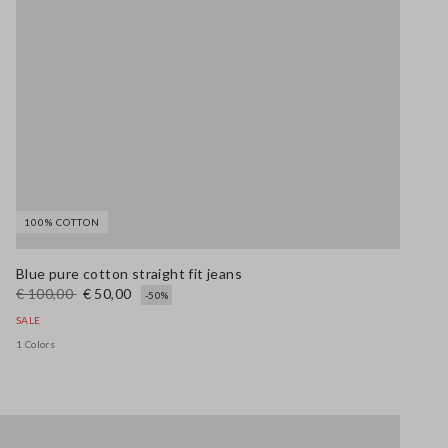
100% COTTON
Blue pure cotton straight fit jeans
€ 100,00
€ 50,00
-50%
SALE
1 Colors