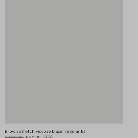
Brown stretch viscose blazer regular fit
€ 100,00
€ 50,00
-50%