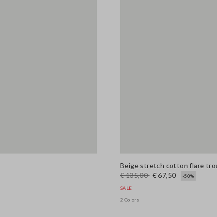
Beige stretch cotton flare tr
€ 135,00
€ 67,50
-50%
SALE
2 Colors