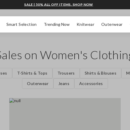
SALE | 50% ALL OFF ITEMS. SHOP NOW
Smart Selection
Trending Now
Knitwear
Outerwear
Sales on Women's Clothin
sses
T-Shirts & Tops
Trousers
Shirts & Blouses
M
Outerwear
Jeans
Accessories