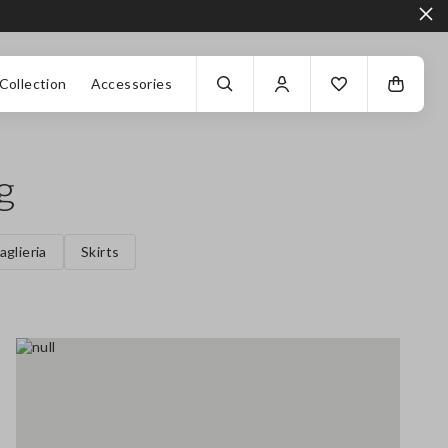
Collection
Accessories
g
aglieria
Skirts