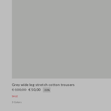
Grey wide leg stretch cotton trousers
€ 100,00
€ 50,00
-50%
SALE
3 Colors