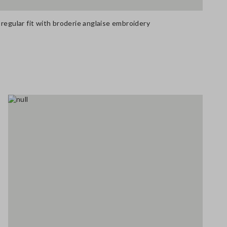
regular fit with broderie anglaise embroidery