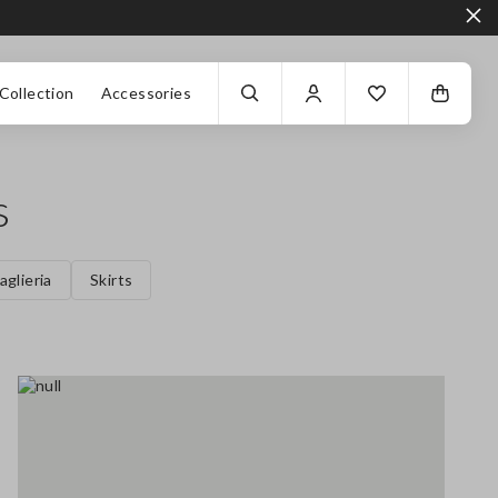
Collection
Accessories
s
aglieria
Skirts