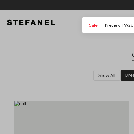
GO TO MAIN CONTENT
SCROLL DOWN TO THE BOTTOM OF THE PAGE
Sale
Preview FW26
Dre
Show All