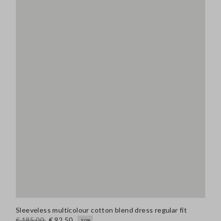
Sleeveless multicolour cotton blend dress regular fit
€ 185,00
€ 92,50
-50%