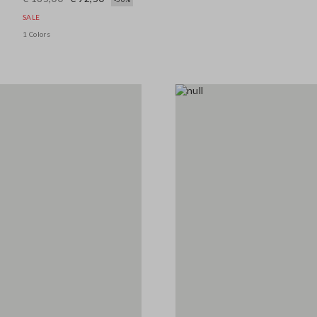
SALE
1 Colors