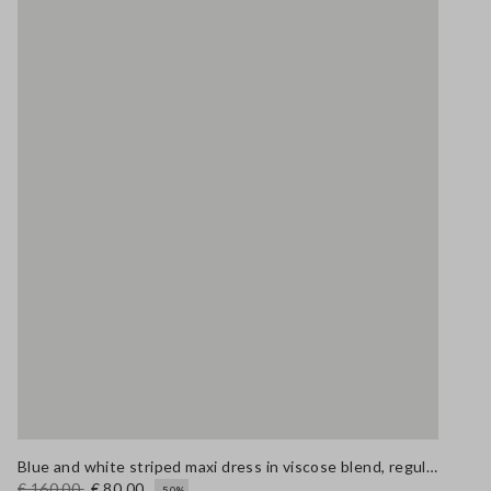
Blue and white striped maxi dress in viscose blend, regular fit
€ 160,00
€ 80,00
-50%