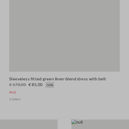
Sleeveless fitted green linen-blend dress with belt
€ 170,00
€ 85,00
-50%
SALE
1 Colors