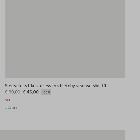
Sleeveless black dress in stretchy viscose slim fit
€ 90,00
€ 45,00
-50%
SALE
1 Colors