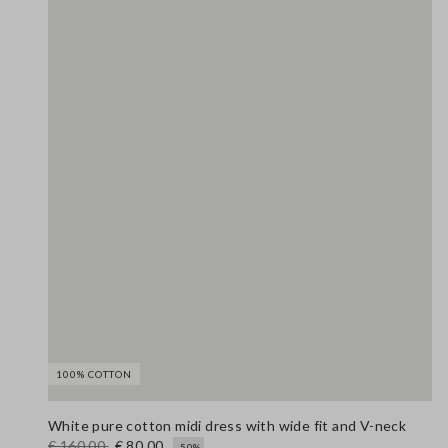
100% COTTON
White pure cotton midi dress with wide fit and V-neck
€ 160,00
€ 80,00
-50%