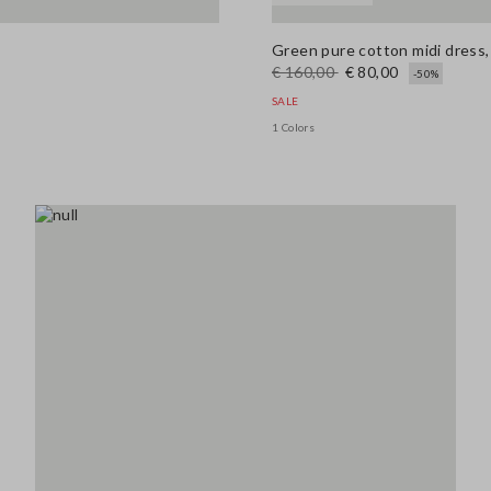
Green pure cotton midi dress, 
€ 160,00
€ 80,00
-50%
SALE
1 Colors