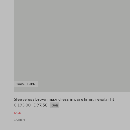
100% LINEN
Sleeveless brown maxi dress in pure linen, regular fit
€ 195,00
€ 97,50
-50%
SALE
1 Colors