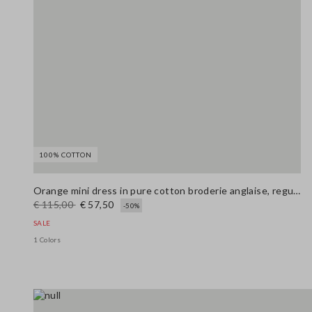
100% COTTON
Orange mini dress in pure cotton broderie anglaise, regular fit
€ 115,00
€ 57,50
-50%
SALE
1 Colors