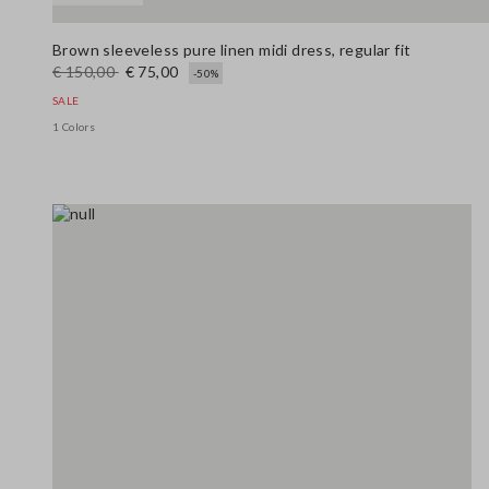
Brown sleeveless pure linen midi dress, regular fit
€ 150,00
€ 75,00
-50%
SALE
1 Colors