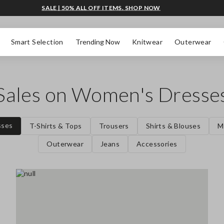
SALE | 50% ALL OFF ITEMS. SHOP NOW
Smart Selection
Trending Now
Knitwear
Outerwear
Sales on Women's Dresse
sses
T-Shirts & Tops
Trousers
Shirts & Blouses
M
Outerwear
Jeans
Accessories