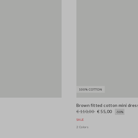
100% COTTON
Brown fitted cotton mini dress
€ 110,00
€ 55,00
-50%
SALE
2 Colors