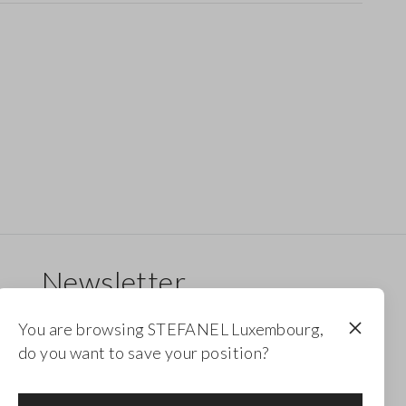
Newsletter
Receive updates on new drops, collections and
You are browsing STEFANEL Luxembourg,
promotions. Enjoy a 10% discount.
do you want to save your position?
FOOTER.NEWSLETTER.SUBSCRIBE