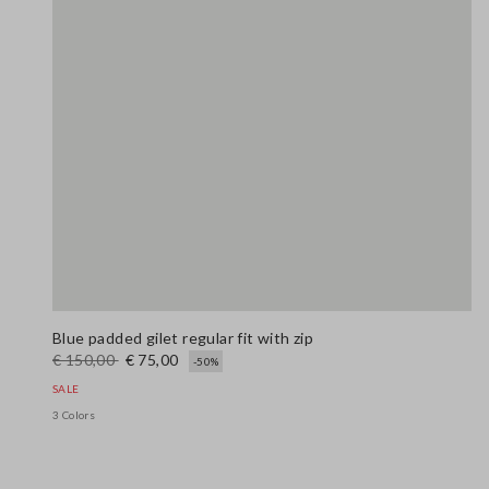
Blue padded gilet regular fit with zip
€ 150,00
€ 75,00
-50%
SALE
3 Colors