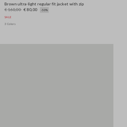
Brown ultra-light regular fit jacket with zip
€ 160,00
€ 80,00
-50%
SALE
3 Colors