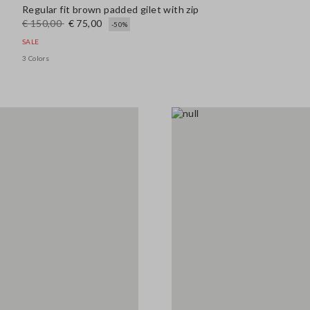
Regular fit brown padded gilet with zip
€ 150,00
€ 75,00
-50%
SALE
3 Colors