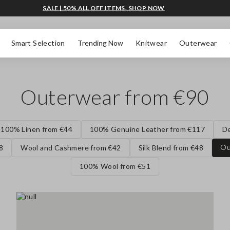
SALE | 50% ALL OFF ITEMS. SHOP NOW
Smart Selection
Trending Now
Knitwear
Outerwear
Outerwear from €90
100% Linen from €44
100% Genuine Leather from €117
D
Ou
8
Wool and Cashmere from €42
Silk Blend from €48
100% Wool from €51