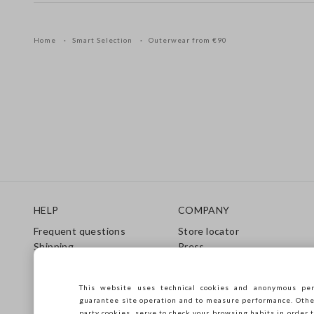
Home
Smart Selection
Outerwear from €90
Footer
HELP
COMPANY
Frequent questions
Store locator
Shipping
Press
Returns
Conditions of sale
Gift Card
Franchsing
This website uses technical cookies and anonymous per
Care Guide
Accessibility
guarantee site operation and to measure performance. Other 
Size Guide
Sustainability
party cookies, serve to check your browsing habits in order t