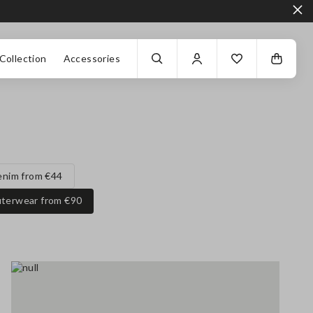
Collection
Accessories
enim from €44
terwear from €90