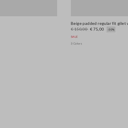
Beige padded regular fit gilet 
€ 150,00
€ 75,00
-50%
SALE
3 Colors