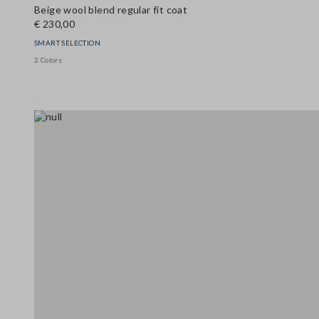
Beige wool blend regular fit coat
€ 230,00
SMART SELECTION
2 Colors