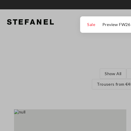
GO TO MAIN CONTENT
SCROLL DOWN TO THE BOTTOM OF THE PAGE
Sale
Preview FW26
Show All
Trousers from €4