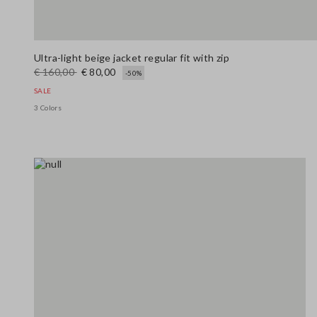
Ultra-light beige jacket regular fit with zip
€ 160,00
€ 80,00
-50%
SALE
3 Colors