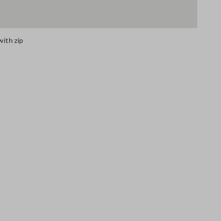
with zip