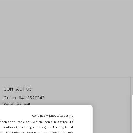
CONTACT US
Call us: 041 8520343
Send an email
Track your order / Returns
Continue without Accepting
formance cookies, which remain active to
cookies (profiling cookies), including third
o offer specific products and services in line