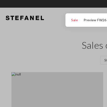
GO TO MAIN CONTENT
SCROLL DOWN TO THE BOTTOM OF THE PAGE
Sale
Preview FW26
Sales
S