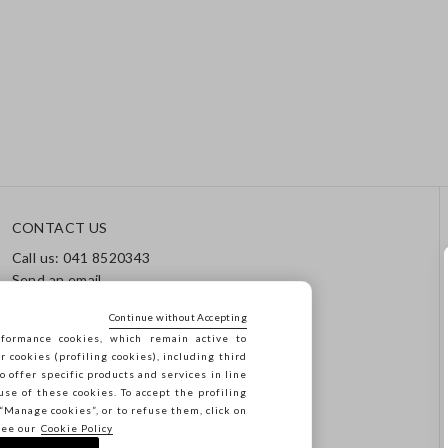
CONTACT US
Call us: 041 8520343
Send an email
Track your order / Returns
Continue without Accepting
formance cookies, which remain active to
cookies (profiling cookies), including third
o offer specific products and services in line
use of these cookies. To accept the profiling
n “Manage cookies”, or to refuse them, click on
see our
Cookie Policy