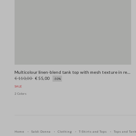
Multicolour linen-blend tank top with mesh texture in regular fit
€ 110,00
€ 55,00
-50%
SALE
2 Colors
Home
Saldi Donna
Clothing
T-Shirts and Tops
Tops and Tan