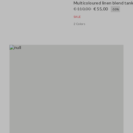
Multicoloured linen blend tank
€ 110,00
€ 55,00
-50%
SALE
2 Colors