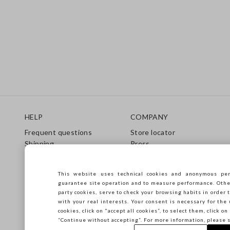
Footer
HELP
COMPANY
Frequent questions
Store locator
Shipping
Press
Returns
Conditions of sale
Gift Card
Franchsing
This website uses technical cookies and anonymous per
Care Guide
Accessibility
guarantee site operation and to measure performance. Other 
Size Guide
Sustainability
party cookies, serve to check your browsing habits in order t
with your real interests. Your consent is necessary for the 
cookies, click on "accept all cookies”, to select them, click o
“Continue without accepting”. For more information, please 