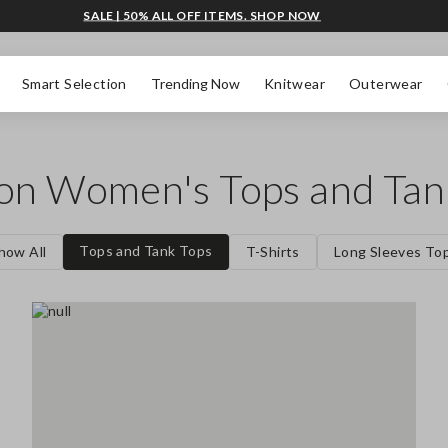
SALE | 50% ALL OFF ITEMS. SHOP NOW
Smart Selection
Trending Now
Knitwear
Outerwear
 on Women's Tops and Tan
Tops and Tank Tops
how All
T-Shirts
Long Sleeves To