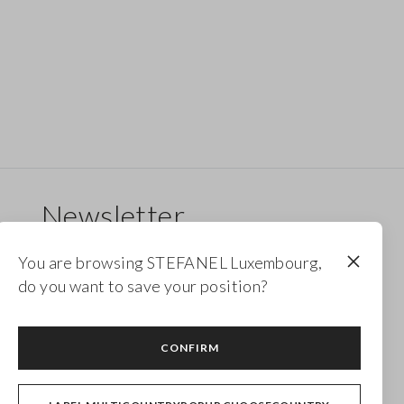
Newsletter
Receive updates on new drops, collections and
You are browsing STEFANEL Luxembourg,
promotions. Enjoy a 10% discount.
do you want to save your position?
FOOTER.NEWSLETTER.SUBSCRIBE
CONFIRM
Follow us on