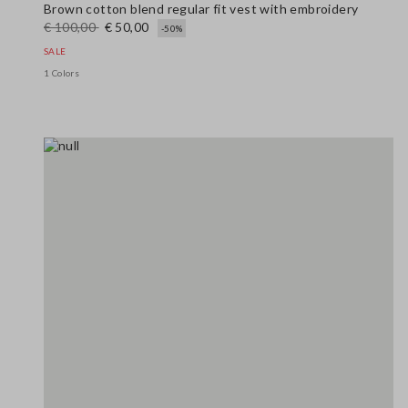
Brown cotton blend regular fit vest with embroidery
€ 100,00
€ 50,00
-50%
SALE
1 Colors