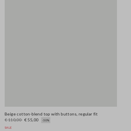
Beige cotton-blend top with buttons, regular fit
€ 110,00
€ 55,00
-50%
SALE