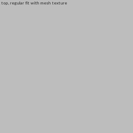
 top, regular fit with mesh texture