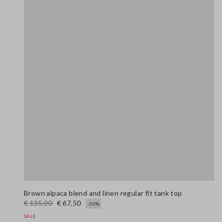
Brown alpaca blend and linen regular fit tank top
€ 135,00
€ 67,50
-50%
SALE