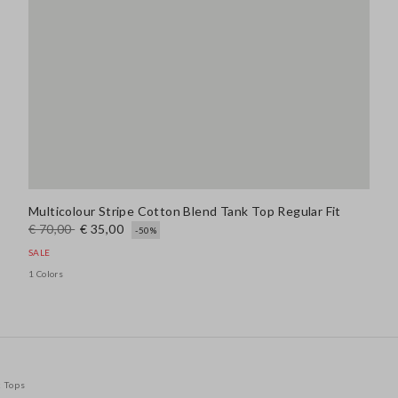
Multicolour Stripe Cotton Blend Tank Top Regular Fit
€ 70,00
€ 35,00
-50%
SALE
1 Colors
k Tops