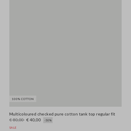
100% COTTON
Multicoloured checked pure cotton tank top regular fit
€ 80,00
€ 40,00
-50%
SALE