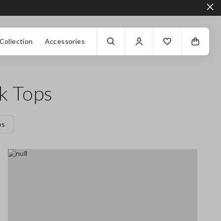
Collection
Accessories
k Tops
ps