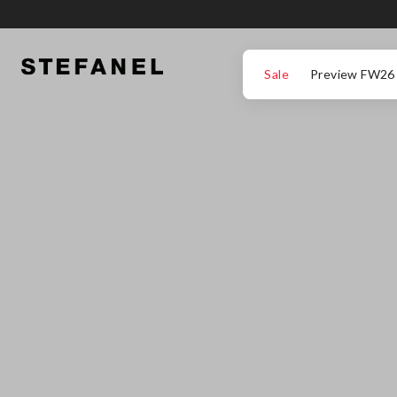
GO TO MAIN CONTENT
SCROLL DOWN TO THE BOTTOM OF THE PAGE
Sale
Preview FW26