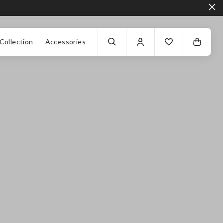
Collection
Accessories