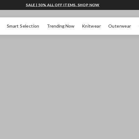
SALE | 50% ALL OFF ITEMS. SHOP NOW
Smart Selection
Trending Now
Knitwear
Outerwear