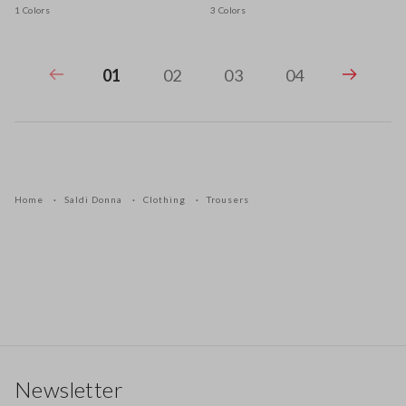
1 Colors
3 Colors
01
02
03
04
Home
Saldi Donna
Clothing
Trousers
Footer
Newsletter