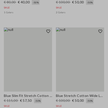
€ 80,00
€ 40,00
€ 100,00
€ 50,00
-50%
-50%
SALE
SALE
1 Colors
2 Colors
Blue Slim Fit Stretch Cotton Blend Trousers
Blue Stretch Cotton Wide Leg Trousers
€ 115,00
€ 57,50
€ 100,00
€ 50,00
-50%
-50%
SALE
SALE