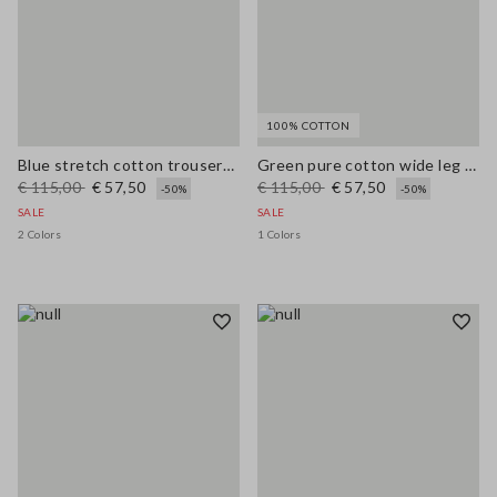
100% COTTON
Blue stretch cotton trousers with regular fit
Green pure cotton wide leg trousers
€ 115,00
€ 57,50
€ 115,00
€ 57,50
-50%
-50%
SALE
SALE
2 Colors
1 Colors