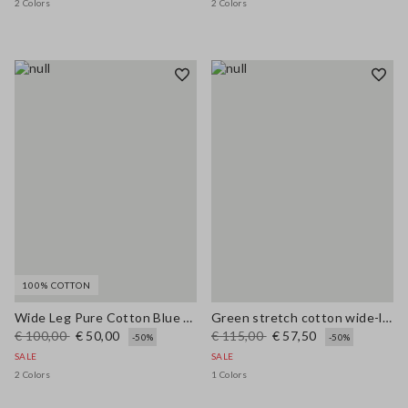
2 Colors
2 Colors
100% COTTON
Wide Leg Pure Cotton Blue Denim Jeans
Green stretch cotton wide-leg trousers
€ 100,00
€ 50,00
€ 115,00
€ 57,50
-50%
-50%
SALE
SALE
2 Colors
1 Colors