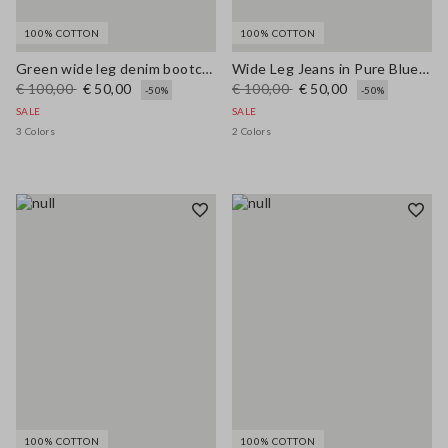
100% COTTON
100% COTTON
Green wide leg denim bootcut jeans in pure cotton with regular fit
Wide Leg Jeans in Pure Blue Denim Cotton
€ 100,00
€ 50,00
€ 100,00
€ 50,00
-50%
-50%
SALE
SALE
3 Colors
2 Colors
100% COTTON
100% COTTON