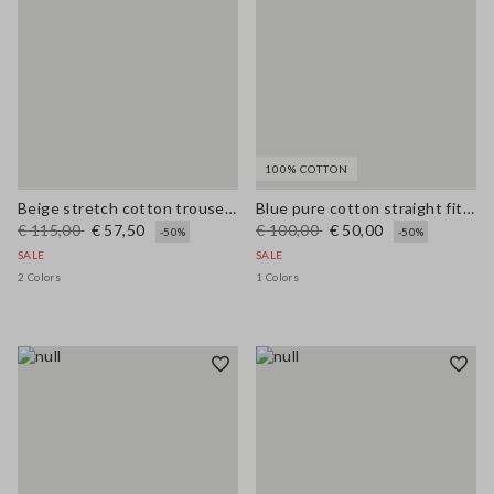
100% COTTON
Beige stretch cotton trousers regular fit
Blue pure cotton straight fit jeans
€ 115,00
€ 57,50
€ 100,00
€ 50,00
-50%
-50%
SALE
SALE
2 Colors
1 Colors