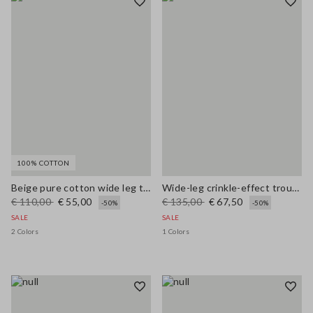
100% COTTON
Beige pure cotton wide leg trousers
Wide-leg crinkle-effect trousers
€ 110,00
€ 55,00
€ 135,00
€ 67,50
-50%
-50%
SALE
SALE
2 Colors
1 Colors