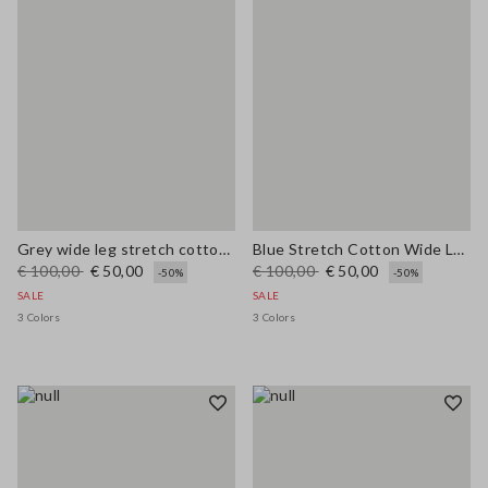
Grey wide leg stretch cotton trousers
Blue Stretch Cotton Wide Leg Trousers
€ 100,00
€ 50,00
€ 100,00
€ 50,00
-50%
-50%
SALE
SALE
3 Colors
3 Colors