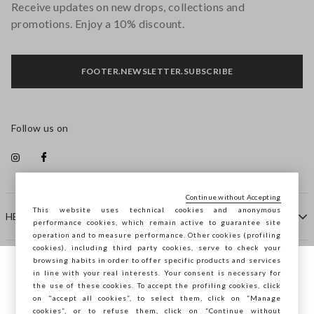
Receive updates on new drops, collections and
promotions. Enjoy a 10% discount.
FOOTER.NEWSLETTER.SUBSCRIBE
Follow us on
Continue without Accepting
This website uses technical cookies and anonymous
HELP
performance cookies, which remain active to guarantee site
operation and to measure performance. Other cookies (profiling
cookies), including third party cookies, serve to check your
browsing habits in order to offer specific products and services
COMPANY
in line with your real interests. Your consent is necessary for
You are browsing STEFANEL Croazia, do
the use of these cookies. To accept the profiling cookies, click
you want to save your position?
on "accept all cookies”, to select them, click on “Manage
CONTACT US
cookies”, or to refuse them, click on “Continue without