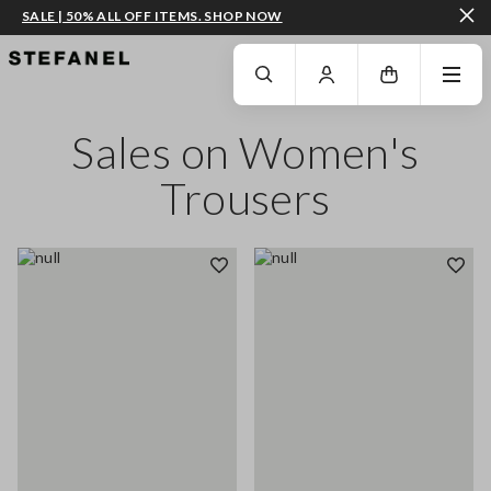
SALE | 50% ALL OFF ITEMS. SHOP NOW
GO TO MAIN CONTENT
SCROLL DOWN TO THE BOTTOM OF THE PAGE
Sales on Women's
Trousers