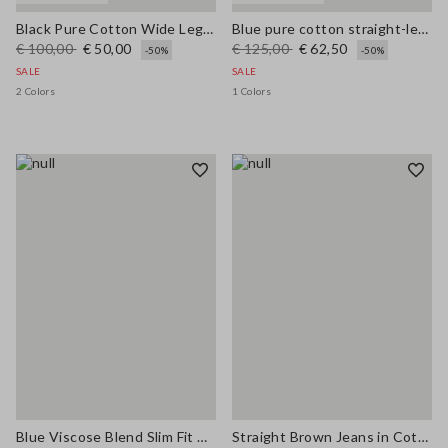
Black Pure Cotton Wide Leg Jeans
Blue pure cotton straight-leg trousers
€ 100,00
€ 50,00
€ 125,00
€ 62,50
-50%
-50%
SALE
SALE
2 Colors
1 Colors
Blue Viscose Blend Slim Fit Trousers
Straight Brown Jeans in Cotton and Lyocell Blend