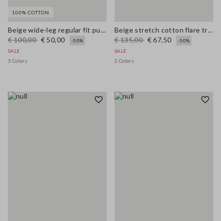
100% COTTON
Beige wide-leg regular fit pure cotton denim bell-bottom jeans
Beige stretch cotton flare trousers
€ 100,00
€ 50,00
€ 135,00
€ 67,50
-50%
-50%
SALE
SALE
3 Colors
2 Colors