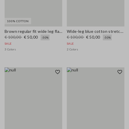
100% COTTON
Brown regular fit wide leg flared jeans in pure denim cotton
Wide-leg blue cotton stretch jeans
€ 100,00
€ 50,00
€ 100,00
€ 50,00
-50%
-50%
SALE
SALE
3 Colors
2 Colors