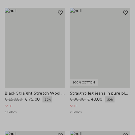
100% COTTON
Black Straight Stretch Wool Blend Trousers
Straight-leg jeans in pure blue denim cotton
€ 150,00
€ 75,00
€ 80,00
€ 40,00
-50%
-50%
SALE
SALE
1 Colors
2 Colors