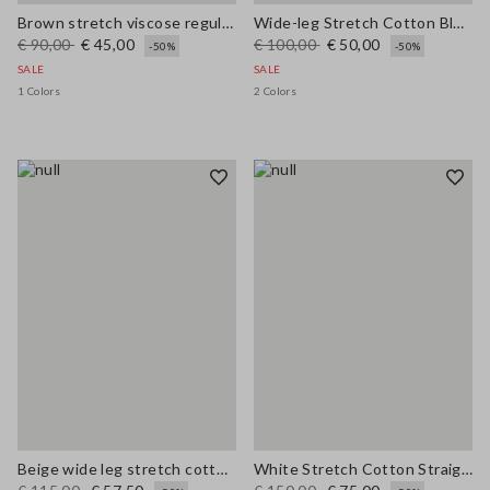
Brown stretch viscose regular fit trousers
Wide-leg Stretch Cotton Blue Jeans
€ 90,00
€ 45,00
€ 100,00
€ 50,00
-50%
-50%
SALE
SALE
1 Colors
2 Colors
Beige wide leg stretch cotton trousers
White Stretch Cotton Straight Fit Trousers