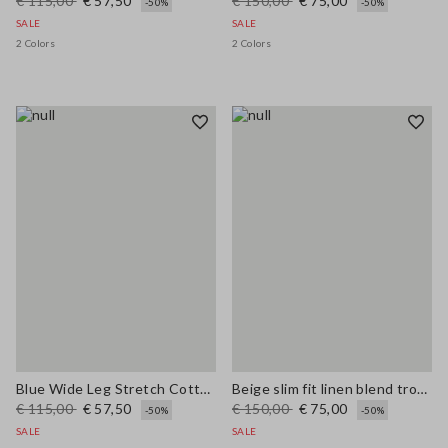
€ 115,00
€ 57,50
€ 150,00
€ 75,00
-50%
-50%
SALE
SALE
2 Colors
2 Colors
Blue Wide Leg Stretch Cotton Trousers
Beige slim fit linen blend trousers
€ 115,00
€ 57,50
€ 150,00
€ 75,00
-50%
-50%
SALE
SALE