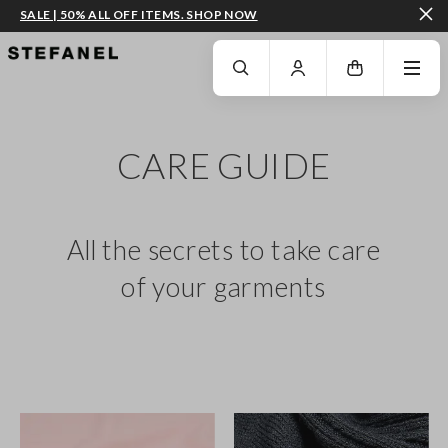
SALE | 50% ALL OFF ITEMS. SHOP NOW
GO TO MAIN CONTENT
SCROLL DOWN TO THE BOTTOM OF THE PAGE
CARE GUIDE
All the secrets to take care
of your garments