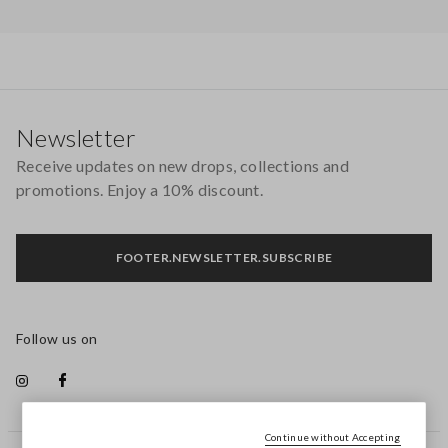
Footer
Newsletter
Receive updates on new drops, collections and
promotions. Enjoy a 10% discount.
FOOTER.NEWSLETTER.SUBSCRIBE
Follow us on
Continue without Accepting