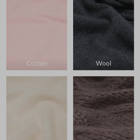
Cotton
Wool