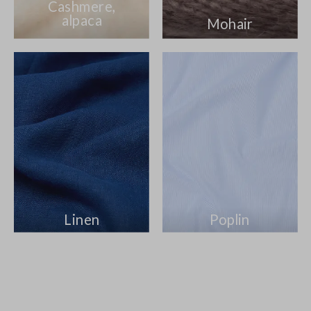
Cashmere,
alpaca
Mohair
Linen
Poplin