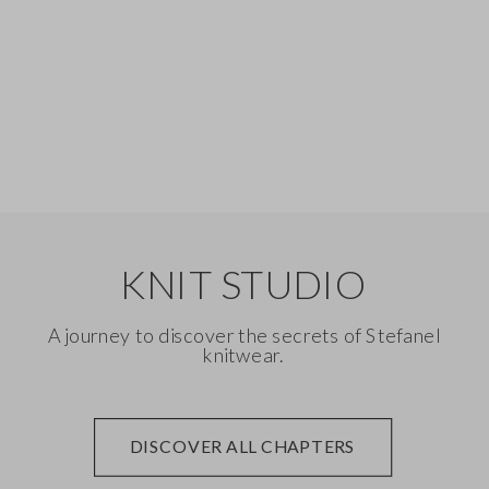
Silk
Denim
KNIT STUDIO
A journey to discover the secrets of Stefanel
knitwear.
DISCOVER ALL CHAPTERS