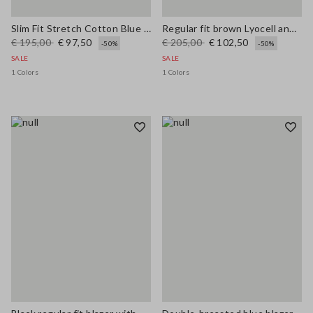
Slim Fit Stretch Cotton Blue Blazer
Regular fit brown Lyocell and hemp blazer with belt
€ 195,00
€ 97,50
€ 205,00
€ 102,50
-50%
-50%
SALE
SALE
1 Colors
1 Colors