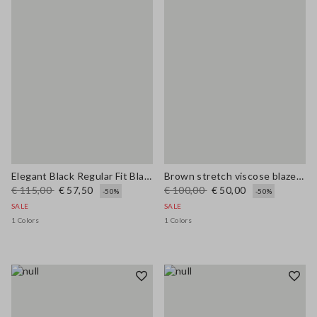
Elegant Black Regular Fit Blazer with Lining
Brown stretch viscose blazer regular fit
€ 115,00
€ 57,50
€ 100,00
€ 50,00
-50%
-50%
SALE
SALE
1 Colors
1 Colors