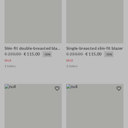
Slim-fit double-breasted blazer
Single-breasted slim-fit blazer
€ 230,00
€ 115,00
€ 230,00
€ 115,00
-50%
-50%
SALE
SALE
1 Colors
1 Colors