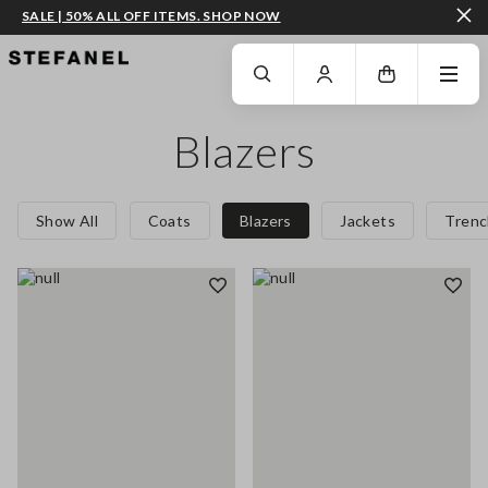
SALE | 50% ALL OFF ITEMS. SHOP NOW
GO TO MAIN CONTENT
SCROLL DOWN TO THE BOTTOM OF THE PAGE
Blazers
Show All
Coats
Blazers
Jackets
Trenc