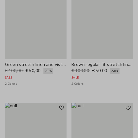
Green stretch linen and viscose blend vest, regular fit
Brown regular fit stretch linen and viscose blend waistcoat
€ 100,00
€ 50,00
€ 100,00
€ 50,00
-50%
-50%
SALE
SALE
2 Colors
2 Colors