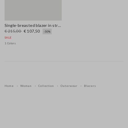
Single-breasted blazer in stretch viscose and linen
€ 215,00
€ 107,50
-50%
SALE
1 Colors
Home
Woman
Collection
Outerwear
Blazers