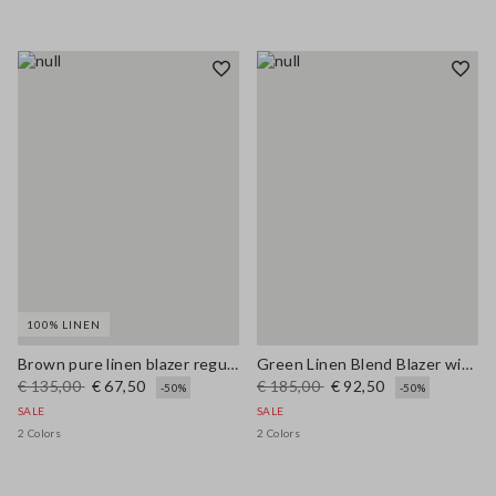
100% LINEN
Brown pure linen blazer regular fit
Green Linen Blend Blazer with Regular Fit
€ 135,00
€ 67,50
€ 185,00
€ 92,50
-50%
-50%
SALE
SALE
2 Colors
2 Colors