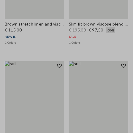
Brown stretch linen and viscose waistcoat
Slim fit brown viscose blend blazer
€ 115,00
€ 195,00
€ 97,50
-50%
NEW IN
SALE
1 Colors
1 Colors