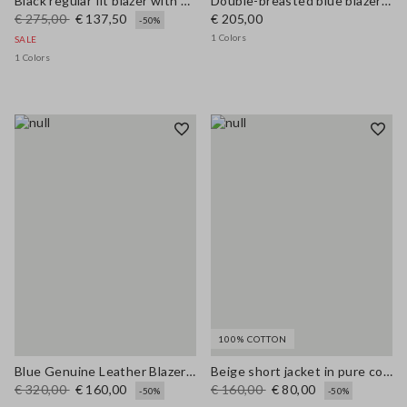
Black regular fit blazer with sparkles
Double-breasted blue blazer regular fit
€ 275,00
€ 137,50
€ 205,00
-50%
1 Colors
SALE
1 Colors
100% COTTON
Blue Genuine Leather Blazer with Regular Fit
Beige short jacket in pure cotton slim fit with buttons and pockets
€ 320,00
€ 160,00
€ 160,00
€ 80,00
-50%
-50%