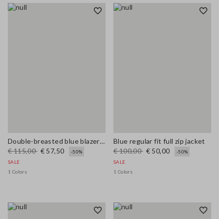
Double-breasted blue blazer in stretch viscose blend
Blue regular fit full zip jacket
€ 115,00
€ 57,50
€ 100,00
€ 50,00
-50%
-50%
SALE
SALE
1 Colors
1 Colors