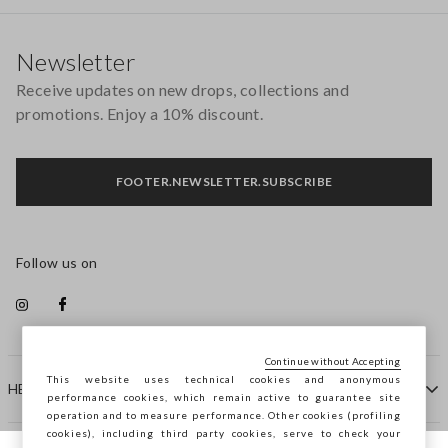
Footer
Newsletter
Receive updates on new drops, collections and
promotions. Enjoy a 10% discount.
FOOTER.NEWSLETTER.SUBSCRIBE
Follow us on
Continue without Accepting
This website uses technical cookies and anonymous
HELP
performance cookies, which remain active to guarantee site
operation and to measure performance. Other cookies (profiling
cookies), including third party cookies, serve to check your