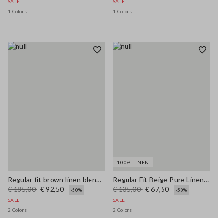
SALE
SALE
1 Colors
1 Colors
100% LINEN
Regular fit brown linen blend blazer
Regular Fit Beige Pure Linen Blazer
€ 185,00
€ 92,50
€ 135,00
€ 67,50
-50%
-50%
SALE
SALE
2 Colors
2 Colors