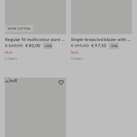
100% COTTON
Regular fit multicolour pure cotton jacket with striped pattern
Single-breasted blazer with woven design
€ 160,00
€ 80,00
€ 195,00
€ 97,50
-50%
-50%
SALE
SALE
1 Colors
1 Colors