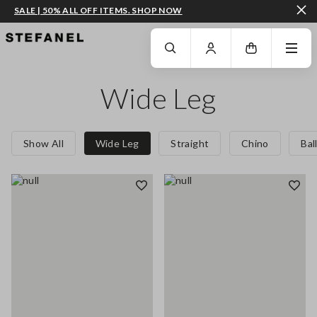
SALE | 50% ALL OFF ITEMS. SHOP NOW
GO TO MAIN CONTENT
SCROLL DOWN TO THE BOTTOM OF THE PAGE
Wide Leg
Show All
Wide Leg
Straight
Chino
Bal