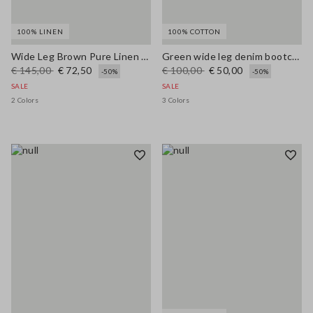
100% LINEN
100% COTTON
Wide Leg Brown Pure Linen Trousers
Green wide leg denim bootcut jeans in pure cotton with regular fit
€ 145,00
€ 72,50
€ 100,00
€ 50,00
-50%
-50%
SALE
SALE
2 Colors
3 Colors