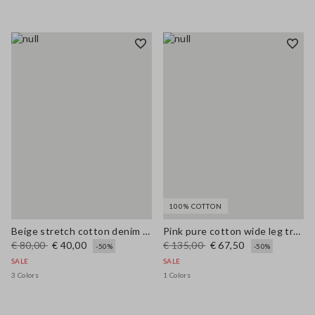
100% COTTON
Beige stretch cotton denim wide leg jeans
Pink pure cotton wide leg trousers
€ 80,00
€ 40,00
€ 135,00
€ 67,50
-50%
-50%
SALE
SALE
3 Colors
1 Colors