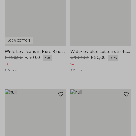
100% COTTON
Wide Leg Jeans in Pure Blue Denim Cotton
Wide-leg blue cotton stretch jeans
€ 100,00
€ 50,00
€ 100,00
€ 50,00
-50%
-50%
SALE
SALE
2 Colors
2 Colors