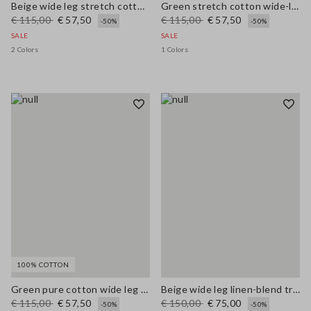
Beige wide leg stretch cotton trousers
Green stretch cotton wide-leg trousers
€ 115,00
€ 57,50
€ 115,00
€ 57,50
-50%
-50%
SALE
SALE
2 Colors
1 Colors
100% COTTON
Green pure cotton wide leg trousers
Beige wide leg linen-blend trousers
€ 115,00
€ 57,50
€ 150,00
€ 75,00
-50%
-50%