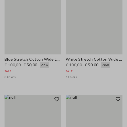
Blue Stretch Cotton Wide Leg Trousers
White Stretch Cotton Wide Leg Trousers
€ 100,00
€ 50,00
€ 100,00
€ 50,00
-50%
-50%
SALE
SALE
3 Colors
1 Colors