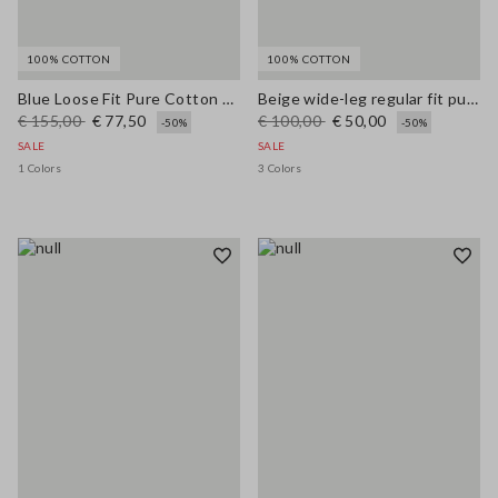
100% COTTON
100% COTTON
Blue Loose Fit Pure Cotton Trousers
Beige wide-leg regular fit pure cotton denim bell-bottom jeans
€ 155,00
€ 77,50
€ 100,00
€ 50,00
-50%
-50%
SALE
SALE
1 Colors
3 Colors