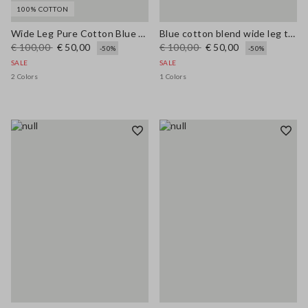
100% COTTON
Wide Leg Pure Cotton Blue Denim Jeans
Blue cotton blend wide leg trousers with belt
€ 100,00
€ 50,00
€ 100,00
€ 50,00
-50%
-50%
SALE
SALE
2 Colors
1 Colors