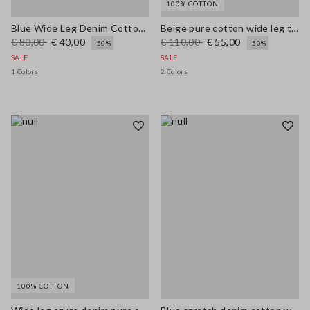
100% COTTON
Blue Wide Leg Denim Cotton Blend Trousers
Beige pure cotton wide leg trousers
€ 80,00
€ 40,00
€ 110,00
€ 55,00
-50%
-50%
SALE
SALE
1 Colors
2 Colors
100% COTTON