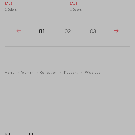
SALE
SALE
1 Colors
1 Colors
01
02
03
Home
Woman
Collection
Trousers
Wide Leg
Footer