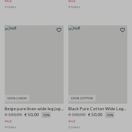
SALE
SALE
2 Colors
3 Colors
100% LINEN
100% COTTON
Beige pure linen wide leg jogger trousers
Black Pure Cotton Wide Leg Jeans
€ 100,00
€ 50,00
€ 100,00
€ 50,00
-50%
-50%
SALE
SALE
4 Colors
2 Colors