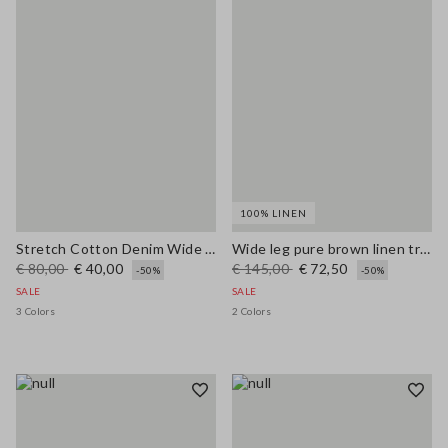
100% LINEN
Stretch Cotton Denim Wide Leg Light Blue Jeans
Wide leg pure brown linen trousers
€ 80,00
€ 40,00
€ 145,00
€ 72,50
-50%
-50%
SALE
SALE
3 Colors
2 Colors