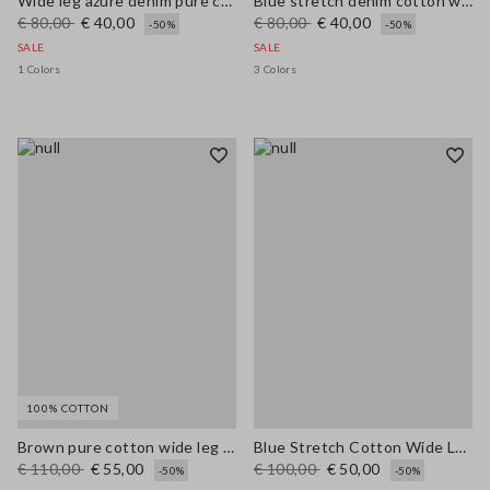
Wide leg azure denim pure cotton trousers
Blue stretch denim cotton wide leg jeans
€ 80,00
€ 40,00
€ 80,00
€ 40,00
-50%
-50%
SALE
SALE
1 Colors
3 Colors
100% COTTON
Brown pure cotton wide leg trousers
Blue Stretch Cotton Wide Leg Trousers
€ 110,00
€ 55,00
€ 100,00
€ 50,00
-50%
-50%