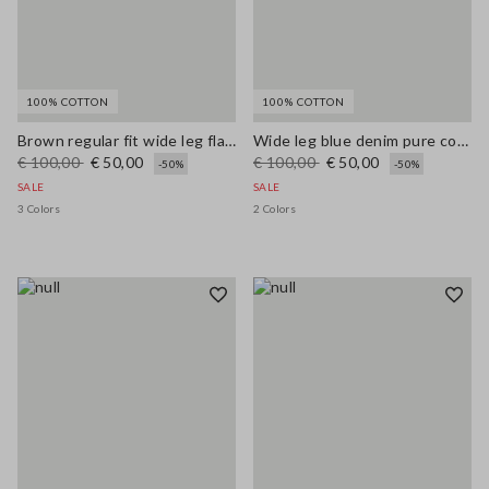
100% COTTON
100% COTTON
Brown regular fit wide leg flared jeans in pure denim cotton
Wide leg blue denim pure cotton jeans
€ 100,00
€ 50,00
€ 100,00
€ 50,00
-50%
-50%
SALE
SALE
3 Colors
2 Colors