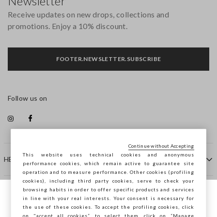
Newsletter
Receive updates on new drops, collections and
promotions. Enjoy a 10% discount.
FOOTER.NEWSLETTER.SUBSCRIBE
Follow us on
Continue without Accepting
This website uses technical cookies and anonymous
HELP
performance cookies, which remain active to guarantee site
operation and to measure performance. Other cookies (profiling
cookies), including third party cookies, serve to check your
browsing habits in order to offer specific products and services
COMPANY
in line with your real interests. Your consent is necessary for
You are browsing STEFANEL Croazia, do
the use of these cookies. To accept the profiling cookies, click
you want to save your position?
on "accept all cookies”, to select them, click on “Manage