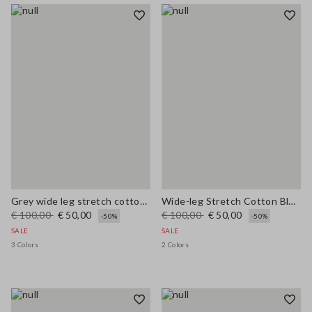
Grey wide leg stretch cotton trousers
Wide-leg Stretch Cotton Blue Jeans
€ 100,00
€ 50,00
€ 100,00
€ 50,00
-50%
-50%
SALE
SALE
3 Colors
2 Colors