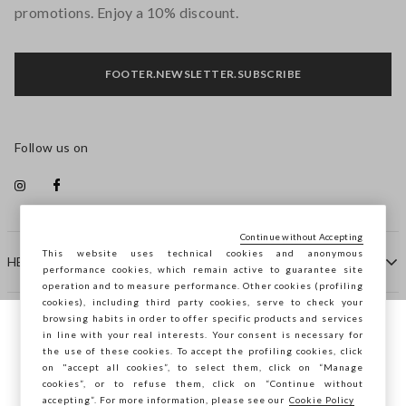
promotions. Enjoy a 10% discount.
FOOTER.NEWSLETTER.SUBSCRIBE
Follow us on
Continue without Accepting
This website uses technical cookies and anonymous
HELP
performance cookies, which remain active to guarantee site
operation and to measure performance. Other cookies (profiling
cookies), including third party cookies, serve to check your
browsing habits in order to offer specific products and services
COMPANY
in line with your real interests. Your consent is necessary for
You are browsing STEFANEL Croazia, do
the use of these cookies. To accept the profiling cookies, click
you want to save your position?
on "accept all cookies”, to select them, click on “Manage
CONTACT US
cookies”, or to refuse them, click on “Continue without
accepting”. For more information, please see our
Cookie Policy