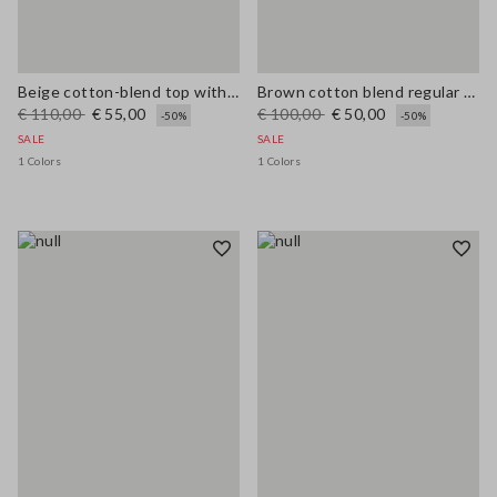
Beige cotton-blend top with buttons, regular fit
Brown cotton blend regular fit vest with embroidery
€ 110,00
€ 55,00
€ 100,00
€ 50,00
-50%
-50%
SALE
SALE
1 Colors
1 Colors