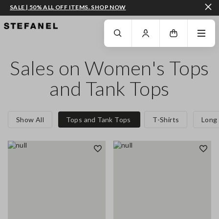
SALE | 50% ALL OFF ITEMS. SHOP NOW
GO TO MAIN CONTENT
SCROLL DOWN TO THE BOTTOM OF THE PAGE
Sales on Women's Tops
and Tank Tops
Show All
Tops and Tank Tops
T-Shirts
Long