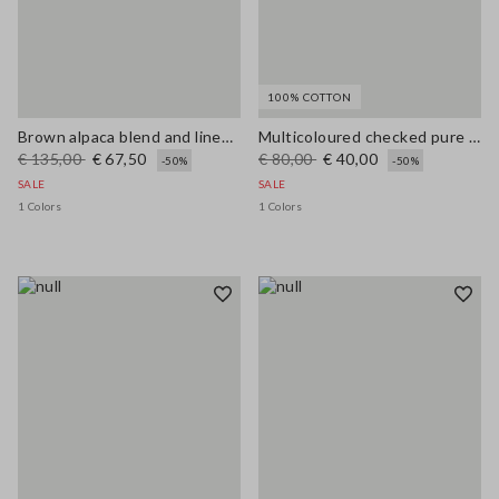
100% COTTON
Brown alpaca blend and linen regular fit tank top
Multicoloured checked pure cotton tank top regular fit
€ 135,00
€ 67,50
€ 80,00
€ 40,00
-50%
-50%
SALE
SALE
1 Colors
1 Colors