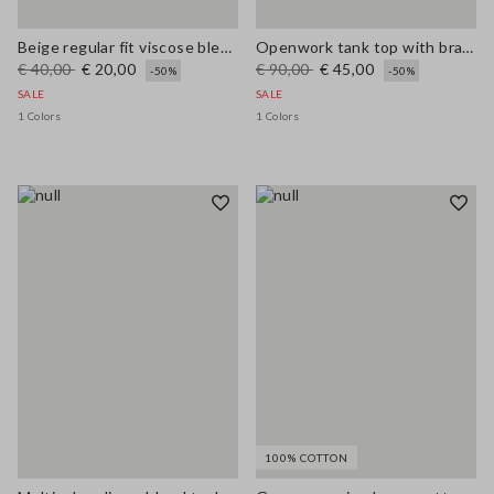
Beige regular fit viscose blend tank top with mesh texture
Openwork tank top with braided motif
€ 40,00
€ 20,00
€ 90,00
€ 45,00
-50%
-50%
SALE
SALE
1 Colors
1 Colors
100% COTTON