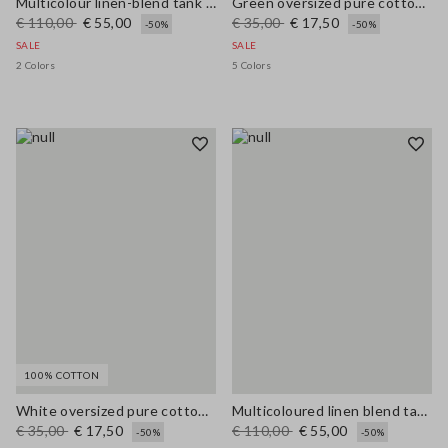
Multicolour linen-blend tank top with mesh texture in regular fit
Green oversized pure cotton tank top
€ 110,00
€ 55,00
€ 35,00
€ 17,50
-50%
-50%
SALE
SALE
2 Colors
5 Colors
100% COTTON
White oversized pure cotton tank top
Multicoloured linen blend tank top, regular fit with mesh texture
€ 35,00
€ 17,50
€ 110,00
€ 55,00
-50%
-50%