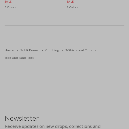
SALE
SALE
5 Colors
2 Colors
Home
Saldi Donna
Clothing
T-Shirts and Tops
Tops and Tank Tops
Footer
Newsletter
Receive updates on new drops, collections and