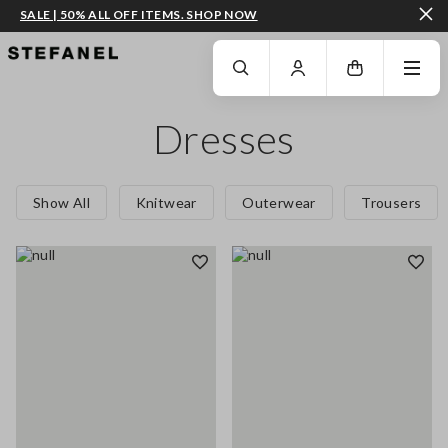
SALE | 50% ALL OFF ITEMS. SHOP NOW
GO TO MAIN CONTENT
SCROLL DOWN TO THE BOTTOM OF THE PAGE
Dresses
Show All
Knitwear
Outerwear
Trousers