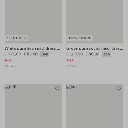
100% LINEN
100% COTTON
White pure linen midi dress with thin straps
Green pure cotton midi dress, regular fit with broderie anglaise embroidery
€ 170,00
€ 85,00
€ 160,00
€ 80,00
-50%
-50%
SALE
SALE
2 Colors
1 Colors