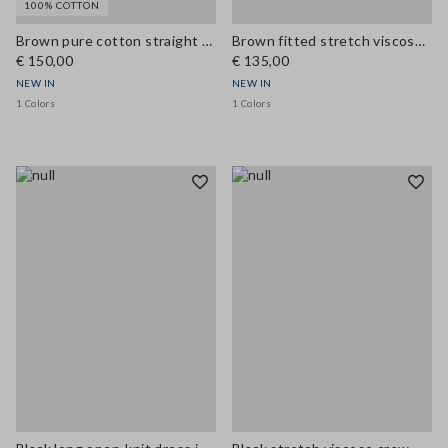
100% COTTON
Brown pure cotton straight dress with belt
Brown fitted stretch viscose dress with structured high neck
€ 150,00
€ 135,00
NEW IN
NEW IN
1 Colors
1 Colors