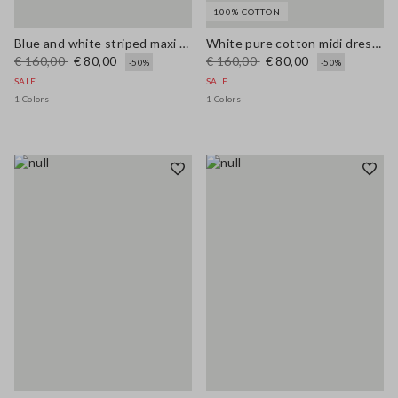
100% COTTON
Blue and white striped maxi dress in viscose blend, regular fit
White pure cotton midi dress with wide fit and V-neck
€ 160,00
€ 80,00
€ 160,00
€ 80,00
-50%
-50%
SALE
SALE
1 Colors
1 Colors