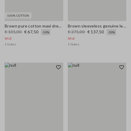
100% COTTON
Brown pure cotton maxi dress with thin straps, relaxed fit
Brown sleeveless genuine leather slim fit dress with V-neck
€ 135,00
€ 67,50
€ 275,00
€ 137,50
-50%
-50%
SALE
SALE
1 Colors
1 Colors