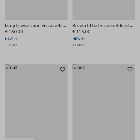
Long brown satin viscose-blend dress with lace
Brown fitted viscose-blend dress with lace inserts
€ 160,00
€ 115,00
NEW IN
NEW IN
1 Colors
1 Colors