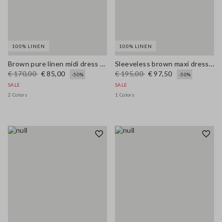
100% LINEN
100% LINEN
Brown pure linen midi dress with thin straps
Sleeveless brown maxi dress in pure linen, regular fit
€ 170,00
€ 85,00
€ 195,00
€ 97,50
-50%
-50%
SALE
SALE
2 Colors
1 Colors