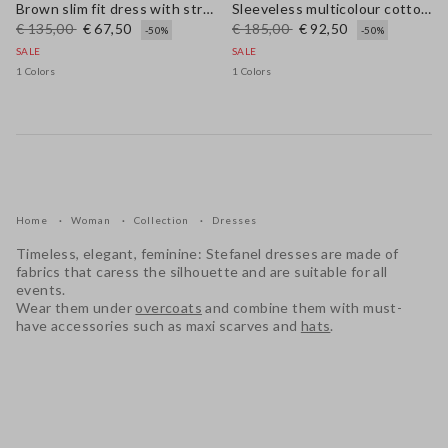
Brown slim fit dress with stretch linen and viscose blend
Sleeveless multicolour cotton blend dress regular fit
€ 135,00
€ 67,50
€ 185,00
€ 92,50
-50%
-50%
SALE
SALE
1 Colors
1 Colors
Home
Woman
Collection
Dresses
Timeless, elegant, feminine: Stefanel dresses are made of
fabrics that caress the silhouette and are suitable for all
events.
Wear them under
overcoats
and combine them with must-
have accessories such as maxi scarves and
hats
.