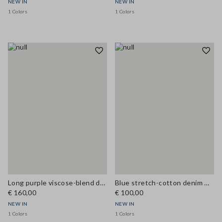
NEW IN
NEW IN
1 Colors
1 Colors
Long purple viscose-blend dress
Blue stretch-cotton denim wide-fit dress
€ 160,00
€ 100,00
NEW IN
NEW IN
1 Colors
1 Colors