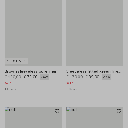
100% LINEN
Brown sleeveless pure linen midi dress, regular fit
Sleeveless fitted green linen-blend dress with belt
€ 150,00
€ 75,00
€ 170,00
€ 85,00
-50%
-50%
SALE
SALE
1 Colors
1 Colors