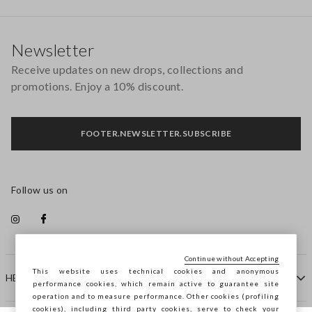
Footer
Newsletter
Receive updates on new drops, collections and
promotions. Enjoy a 10% discount.
FOOTER.NEWSLETTER.SUBSCRIBE
Follow us on
Continue without Accepting
This website uses technical cookies and anonymous
HELP
performance cookies, which remain active to guarantee site
operation and to measure performance. Other cookies (profiling
cookies), including third party cookies, serve to check your