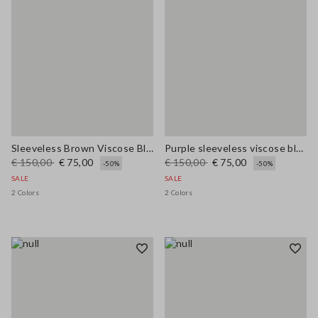
Sleeveless Brown Viscose Blend Dress Regular Fit
Purple sleeveless viscose blend dress regular fit
€ 150,00
€ 75,00
€ 150,00
€ 75,00
-50%
-50%
SALE
SALE
2 Colors
2 Colors