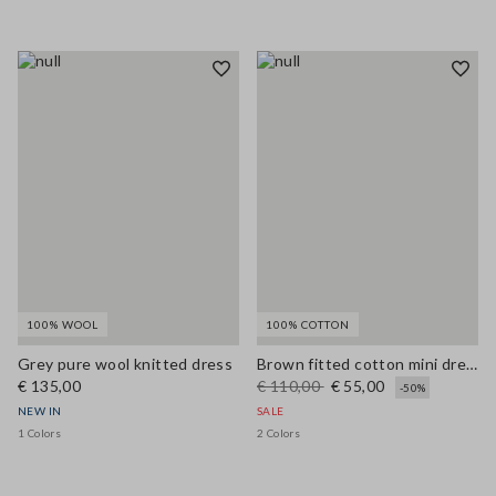
100% WOOL
100% COTTON
Grey pure wool knitted dress
Brown fitted cotton mini dress with zip
€ 135,00
€ 110,00
€ 55,00
-50%
NEW IN
SALE
1 Colors
2 Colors