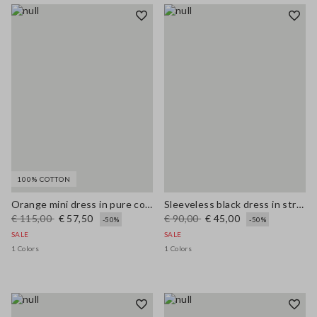
100% COTTON
Orange mini dress in pure cotton broderie anglaise, regular fit
Sleeveless black dress in stretchy viscose slim fit
€ 115,00
€ 57,50
€ 90,00
€ 45,00
-50%
-50%
SALE
SALE
1 Colors
1 Colors