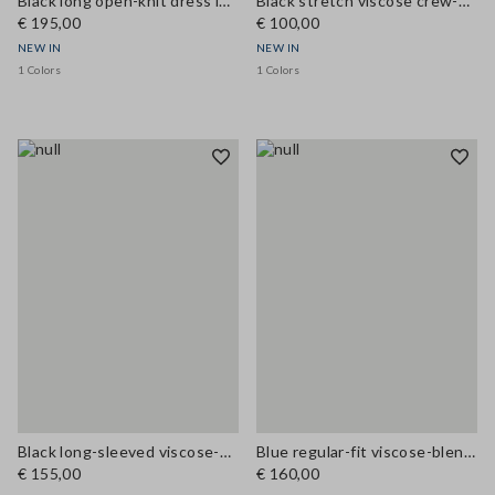
Black long open-knit dress in cotton and viscose blend
Black stretch viscose crew-neck slim-fit dress
€ 195,00
€ 100,00
NEW IN
NEW IN
1 Colors
1 Colors
Black long-sleeved viscose-blend dress, regular fit
Blue regular-fit viscose-blend dress
€ 155,00
€ 160,00