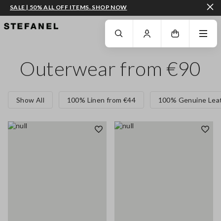
SALE | 50% ALL OFF ITEMS. SHOP NOW
GO TO MAIN CONTENT
SCROLL DOWN TO THE BOTTOM OF THE PAGE
Outerwear from €90
Show All
100% Linen from €44
100% Genuine Leat