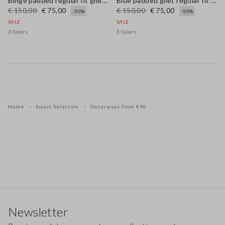
Beige padded regular fit gilet with zip
Blue padded gilet regular fit with zip
€ 150,00
€ 75,00
€ 150,00
€ 75,00
-50%
-50%
SALE
SALE
3 Colors
3 Colors
Home
Smart Selection
Outerwear from €90
Footer
Newsletter