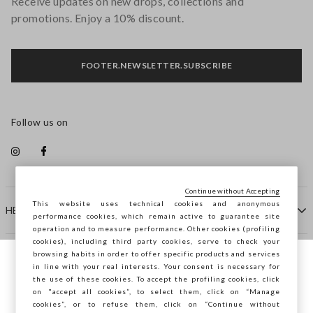
Receive updates on new drops, collections and
promotions. Enjoy a 10% discount.
FOOTER.NEWSLETTER.SUBSCRIBE
Follow us on
Continue without Accepting
This website uses technical cookies and anonymous
HELP
performance cookies, which remain active to guarantee site
operation and to measure performance. Other cookies (profiling
cookies), including third party cookies, serve to check your
browsing habits in order to offer specific products and services
COMPANY
in line with your real interests. Your consent is necessary for
You are browsing STEFANEL Croazia, do
the use of these cookies. To accept the profiling cookies, click
you want to save your position?
on "accept all cookies”, to select them, click on “Manage
CONTACT US
cookies”, or to refuse them, click on “Continue without