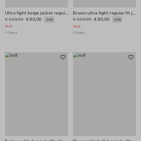
Ultra-light beige jacket regular fit with zip
Brown ultra-light regular fit jacket with zip
€ 160,00
€ 80,00
€ 160,00
€ 80,00
-50%
-50%
SALE
SALE
3 Colors
3 Colors