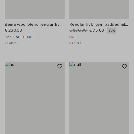
Beige wool blend regular fit coat
Regular fit brown padded gilet with zip
€ 230,00
€ 150,00
€ 75,00
-50%
SMART SELECTION
SALE
2 Colors
3 Colors