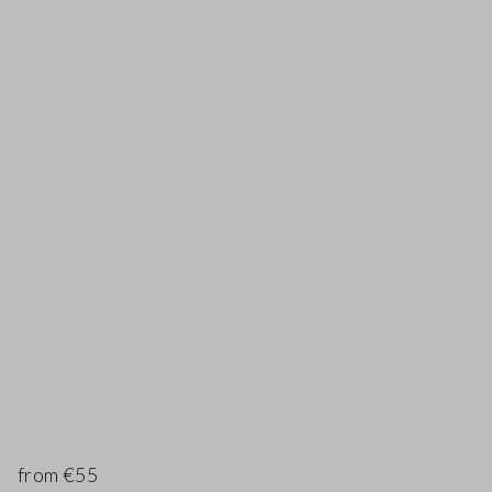
from €55