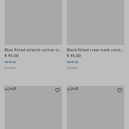
Blue fitted stretch cotton crew-neck T-shirt
Black fitted crew-neck stretch cotton T-shirt
€ 45,00
€ 45,00
NEW IN
NEW IN
3 Colors
3 Colors