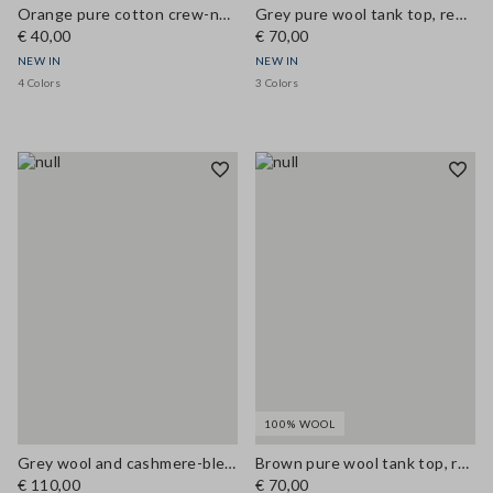
Orange pure cotton crew-neck T-shirt, regular fit
Grey pure wool tank top, regular fit
€ 40,00
€ 70,00
NEW IN
NEW IN
4 Colors
3 Colors
100% WOOL
Grey wool and cashmere-blend gilet, regular fit
Brown pure wool tank top, regular fit
€ 110,00
€ 70,00