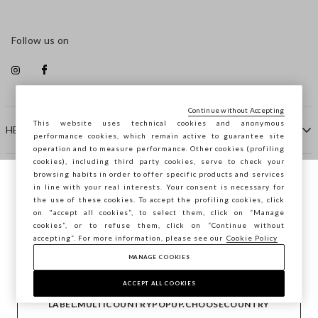
Follow us on
Continue without Accepting
This website uses technical cookies and anonymous
HELP
performance cookies, which remain active to guarantee site
operation and to measure performance. Other cookies (profiling
cookies), including third party cookies, serve to check your
browsing habits in order to offer specific products and services
COMPANY
in line with your real interests. Your consent is necessary for
You are browsing STEFANEL Croazia, do
the use of these cookies. To accept the profiling cookies, click
you want to save your position?
on "accept all cookies”, to select them, click on “Manage
CONTACT US
cookies”, or to refuse them, click on “Continue without
accepting”. For more information, please see our
Cookie Policy
MANAGE COOKIES
CONFIRM
Copyright © Ovs S.p.A. VAT number 04240010274 - Share
Capital 290.923.470 -
2.4.0
ACCEPT ALL COOKIES
footer.item.country
Croatia
LABEL.MULTICOUNTRYPOPUP.CHOOSECOUNTRY