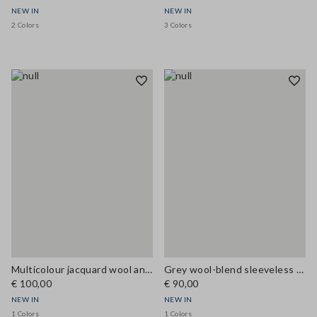
NEW IN
NEW IN
2 Colors
3 Colors
Multicolour jacquard wool and viscose-blend top, regular fit
Grey wool-blend sleeveless top with high neck, regular fit
€ 100,00
€ 90,00
NEW IN
NEW IN
1 Colors
1 Colors