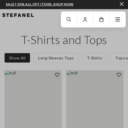
SALE | 50% ALL OFF ITEMS. SHOP NOW
GO TO MAIN CONTENT
SCROLL DOWN TO THE BOTTOM OF THE PAGE
T-Shirts and Tops
Show All
Long Sleeves Tops
T-Shirts
Tops a