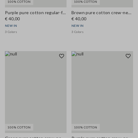
100% COTTON
100% COTTON
Purple pure cotton regular-fit crew-neck T-shirt
Brown pure cotton crew-neck T-shirt, regular fit
€ 40,00
€ 40,00
NEW IN
NEW IN
3 Colors
3 Colors
100% COTTON
100% COTTON