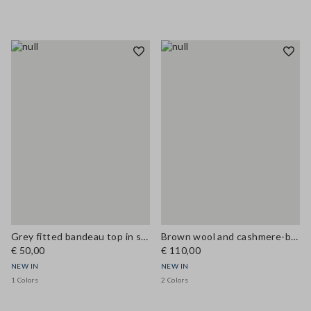
Grey fitted bandeau top in stretch wool
Brown wool and cashmere-blend regular-fit gilet
€ 50,00
€ 110,00
NEW IN
NEW IN
1 Colors
2 Colors