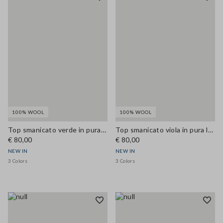
100% WOOL
100% WOOL
Top smanicato verde in pura lana con scollo a V
Top smanicato viola in pura lana con scollo a V
€ 80,00
€ 80,00
NEW IN
NEW IN
3 Colors
3 Colors