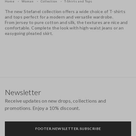
Home
Woman
Collection
T-Shirts and Tops
The new Stefanel collection offers a wide choice of T-shirts
and tops perfect for a modern and versatile wardrobe.
From jersey to pure cotton and silk, the textures are nice and
comfortable. Complete the look with high-waist jeans or an
easygoing pleated skirt.
Footer
Newsletter
Receive updates on new drops, collections and
promotions. Enjoy a 10% discount.
FOOTER.NEWSLETTER.SUBSCRIBE