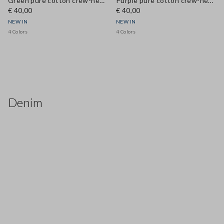
Green pure cotton crew-neck T-shirt, regular fit
Purple pure cotton crew-neck T-shirt, regular fit
€ 40,00
€ 40,00
NEW IN
NEW IN
4 Colors
4 Colors
Denim