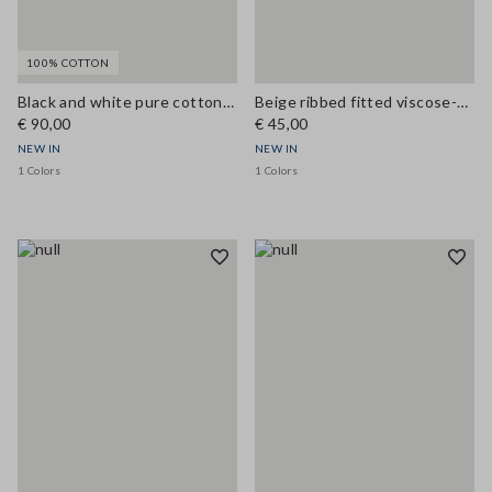
100% COTTON
Black and white pure cotton crochet top
Beige ribbed fitted viscose-blend tank top
€ 90,00
€ 45,00
NEW IN
NEW IN
1 Colors
1 Colors