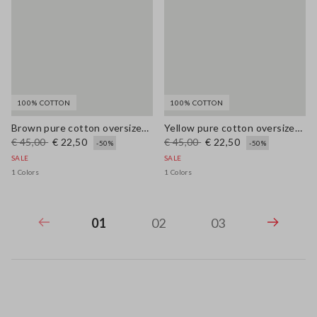
100% COTTON
100% COTTON
Brown pure cotton oversized T-shirt with print
Yellow pure cotton oversized T-shirt with print
€ 45,00
€ 22,50
€ 45,00
€ 22,50
-50%
-50%
SALE
SALE
1 Colors
1 Colors
01
02
03