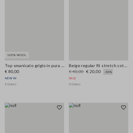
100% WOOL
Top smanicato grigio in pura lana con scollo a V
Beige regular fit stretch cotton vest
€ 80,00
€ 40,00
€ 20,00
-50%
NEW IN
SALE
3 Colors
3 Colors