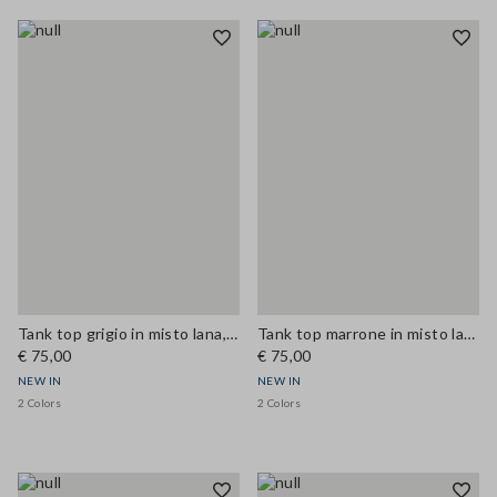
Tank top grigio in misto lana, lyocell e cashmere a costine
Tank top marrone in misto lana, lyocell e cashmere a costine
€ 75,00
€ 75,00
NEW IN
NEW IN
2 Colors
2 Colors