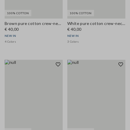
100% COTTON
100% COTTON
Brown pure cotton crew-neck T-shirt, regular fit
White pure cotton crew-neck T-shirt, regular fit
€ 40,00
€ 40,00
NEW IN
NEW IN
4 Colors
3 Colors