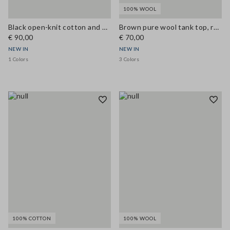
100% WOOL
Black open-knit cotton and viscose blend tank top
Brown pure wool tank top, regular fit
€ 90,00
€ 70,00
NEW IN
NEW IN
1 Colors
3 Colors
100% COTTON
100% WOOL