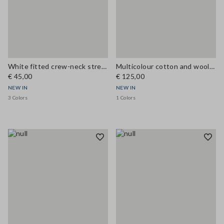
White fitted crew-neck stretch cotton T-shirt
Multicolour cotton and wool-blend top with buttons, regular fit
€ 45,00
€ 125,00
NEW IN
NEW IN
3 Colors
1 Colors