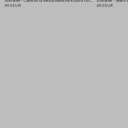
Stefanel - Camicetta senza maniche in puro cotone denim azzurra regular fit, Donna, Azzurro chiaro
49.0 EUR
69.0 EUR