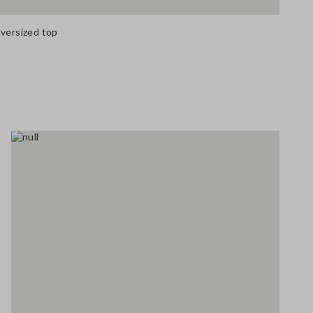
oversized top