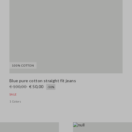
100% COTTON
Blue pure cotton straight fit jeans
€ 100,00
€ 50,00
-50%
SALE
1 Colors