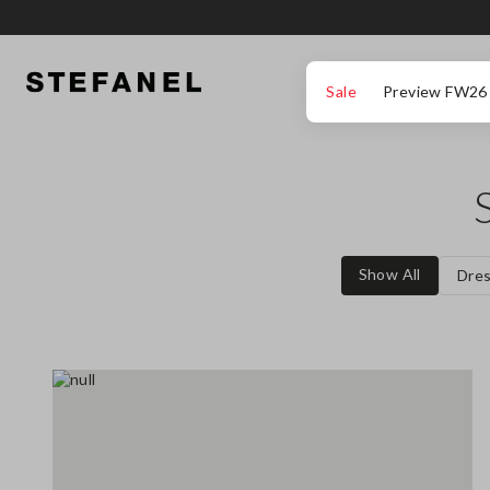
GO TO MAIN CONTENT
SCROLL DOWN TO THE BOTTOM OF THE PAGE
Sale
Preview FW26
Show All
Dre