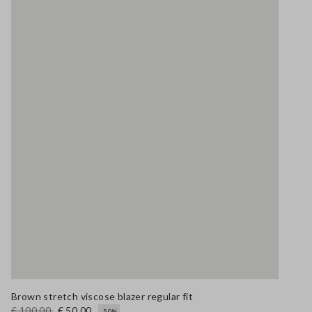
Brown stretch viscose blazer regular fit
€ 100,00
€ 50,00
-50%