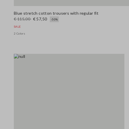
Blue stretch cotton trousers with regular fit
€ 115,00
€ 57,50
-50%
SALE
2 Colors