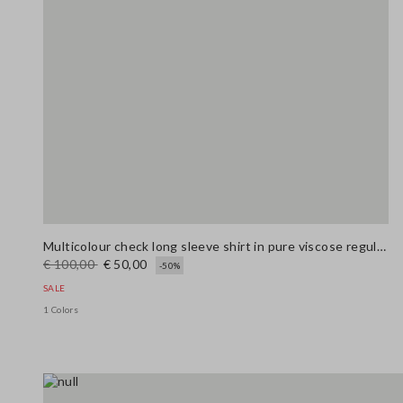
Multicolour check long sleeve shirt in pure viscose regular fit
€ 100,00
€ 50,00
-50%
SALE
1 Colors