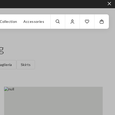
Collection
Accessories
g
aglieria
Skirts