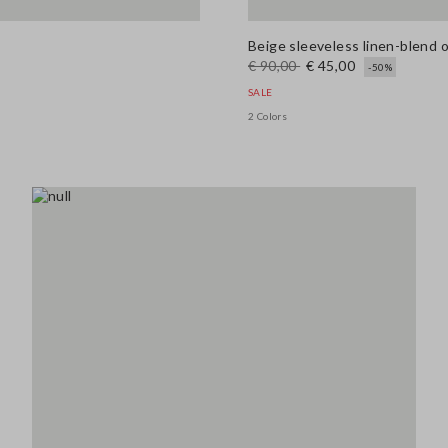
Beige sleeveless linen-blend 
€ 90,00
€ 45,00
-50%
SALE
2 Colors