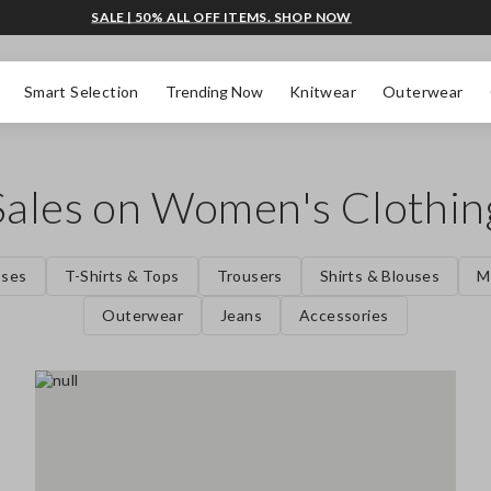
SALE | 50% ALL OFF ITEMS. SHOP NOW
Smart Selection
Trending Now
Knitwear
Outerwear
Sales on Women's Clothin
sses
T-Shirts & Tops
Trousers
Shirts & Blouses
M
Outerwear
Jeans
Accessories