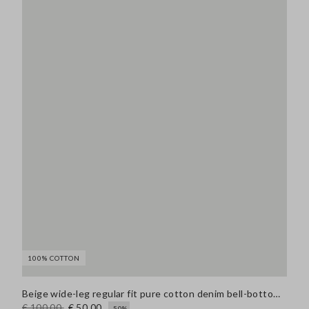
100% COTTON
Beige wide-leg regular fit pure cotton denim bell-bottom jeans
€ 100,00
€ 50,00
-50%