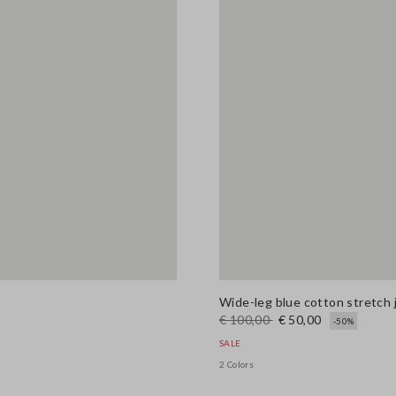
Wide-leg blue cotton stretch 
€ 100,00
€ 50,00
-50%
SALE
2 Colors