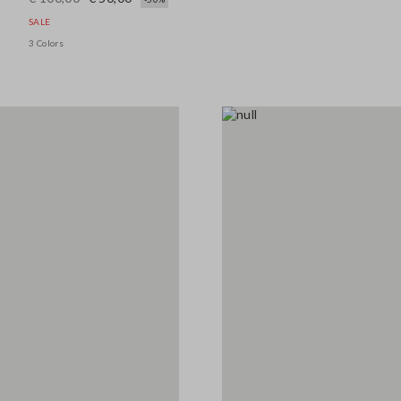
SALE
3 Colors