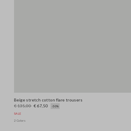
Beige stretch cotton flare trousers
€ 135,00
€ 67,50
-50%
SALE
2 Colors