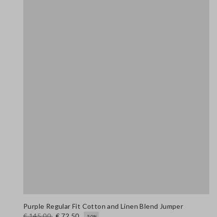
Purple Regular Fit Cotton and Linen Blend Jumper
€ 145,00
€ 72,50
-50%