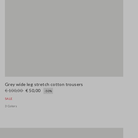
Grey wide leg stretch cotton trousers
€ 100,00
€ 50,00
-50%
SALE
3 Colors