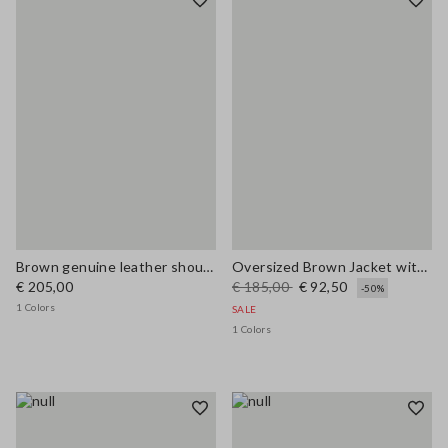
Brown genuine leather shoulder bag with double handles
Oversized Brown Jacket with Ribbed Collar
€ 205,00
€ 185,00
€ 92,50
-50%
1 Colors
SALE
1 Colors