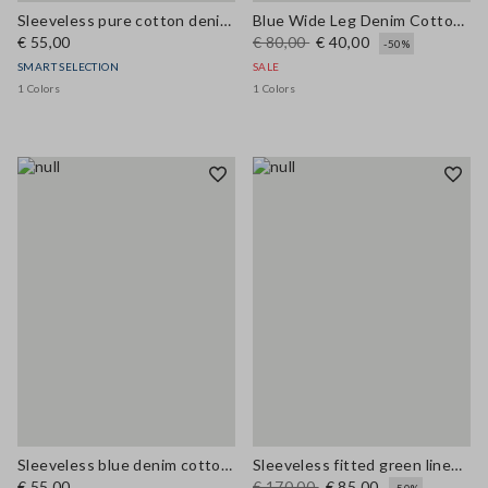
Sleeveless pure cotton denim blue blouse regular fit
Blue Wide Leg Denim Cotton Blend Trousers
€ 55,00
€ 80,00
€ 40,00
-50%
SMART SELECTION
SALE
1 Colors
1 Colors
Sleeveless blue denim cotton blend shirt regular fit
Sleeveless fitted green linen-blend dress with belt
€ 55,00
€ 170,00
€ 85,00