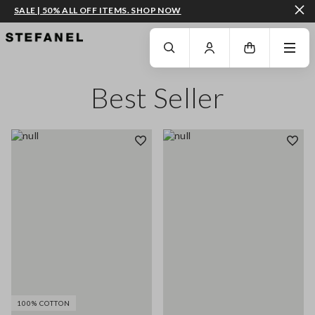
SALE | 50% ALL OFF ITEMS. SHOP NOW
GO TO MAIN CONTENT
SCROLL DOWN TO THE BOTTOM OF THE PAGE
Best Seller
100% COTTON