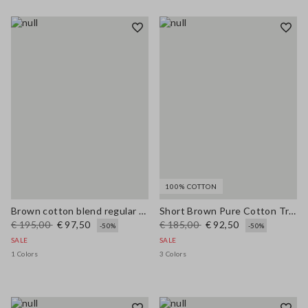
100% COTTON
Brown cotton blend regular fit jacket with zip
Short Brown Pure Cotton Trench Regular Fit
€ 195,00
€ 97,50
€ 185,00
€ 92,50
-50%
-50%
SALE
SALE
1 Colors
3 Colors