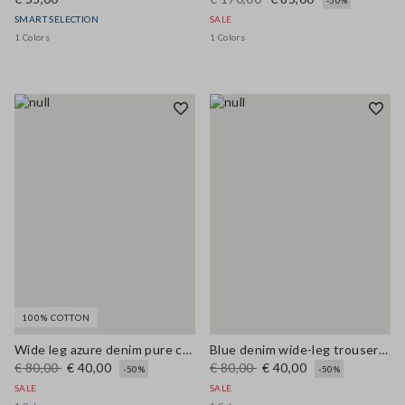
-50%
SMART SELECTION
SALE
1 Colors
1 Colors
100% COTTON
Wide leg azure denim pure cotton trousers
Blue denim wide-leg trousers in a cotton, linen and viscose blend
€ 80,00
€ 40,00
€ 80,00
€ 40,00
-50%
-50%
SALE
SALE