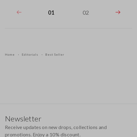
01
02
Home
Editorials
Best Seller
Footer
Newsletter
Receive updates on new drops, collections and
promotions. Enjoy a 10% discount.