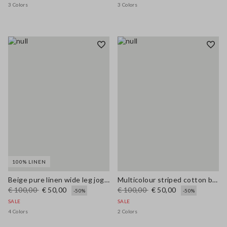
3 Colors
3 Colors
100% LINEN
Beige pure linen wide leg jogger trousers
Multicolour striped cotton blend tank top, regular fit
€ 100,00
€ 50,00
€ 100,00
€ 50,00
-50%
-50%
SALE
SALE
4 Colors
2 Colors