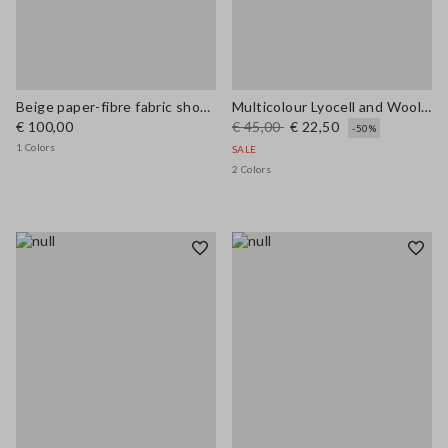
Beige paper-fibre fabric shoulder bag with floral appliqué
Multicolour Lyocell and Wool Regular Fit Jumper
€ 100,00
€ 45,00
€ 22,50
-50%
1 Colors
SALE
2 Colors