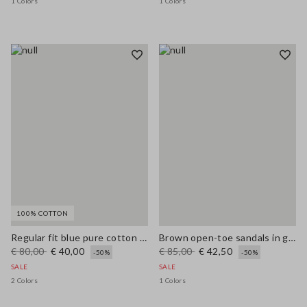
1 Colors
1 Colors
100% COTTON
Regular fit blue pure cotton jeans
Brown open-toe sandals in genuine leather
€ 80,00
€ 40,00
€ 85,00
€ 42,50
-50%
-50%
SALE
SALE
2 Colors
1 Colors