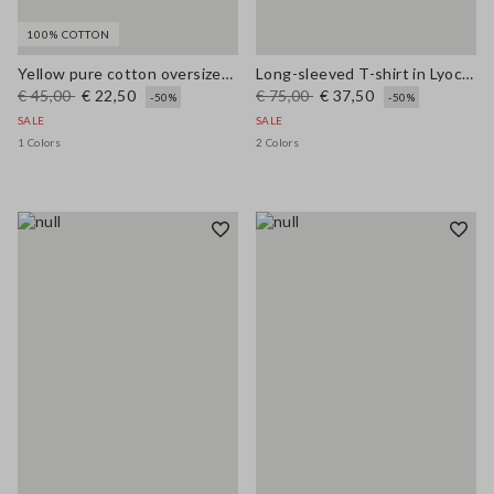
100% COTTON
Yellow pure cotton oversized short-sleeve T-shirt with slogan
Long-sleeved T-shirt in Lyocell, silk and wool
€ 45,00
€ 22,50
€ 75,00
€ 37,50
-50%
-50%
SALE
SALE
1 Colors
2 Colors