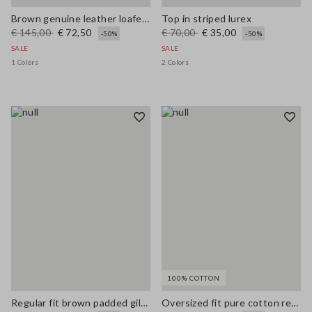
Brown genuine leather loafers regular fit with tassels
Top in striped lurex
€ 145,00
€ 72,50
€ 70,00
€ 35,00
-50%
-50%
SALE
SALE
1 Colors
2 Colors
100% COTTON
Regular fit brown padded gilet with zip
Oversized fit pure cotton red cardigan with zip