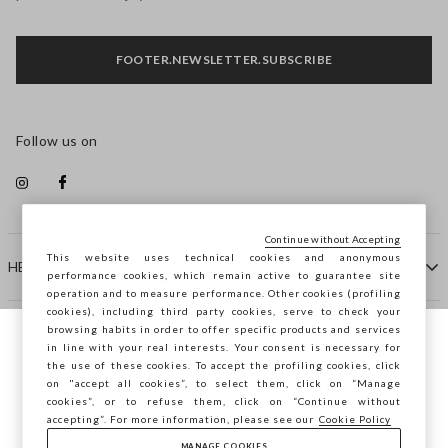
FOOTER.NEWSLETTER.SUBSCRIBE
Follow us on
Continue without Accepting
This website uses technical cookies and anonymous
HELP
performance cookies, which remain active to guarantee site
operation and to measure performance. Other cookies (profiling
cookies), including third party cookies, serve to check your
browsing habits in order to offer specific products and services
COMPANY
in line with your real interests. Your consent is necessary for
You are browsing STEFANEL France, do you
the use of these cookies. To accept the profiling cookies, click
want to save your position?
on "accept all cookies”, to select them, click on “Manage
CONTACT US
cookies”, or to refuse them, click on “Continue without
accepting”. For more information, please see our
Cookie Policy
MANAGE COOKIES