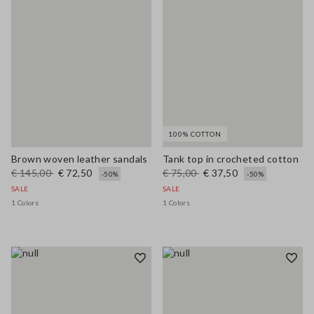
100% COTTON
Brown woven leather sandals
Tank top in crocheted cotton
€ 145,00
€ 72,50
€ 75,00
€ 37,50
-50%
-50%
SALE
SALE
1 Colors
1 Colors