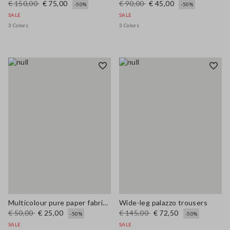
€ 150,00
€ 75,00
€ 90,00
€ 45,00
-50%
-50%
SALE
SALE
3 Colors
3 Colors
Multicolour pure paper fabric cloche hat
Wide-leg palazzo trousers
€ 50,00
€ 25,00
€ 145,00
€ 72,50
-50%
-50%
SALE
SALE