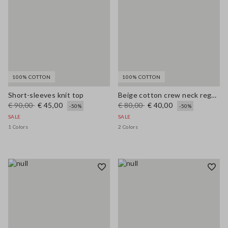
100% COTTON
100% COTTON
Short-sleeves knit top
Beige cotton crew neck regular fit top
€ 90,00
€ 45,00
€ 80,00
€ 40,00
-50%
-50%
SALE
SALE
1 Colors
2 Colors