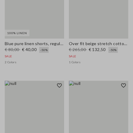
100% LINEN
Blue pure linen shorts, regular fit
Over fit beige stretch cotton blend trench
€ 80,00
€ 40,00
€ 265,00
€ 132,50
-50%
-50%
SALE
SALE
2 Colors
1 Colors