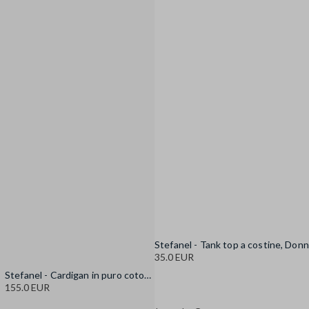
35.0 EUR
Stefanel - Cardigan in puro cotone multicolor oversize fit con frange, Donna, Blu/Bianco
155.0 EUR