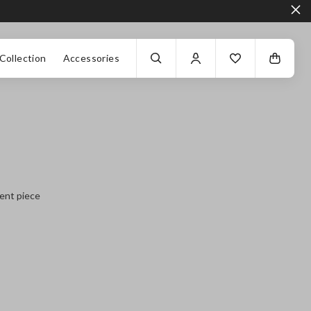
Collection
Accessories
ment piece