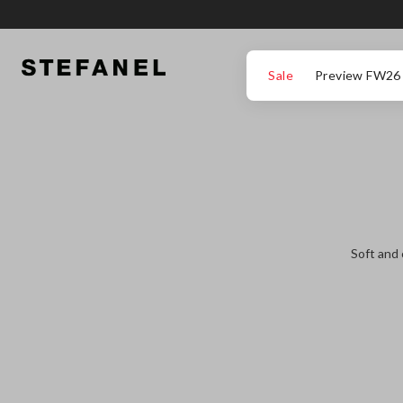
GO TO MAIN CONTENT
SCROLL DOWN TO THE BOTTOM OF THE PAGE
Sale
Preview FW26
Soft and 