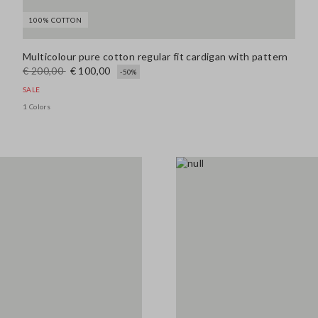
100% COTTON
139.0 EUR
Multicolour pure cotton regular fit cardigan with pattern
€ 200,00
€ 100,00
-50%
SALE
Look 4
1 Colors