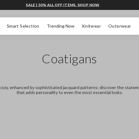
SALE | 50% ALL OFF ITEMS. SHOP NOW
Smart Selection
Trending Now
Knitwear
Outerwear
Coatigans
cozy, enhanced by sophisticated jacquard patterns: discover the state
that adds personality to even the most essential looks.