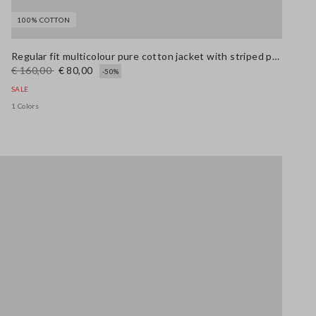
100% COTTON
Stefanel - Giacca in puro cotone multicolor regular fit con fantasia a righe, Donna, Blu/rosso
Stefanel - Jeans bootcut in cotone elasticizzato bianco, Donna, Bianco ottico
69.0 EUR
Regular fit multicolour pure cotton jacket with striped pattern
€ 160,00
€ 80,00
-50%
SALE
1 Colors