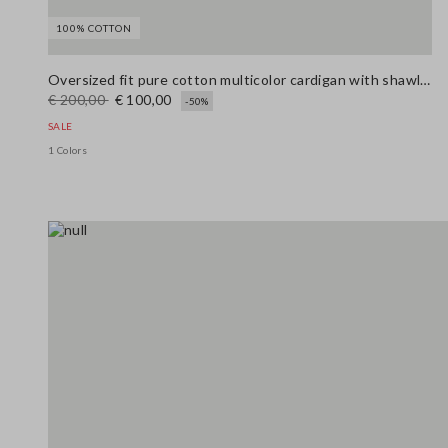
100% COTTON
Oversized fit pure cotton multicolor cardigan with shawl collar
€ 200,00
€ 100,00
-50%
SALE
1 Colors