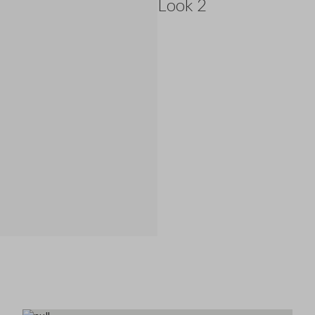
Look 2
145.0 EUR