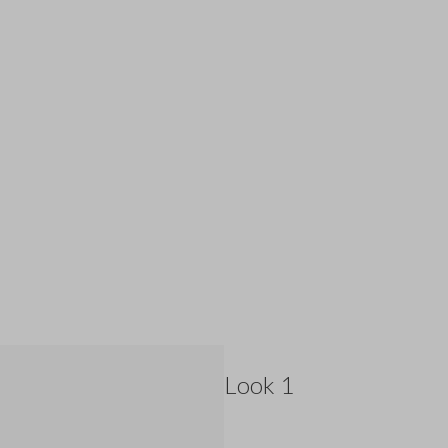
Look 1