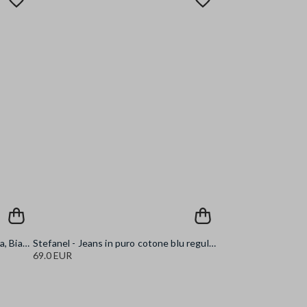
Stefanel - Tank top a costine, Donna, Bianco ottico
Stefanel - Jeans in puro cotone blu regular fit, Donna, Blu denim
69.0 EUR