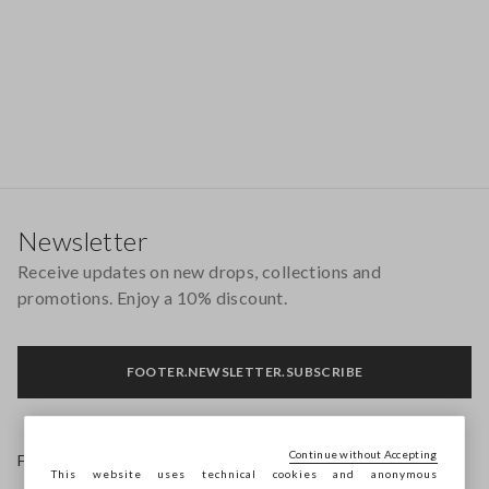
Footer
Newsletter
Receive updates on new drops, collections and
promotions. Enjoy a 10% discount.
FOOTER.NEWSLETTER.SUBSCRIBE
Continue without Accepting
Follow us on
This website uses technical cookies and anonymous