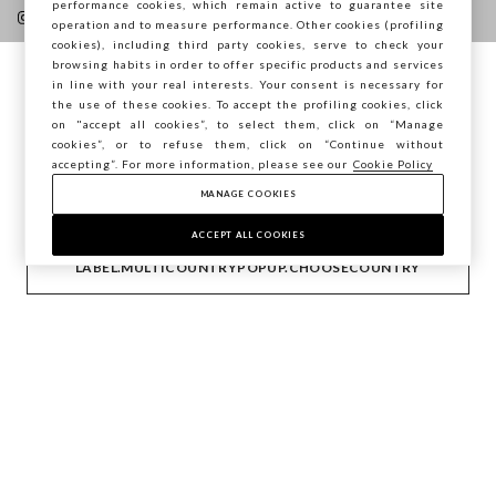
performance cookies, which remain active to guarantee site
operation and to measure performance. Other cookies (profiling
cookies), including third party cookies, serve to check your
browsing habits in order to offer specific products and services
in line with your real interests. Your consent is necessary for
You are browsing STEFANEL France, do you
the use of these cookies. To accept the profiling cookies, click
HELP
want to save your position?
on "accept all cookies”, to select them, click on “Manage
cookies”, or to refuse them, click on “Continue without
accepting”. For more information, please see our
Cookie Policy
COMPANY
MANAGE COOKIES
CONFIRM
ACCEPT ALL COOKIES
CONTACT US
LABEL.MULTICOUNTRYPOPUP.CHOOSECOUNTRY
Copyright © Ovs S.p.A. VAT number 04240010274 - Share
Capital 290.923.470 -
2.4.0
footer.item.country
France
Privacy Policy
-
Cookie Policy
-
Manage cookies