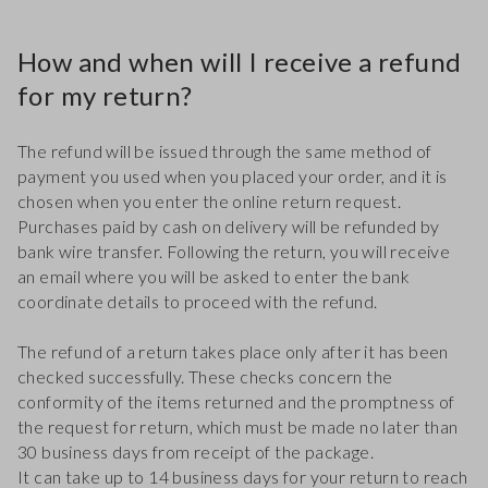
How and when will I receive a refund
for my return?
The refund will be issued through the same method of
payment you used when you placed your order, and it is
chosen when you enter the online return request.
Purchases paid by cash on delivery will be refunded by
bank wire transfer. Following the return, you will receive
an email where you will be asked to enter the bank
coordinate details to proceed with the refund.
The refund of a return takes place only after it has been
checked successfully. These checks concern the
conformity of the items returned and the promptness of
the request for return, which must be made no later than
30 business days from receipt of the package.
It can take up to 14 business days for your return to reach