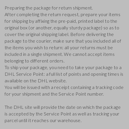
Preparing the package for return shipment.
After completing the return request, prepare your items
for shipping by affixing the pre-paid, printed label to the
original box (or another, equally sturdy package) so as to
cover the original shipping label. Before delivering the
package to the courier, make sure that you included all of
the items you wish to return: all your returns must be
included in a single shipment. We cannot accept items
belonging to different orders.
To ship your package, you need to take your package to a
DHL Service Point: a full list of points and opening times is
available on the DHL website.
You will be issued with a receipt containing a tracking code
for your shipment and the Service Point number.
The DHL site will provide the date on which the package
is accepted by the Service Point as well as tracking your
parcel until it reaches our warehouse.