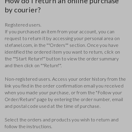
How do I return an online purchase
by courier?
Registered users.
If you purchased an item from your account, you can
request to return it by accessing your personal area on
stefanel.com, in the ""Orders"" section. Once you have
identified the ordered item you want to return, click on
the ""Start Return"" button to view the order summary
and then click on ""Return"".
Non-registered users. Access your order history from the
link you find in the order confirmation email you received
when you made your purchase, or from the "Follow your
Order/Return" page by entering the order number, email
and postal code used at the time of purchase.
Select the orders and products you wish to return and
follow the instructions.