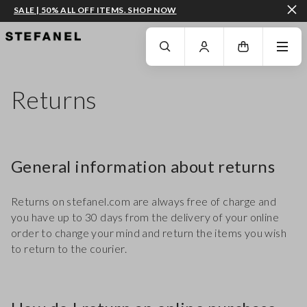
SALE | 50% ALL OFF ITEMS. SHOP NOW
GO TO MAIN CONTENT
SCROLL DOWN TO THE BOTTOM OF THE PAGE
Returns
General information about returns
Returns on stefanel.com are always free of charge and
you have up to 30 days from the delivery of your online
order to change your mind and return the items you wish
to return to the courier.