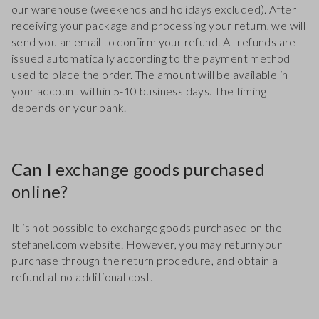
our warehouse (weekends and holidays excluded). After
receiving your package and processing your return, we will
send you an email to confirm your refund. All refunds are
issued automatically according to the payment method
used to place the order. The amount will be available in
your account within 5-10 business days. The timing
depends on your bank.
Can I exchange goods purchased
online?
It is not possible to exchange goods purchased on the
stefanel.com website. However, you may return your
purchase through the return procedure, and obtain a
refund at no additional cost.