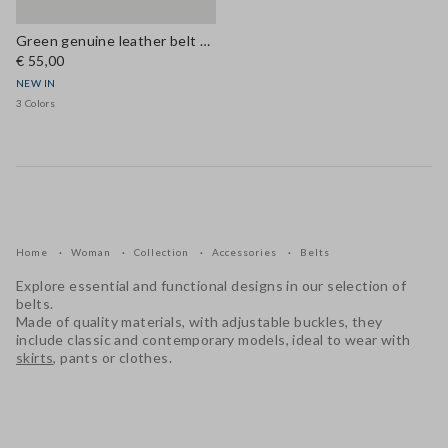
Green genuine leather belt with metal buckle
€ 55,00
NEW IN
3 Colors
Home
Woman
Collection
Accessories
Belts
Explore essential and functional designs in our selection of
belts.
Made of quality materials, with adjustable buckles, they
include classic and contemporary models, ideal to wear with
skirts
, pants or clothes.