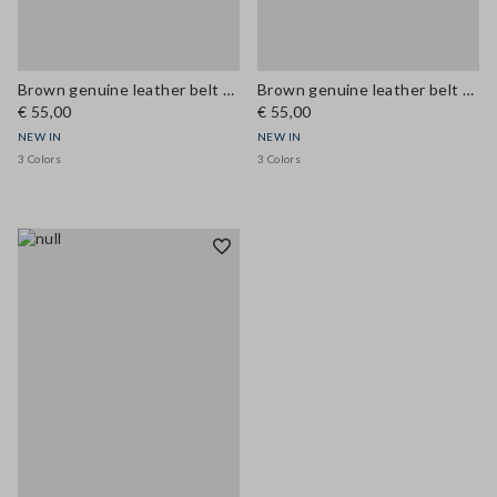
Brown genuine leather belt with metal buckle
Brown genuine leather belt with metal buckle
€ 55,00
€ 55,00
NEW IN
NEW IN
3 Colors
3 Colors