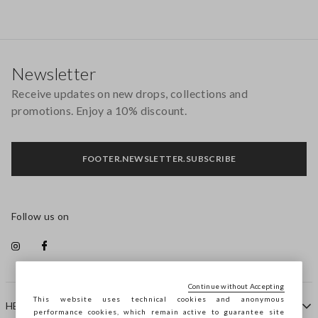
Footer
Newsletter
Receive updates on new drops, collections and
promotions. Enjoy a 10% discount.
FOOTER.NEWSLETTER.SUBSCRIBE
Follow us on
Continue without Accepting
This website uses technical cookies and anonymous
HELP
performance cookies, which remain active to guarantee site