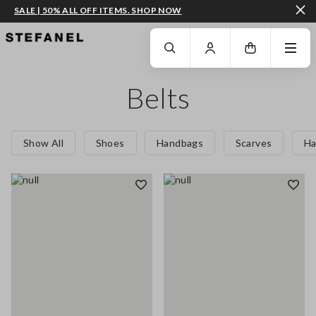
SALE | 50% ALL OFF ITEMS. SHOP NOW
GO TO MAIN CONTENT
SCROLL DOWN TO THE BOTTOM OF THE PAGE
Belts
Show All
Shoes
Handbags
Scarves
Ha