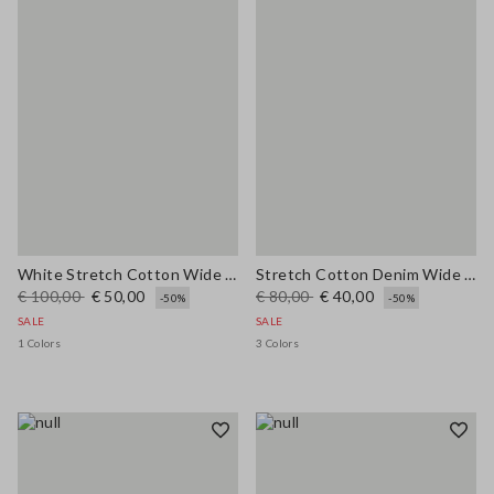
White Stretch Cotton Wide Leg Trousers
Stretch Cotton Denim Wide Leg Light Blue Jeans
€ 100,00
€ 50,00
€ 80,00
€ 40,00
-50%
-50%
SALE
SALE
1 Colors
3 Colors