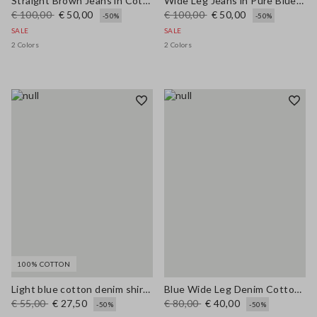
Straight Brown Jeans in Cotton and Lyocell Blend
Wide Leg Jeans in Pure Blue Denim Cotton
€ 100,00
€ 50,00
€ 100,00
€ 50,00
-50%
-50%
SALE
SALE
2 Colors
2 Colors
100% COTTON
Light blue cotton denim shirt with oversized fit
Blue Wide Leg Denim Cotton Blend Trousers
€ 55,00
€ 27,50
€ 80,00
€ 40,00
-50%
-50%