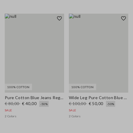
100% COTTON
100% COTTON
Pure Cotton Blue Jeans Regular Fit
Wide Leg Pure Cotton Blue Denim Jeans
€ 80,00
€ 40,00
€ 100,00
€ 50,00
-50%
-50%
SALE
SALE
2 Colors
2 Colors