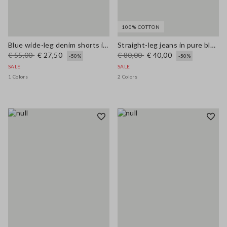
100% COTTON
Blue wide-leg denim shorts in stretch cotton
Straight-leg jeans in pure blue denim cotton
€ 55,00
€ 27,50
€ 80,00
€ 40,00
-50%
-50%
SALE
SALE
1 Colors
2 Colors