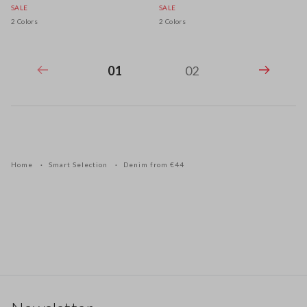
SALE
SALE
2 Colors
2 Colors
01
02
Home
Smart Selection
Denim from €44
Footer