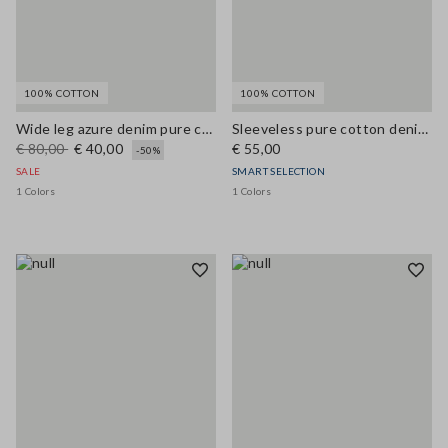
100% COTTON
100% COTTON
Wide leg azure denim pure cotton trousers
Sleeveless pure cotton denim blue blouse regular fit
€ 80,00
€ 40,00
€ 55,00
-50%
SALE
SMART SELECTION
1 Colors
1 Colors