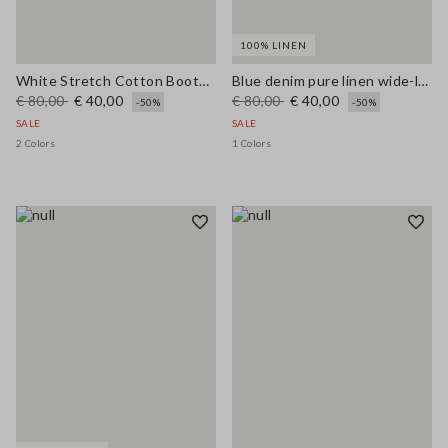
100% LINEN
White Stretch Cotton Bootcut Jeans
Blue denim pure linen wide-leg trousers
€ 80,00
€ 40,00
€ 80,00
€ 40,00
-50%
-50%
SALE
SALE
2 Colors
1 Colors