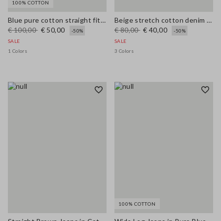
100% COTTON
Blue pure cotton straight fit jeans
Beige stretch cotton denim wide leg jeans
€ 100,00
€ 50,00
€ 80,00
€ 40,00
-50%
-50%
SALE
SALE
1 Colors
3 Colors
100% COTTON