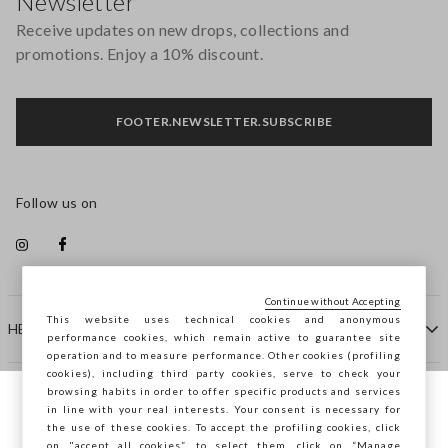
Newsletter
Receive updates on new drops, collections and
promotions. Enjoy a 10% discount.
FOOTER.NEWSLETTER.SUBSCRIBE
Follow us on
Continue without Accepting
This website uses technical cookies and anonymous
HELP
performance cookies, which remain active to guarantee site
operation and to measure performance. Other cookies (profiling
cookies), including third party cookies, serve to check your
browsing habits in order to offer specific products and services
COMPANY
in line with your real interests. Your consent is necessary for
You are browsing STEFANEL France, do you
the use of these cookies. To accept the profiling cookies, click
want to save your position?
on "accept all cookies”, to select them, click on “Manage