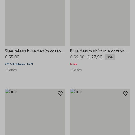
Sleeveless blue denim cotton blend shirt regular fit
Blue denim shirt in a cotton, linen and viscose blend, oversized fit
€ 55,00
€ 55,00
€ 27,50
-50%
SMART SELECTION
SALE
1 Colors
1 Colors