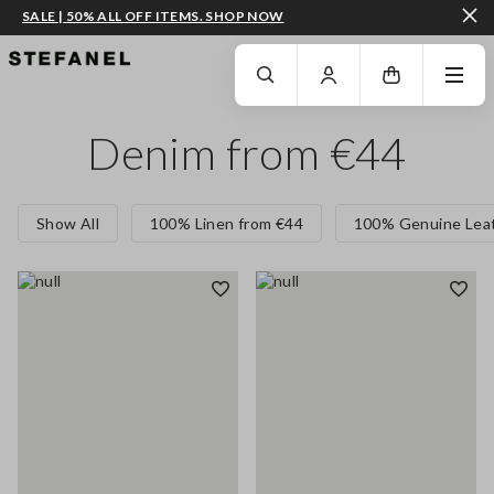
SALE | 50% ALL OFF ITEMS. SHOP NOW
GO TO MAIN CONTENT
SCROLL DOWN TO THE BOTTOM OF THE PAGE
Denim from €44
Show All
100% Linen from €44
100% Genuine Leat