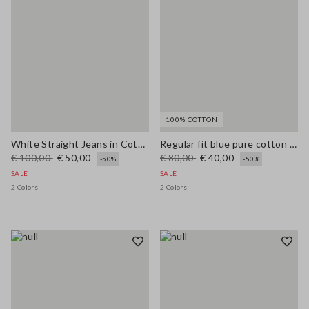
100% COTTON
White Straight Jeans in Cotton and Lyocell Blend
Regular fit blue pure cotton jeans
€ 100,00
€ 50,00
€ 80,00
€ 40,00
-50%
-50%
SALE
SALE
2 Colors
2 Colors