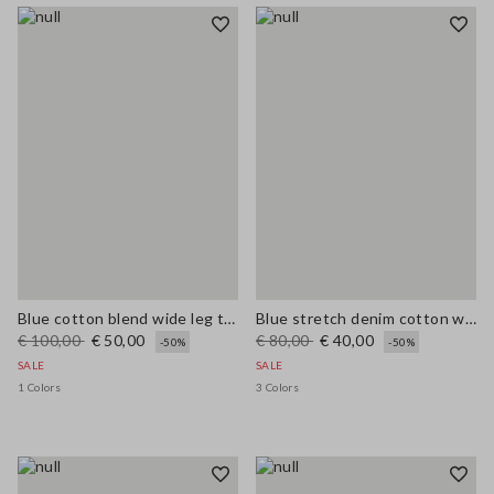
Blue cotton blend wide leg trousers with belt
Blue stretch denim cotton wide leg jeans
€ 100,00
€ 50,00
€ 80,00
€ 40,00
-50%
-50%
SALE
SALE
1 Colors
3 Colors