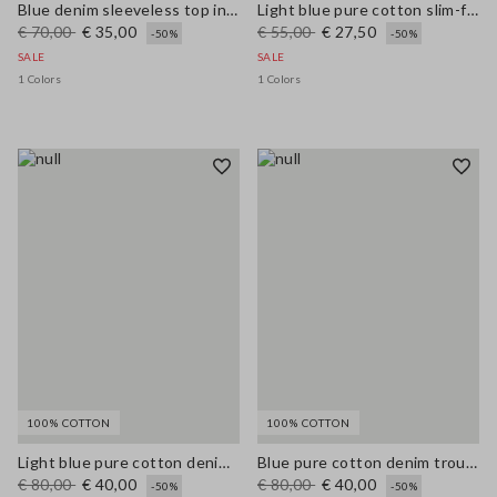
Blue denim sleeveless top in stretchy cotton regular fit
Light blue pure cotton slim-fit denim top
€ 70,00
€ 35,00
€ 55,00
€ 27,50
-50%
-50%
SALE
SALE
1 Colors
1 Colors
100% COTTON
100% COTTON
Light blue pure cotton denim trousers, relaxed fit
Blue pure cotton denim trousers, relaxed fit
€ 80,00
€ 40,00
€ 80,00
€ 40,00
-50%
-50%