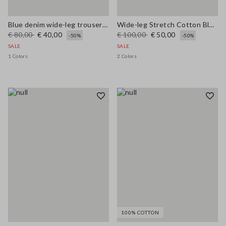
Blue denim wide-leg trousers in a cotton, linen and viscose blend
Wide-leg Stretch Cotton Blue Jeans
€ 80,00
€ 40,00
€ 100,00
€ 50,00
-50%
-50%
SALE
SALE
1 Colors
2 Colors
100% COTTON