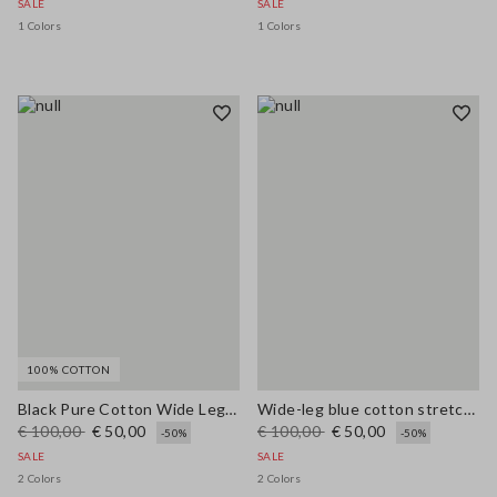
SALE
SALE
1 Colors
1 Colors
100% COTTON
Black Pure Cotton Wide Leg Jeans
Wide-leg blue cotton stretch jeans
€ 100,00
€ 50,00
€ 100,00
€ 50,00
-50%
-50%
SALE
SALE
2 Colors
2 Colors